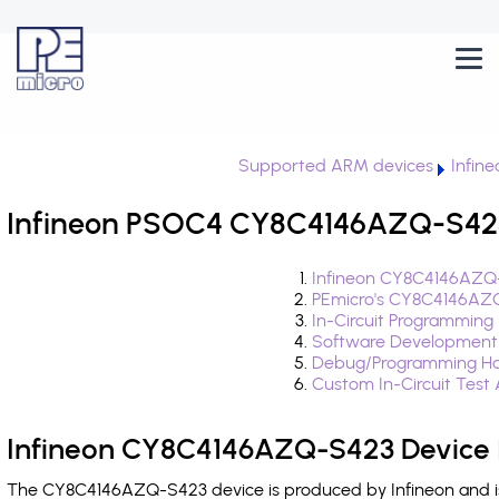
Supported ARM devices
Infin
Infineon PSOC4 CY8C4146AZQ-S423 
Infineon CY8C4146AZQ-
PEmicro's CY8C4146AZQ
In-Circuit Programming
Software Development
Debug/Programming Ha
Custom In-Circuit Test
Infineon CY8C4146AZQ-S423 Device 
The CY8C4146AZQ-S423 device is produced by Infineon and is