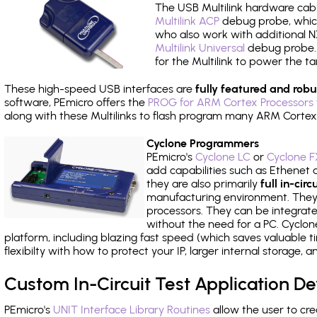
The USB Multilink hardware cabl
Multilink ACP
debug probe, which
who also work with additional NX
Multilink Universal
debug probe. A
for the Multilink to power the ta
These high-speed USB interfaces are
fully featured and robu
software, PEmicro offers the
PROG for ARM Cortex Processors 
along with these Multilinks to flash program many ARM Cortex
Cyclone Programmers
PEmicro's
Cyclone LC
or
Cyclone F
add capabilities such as Ethenet an
they are also primarily
full in-ci
manufacturing environment. They c
processors. They can be integrate
without the need for a PC. Cyclo
platform, including blazing fast speed (which saves valuable t
flexibilty with how to protect your IP, larger internal storage,
Custom In-Circuit Test Application 
PEmicro's
UNIT Interface Library Routines
allow the user to cre