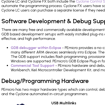
Cyclone LC and Cyclone FX both include the
Cyclone Control S
automate the programming process. Cyclone FX users have s
Cyclone LC users can purchase a separate license if they nee
Software Development & Debug Sup
There are many free and commercially available development
GDB based development setups with easily installed plug-ins a
effective, and high performance.
GDB debugger within Eclipse
- PEmicro provides a no-c
many different ARM devices seamlessly into Eclipse. The
The GDB support includes flash programming, provisionin
Windows are supported. PEmicro's GDB Eclipse Plug-in f
Commercial Tool Support
- PEmicro hardware and debug 
Workbench, Keil Microcontroller Development Kit, and mo
Debug/Programming Hardware
PEmicro has two major hardware types which can control, d
and the Cyclone automated in-circuit programmers.
USB Multilinks