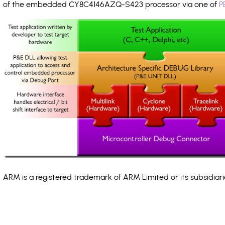
of the embedded CY8C4146AZQ-S423 processor via one of
P
ARM is a registered trademark of ARM Limited or its subsidiari