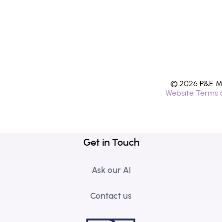
© 2026 P&E Mi
Website Terms 
Get in Touch
Ask our AI
Contact us