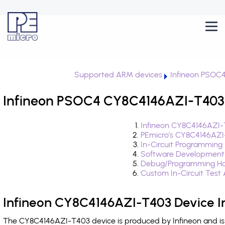
Supported ARM devices
Infineon PSOC
Infineon PSOC4 CY8C4146AZI-T403 
Infineon CY8C4146AZI-
PEmicro's CY8C4146AZI
In-Circuit Programming
Software Development
Debug/Programming Ha
Custom In-Circuit Test
Infineon CY8C4146AZI-T403 Device I
The CY8C4146AZI-T403 device is produced by Infineon and is