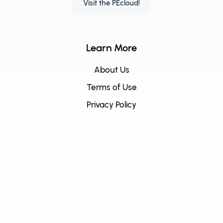
Visit the PEcloud!
Learn More
About Us
Terms of Use
Privacy Policy