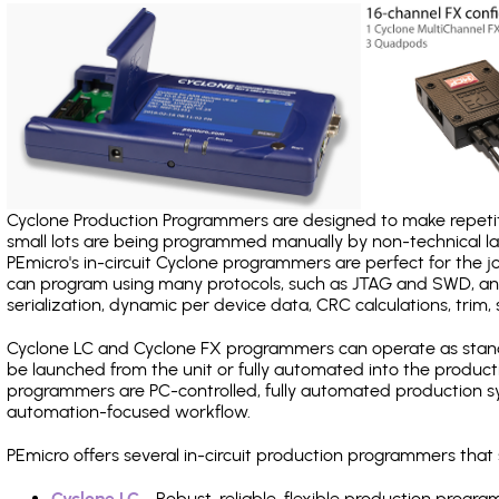
Cyclone Production Programmers are designed to make repetiti
small lots are being programmed manually by non-technical 
PEmicro's in-circuit Cyclone programmers are perfect for the 
can program using many protocols, such as JTAG and SWD, and
serialization, dynamic per device data, CRC calculations, trim, 
Cyclone LC and Cyclone FX programmers can operate as stand
be launched from the unit or fully automated into the produc
programmers are PC-controlled, fully automated production sy
automation-focused workflow.
PEmicro offers several in-circuit production programmers tha
Cyclone LC
- Robust, reliable, flexible production prog