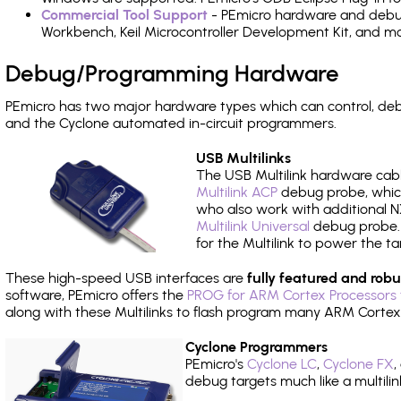
Commercial Tool Support
- PEmicro hardware and debug 
Workbench, Keil Microcontroller Development Kit, and mo
Debug/Programming Hardware
PEmicro has two major hardware types which can control, d
and the Cyclone automated in-circuit programmers.
USB Multilinks
The USB Multilink hardware cabl
Multilink ACP
debug probe, which
who also work with additional NX
Multilink Universal
debug probe. A
for the Multilink to power the ta
These high-speed USB interfaces are
fully featured and robu
software, PEmicro offers the
PROG for ARM Cortex Processors 
along with these Multilinks to flash program many ARM Cortex
Cyclone Programmers
PEmicro's
Cyclone LC
,
Cyclone FX
,
debug targets much like a multili