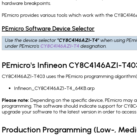
hardware breakpoints
.
PEmicro provides various tools which work with the CY8C4146
PEmicro Software Device Selector
Use the device selector
"CY8C4146AZI-T4"
when using PEmi
under PEmicro's
CY8C4146AZI-T4
designation.
PEmicro's Infineon CY8C4146AZI-T403
CY8C4146AZI-T403 uses the PEmicro programming algorithm(s) 
Infineon_CY8C4146AZI-T4_64KB.arp
Please note:
Depending on the specific device, PEmicro may also
programming. The software should indicate support for CY8C4
upgrade your software to the latest version in order to acces
Production Programming (Low-, Med