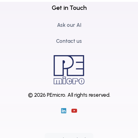
Get in Touch
Ask our AI
Contact us
© 2026 PEmicro.
All rights reserved.