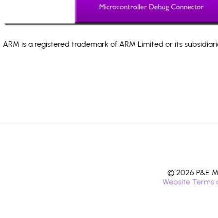
ARM is a registered trademark of ARM Limited or its subsidiari
© 2026 P&E Mi
Website Terms 