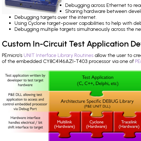
Debugging across Ethernet to rea
Sharing hardware between devel
Debugging targets over the internet.
Using Cyclone target-power capabilities to help with de
Debugging multiple targets simultaneously across the 
Custom In-Circuit Test Application 
PEmicro's
UNIT Interface Library Routines
allow the user to cre
of the embedded CY8C4146AZI-T403 processor via one of
PE