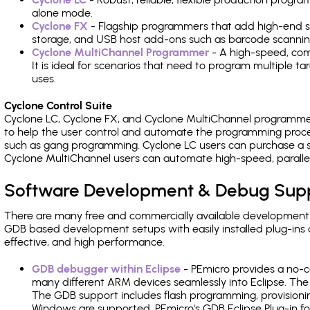
alone mode.
Cyclone FX
- Flagship programmers that add high-end sp
storage, and USB host add-ons such as barcode scannin
Cyclone MultiChannel Programmer
- A high-speed, com
It is ideal for scenarios that need to program multiple t
uses.
Cyclone Control Suite
Cyclone LC, Cyclone FX, and Cyclone MultiChannel programme
to help the user control and automate the programming proce
such as gang programming. Cyclone LC users can purchase a se
Cyclone MultiChannel users can automate high-speed, paralle
Software Development & Debug Sup
There are many free and commercially available development
GDB based development setups with easily installed plug-ins a
effective, and high performance.
GDB debugger within Eclipse
- PEmicro provides a no-c
many different ARM devices seamlessly into Eclipse. The
The GDB support includes flash programming, provisionin
Windows are supported. PEmicro's GDB Eclipse Plug-in fo