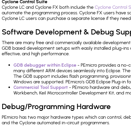
Cyclone Control Suite
Cyclone LC and Cyclone FX both include the
Cyclone Control S
automate the programming process. Cyclone FX users have s
Cyclone LC users can purchase a separate license if they nee
Software Development & Debug Sup
There are many free and commercially available development
GDB based development setups with easily installed plug-ins a
effective, and high performance.
GDB debugger within Eclipse
- PEmicro provides a no-c
many different ARM devices seamlessly into Eclipse. The
The GDB support includes flash programming, provisionin
Windows are supported. PEmicro's GDB Eclipse Plug-in fo
Commercial Tool Support
- PEmicro hardware and debug 
Workbench, Keil Microcontroller Development Kit, and mo
Debug/Programming Hardware
PEmicro has two major hardware types which can control, de
and the Cyclone automated in-circuit programmers.