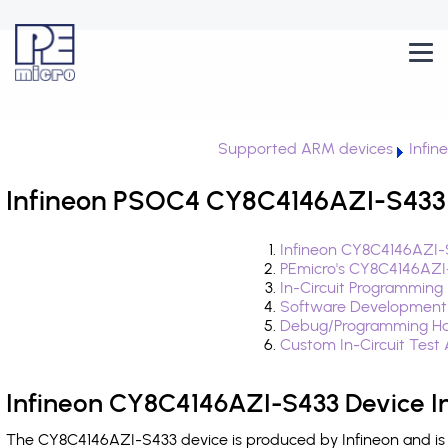
Supported ARM devices
Infi
Infineon PSOC4 CY8C4146AZI-S433 
Infineon CY8C4146AZI-
PEmicro's CY8C4146AZI
In-Circuit Programming
Software Development
Debug/Programming Ha
Custom In-Circuit Test
Infineon CY8C4146AZI-S433 Device I
The CY8C4146AZI-S433 device is produced by Infineon and is 