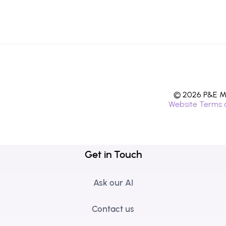
© 2026 P&E Mi
Website Terms 
Get in Touch
Ask our AI
Contact us