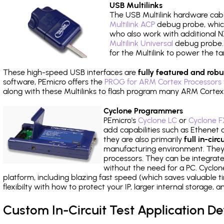
USB Multilinks
The USB Multilink hardware cabl
Multilink ACP
debug probe, which
who also work with additional NX
Multilink Universal
debug probe. A
for the Multilink to power the ta
These high-speed USB interfaces are
fully featured and robu
software, PEmicro offers the
PROG for ARM Cortex Processors 
along with these Multilinks to flash program many ARM Cortex
Cyclone Programmers
PEmicro's
Cyclone LC
or
Cyclone F
add capabilities such as Ethenet an
they are also primarily
full in-ci
manufacturing environment. They c
processors. They can be integrate
without the need for a PC. Cyclo
platform, including blazing fast speed (which saves valuable t
flexibilty with how to protect your IP, larger internal storage,
Custom In-Circuit Test Application 