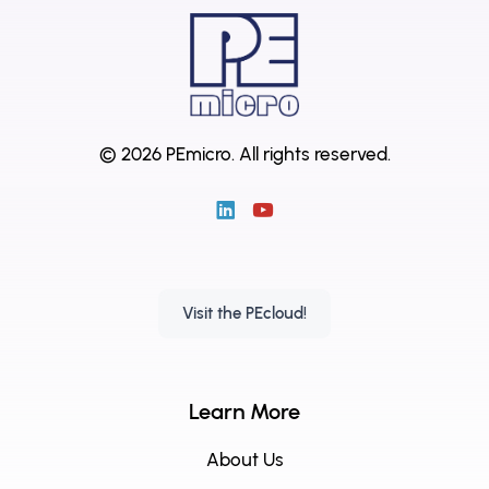
© 2026 PEmicro.
All rights reserved.
Visit the PEcloud!
Learn More
About Us