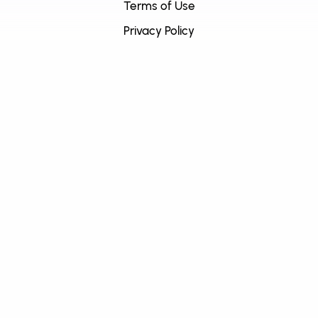
Terms of Use
Privacy Policy