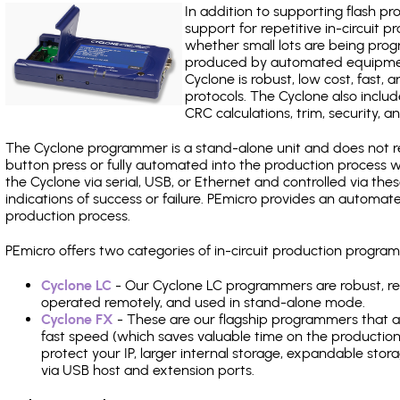
In addition to supporting flash p
support for repetitive in-circuit
whether small lots are being pro
produced by automated equipment,
Cyclone is robust, low cost, fast,
protocols. The Cyclone also include
CRC calculations, trim, security, a
The Cyclone programmer is a stand-alone unit and does not re
button press or fully automated into the production process
the Cyclone via serial, USB, or Ethernet and controlled via th
indications of success or failure. PEmicro provides an automa
production process.
PEmicro offers two categories of in-circuit production progr
Cyclone LC
- Our Cyclone LC programmers are robust, rel
operated remotely, and used in stand-alone mode.
Cyclone FX
- These are our flagship programmers that ad
fast speed (which saves valuable time on the production l
protect your IP, larger internal storage, expandable sto
via USB host and extension ports.