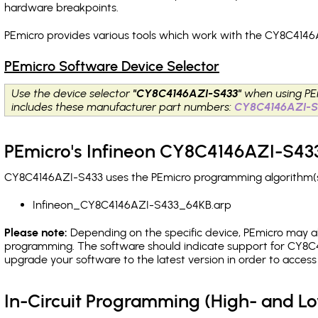
hardware breakpoints
.
PEmicro provides various tools which work with the CY8C4146
PEmicro Software Device Selector
Use the device selector
"CY8C4146AZI-S433"
when using PE
includes these manufacturer part numbers:
CY8C4146AZI-S
PEmicro's Infineon CY8C4146AZI-S433
CY8C4146AZI-S433 uses the PEmicro programming algorithm(s) 
Infineon_CY8C4146AZI-S433_64KB.arp
Please note:
Depending on the specific device, PEmicro may also
programming. The software should indicate support for CY8C4
upgrade your software to the latest version in order to acces
In-Circuit Programming (High- and 