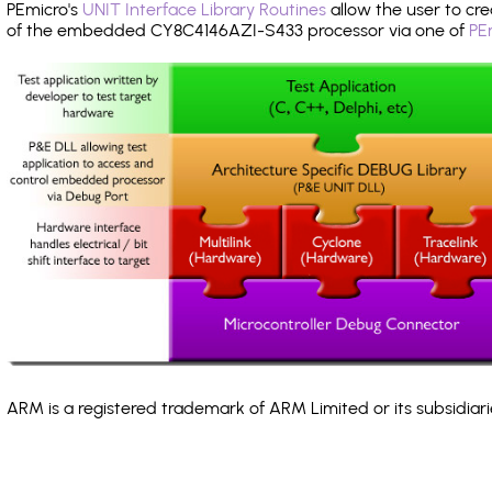
PEmicro's
UNIT Interface Library Routines
allow the user to cre
of the embedded CY8C4146AZI-S433 processor via one of
PE
ARM is a registered trademark of ARM Limited or its subsidiari