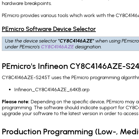
hardware breakpoints
.
PEmicro provides various tools which work with the CY8C4146
PEmicro Software Device Selector
Use the device selector
"CY8C4146AZE"
when using PEmicro
under PEmicro's
CY8C4146AZE
designation.
PEmicro's Infineon CY8C4146AZE-S24
CY8C4146AZE-S245T uses the PEmicro programming algorithm(s
Infineon_CY8C4146AZE_64KB.arp
Please note:
Depending on the specific device, PEmicro may also
programming. The software should indicate support for CY8C4
upgrade your software to the latest version in order to acces
Production Programming (Low-, Med