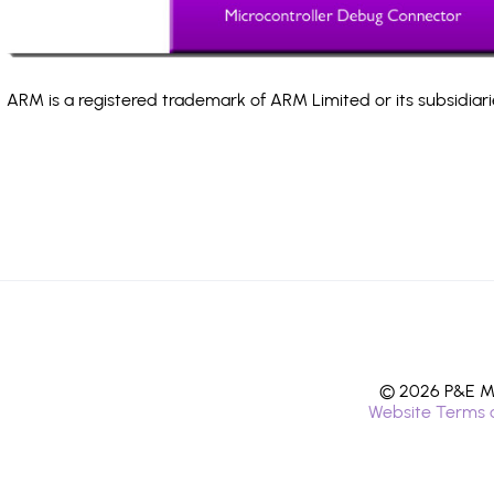
ARM is a registered trademark of ARM Limited or its subsidiari
© 2026 P&E Mi
Website Terms 