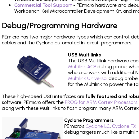
Commercial Tool Support
- PEmicro hardware and debug 
Workbench, Keil Microcontroller Development Kit, and mo
Debug/Programming Hardware
PEmicro has two major hardware types which can control, d
cables and the Cyclone automated in-circuit programmers.
USB Multilinks
The USB Multilink hardware cabl
Multilink ACP
debug probe, which
who also work with additional NX
Multilink Universal
debug probe. A
for the Multilink to power the ta
These high-speed USB interfaces are
fully featured and robu
software, PEmicro offers the
PROG for ARM Cortex Processors 
along with these Multilinks to flash program many ARM Cortex
Cyclone Programmers
PEmicro's
Cyclone LC
,
Cyclone FX
,
debug targets much like a multili