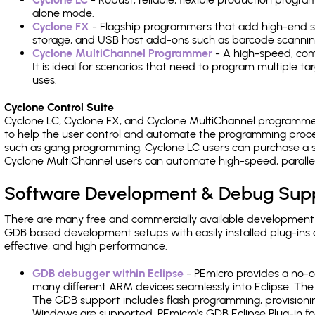
alone mode.
Cyclone FX
- Flagship programmers that add high-end sp
storage, and USB host add-ons such as barcode scannin
Cyclone MultiChannel Programmer
- A high-speed, com
It is ideal for scenarios that need to program multiple t
uses.
Cyclone Control Suite
Cyclone LC, Cyclone FX, and Cyclone MultiChannel programme
to help the user control and automate the programming proce
such as gang programming. Cyclone LC users can purchase a se
Cyclone MultiChannel users can automate high-speed, paralle
Software Development & Debug Sup
There are many free and commercially available development
GDB based development setups with easily installed plug-ins a
effective, and high performance.
GDB debugger within Eclipse
- PEmicro provides a no-c
many different ARM devices seamlessly into Eclipse. The
The GDB support includes flash programming, provisionin
Windows are supported. PEmicro's GDB Eclipse Plug-in f