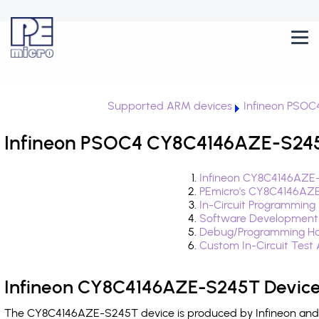
Supported ARM devices
Infineon PSOC
Infineon PSOC4 CY8C4146AZE-S245T
Infineon CY8C4146AZE-
PEmicro's CY8C4146AZE
In-Circuit Programming
Software Development
Debug/Programming Ha
Custom In-Circuit Test
Infineon CY8C4146AZE-S245T Device
The CY8C4146AZE-S245T device is produced by Infineon and i