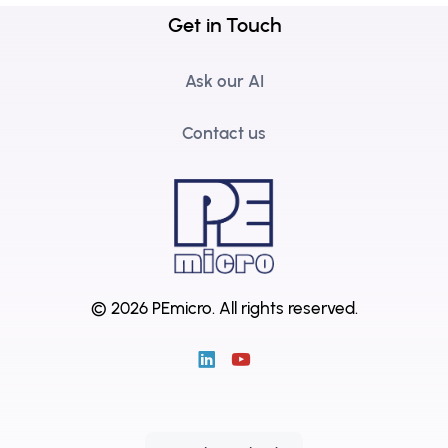
Get in Touch
Ask our AI
Contact us
© 2026 PEmicro.
All rights reserved.