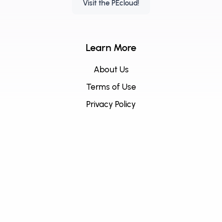
Visit the PEcloud!
Learn More
About Us
Terms of Use
Privacy Policy