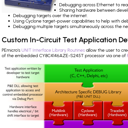
Debugging across Ethernet to rea
Sharing hardware between devel
Debugging targets over the internet.
Using Cyclone target-power capabilities to help with de
Debugging multiple targets simultaneously across the 
Custom In-Circuit Test Application 
PEmicro's
UNIT Interface Library Routines
allow the user to cre
of the embedded CY8C4146AZE-S245T processor via one of