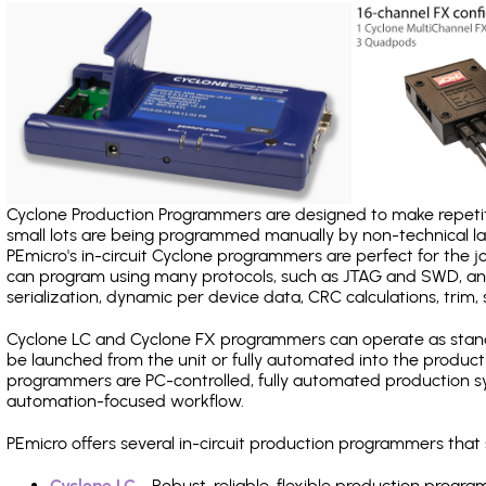
Cyclone Production Programmers are designed to make repetiti
small lots are being programmed manually by non-technical 
PEmicro's in-circuit Cyclone programmers are perfect for the 
can program using many protocols, such as JTAG and SWD, and
serialization, dynamic per device data, CRC calculations, trim, 
Cyclone LC and Cyclone FX programmers can operate as stand
be launched from the unit or fully automated into the produc
programmers are PC-controlled, fully automated production sy
automation-focused workflow.
PEmicro offers several in-circuit production programmers th
Cyclone LC
- Robust, reliable, flexible production prog