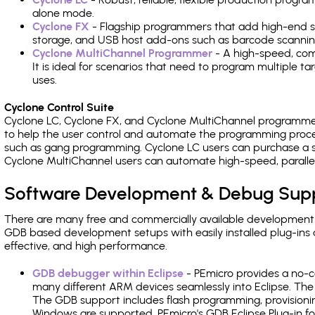
alone mode.
Cyclone FX
- Flagship programmers that add high-end sp
storage, and USB host add-ons such as barcode scannin
Cyclone MultiChannel Programmer
- A high-speed, com
It is ideal for scenarios that need to program multiple t
uses.
Cyclone Control Suite
Cyclone LC, Cyclone FX, and Cyclone MultiChannel programme
to help the user control and automate the programming proce
such as gang programming. Cyclone LC users can purchase a se
Cyclone MultiChannel users can automate high-speed, paralle
Software Development & Debug Sup
There are many free and commercially available development
GDB based development setups with easily installed plug-ins a
effective, and high performance.
GDB debugger within Eclipse
- PEmicro provides a no-c
many different ARM devices seamlessly into Eclipse. The
The GDB support includes flash programming, provisionin
Windows are supported. PEmicro's GDB Eclipse Plug-in f