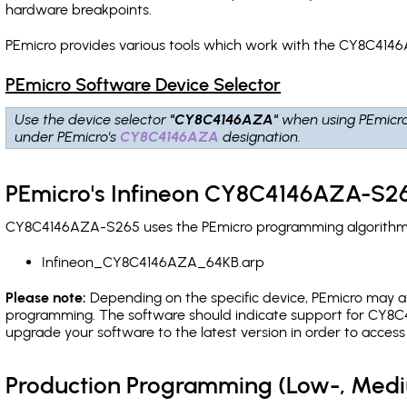
hardware breakpoints
.
PEmicro provides various tools which work with the CY8C4146
PEmicro Software Device Selector
Use the device selector
"CY8C4146AZA"
when using PEmicr
under PEmicro's
CY8C4146AZA
designation.
PEmicro's Infineon CY8C4146AZA-S26
CY8C4146AZA-S265 uses the PEmicro programming algorithm(s)
Infineon_CY8C4146AZA_64KB.arp
Please note:
Depending on the specific device, PEmicro may also
programming. The software should indicate support for CY8C4
upgrade your software to the latest version in order to acces
Production Programming (Low-, Med