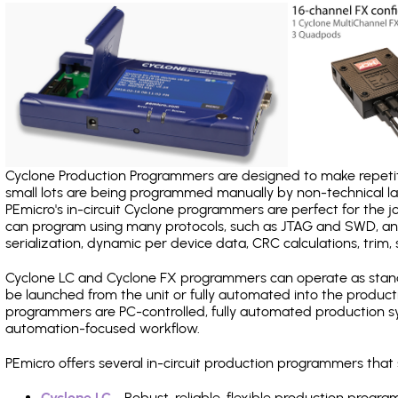
Cyclone Production Programmers are designed to make repetiti
small lots are being programmed manually by non-technical 
PEmicro's in-circuit Cyclone programmers are perfect for the 
can program using many protocols, such as JTAG and SWD, and
serialization, dynamic per device data, CRC calculations, trim, 
Cyclone LC and Cyclone FX programmers can operate as stand
be launched from the unit or fully automated into the produc
programmers are PC-controlled, fully automated production sy
automation-focused workflow.
PEmicro offers several in-circuit production programmers th
Cyclone LC
- Robust, reliable, flexible production prog