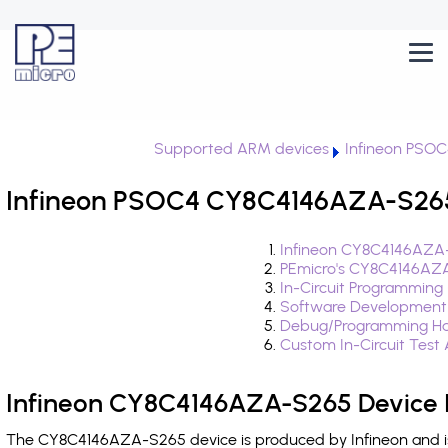
Supported ARM devices
Infineon PSOC
Infineon PSOC4 CY8C4146AZA-S265 
Infineon CY8C4146AZA-
PEmicro's CY8C4146AZA
In-Circuit Programming
Software Development
Debug/Programming Ha
Custom In-Circuit Test
Infineon CY8C4146AZA-S265 Device 
The CY8C4146AZA-S265 device is produced by Infineon and is