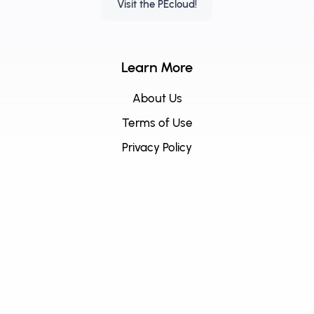
Visit the PEcloud!
Learn More
About Us
Terms of Use
Privacy Policy