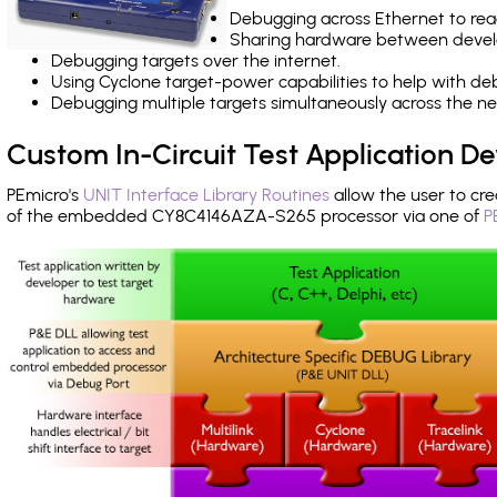
Debugging across Ethernet to rea
Sharing hardware between devel
Debugging targets over the internet.
Using Cyclone target-power capabilities to help with de
Debugging multiple targets simultaneously across the 
Custom In-Circuit Test Application 
PEmicro's
UNIT Interface Library Routines
allow the user to cre
of the embedded CY8C4146AZA-S265 processor via one of
P