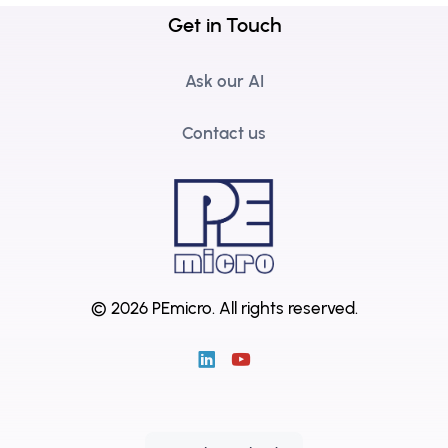
Get in Touch
Ask our AI
Contact us
© 2026 PEmicro.
All rights reserved.