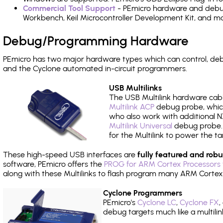
Commercial Tool Support
- PEmicro hardware and debug 
Workbench, Keil Microcontroller Development Kit, and mo
Debug/Programming Hardware
PEmicro has two major hardware types which can control, d
and the Cyclone automated in-circuit programmers.
USB Multilinks
The USB Multilink hardware cabl
Multilink ACP
debug probe, which
who also work with additional NX
Multilink Universal
debug probe. A
for the Multilink to power the ta
These high-speed USB interfaces are
fully featured and robu
software, PEmicro offers the
PROG for ARM Cortex Processors 
along with these Multilinks to flash program many ARM Cortex
Cyclone Programmers
PEmicro's
Cyclone LC
,
Cyclone FX
,
debug targets much like a multili