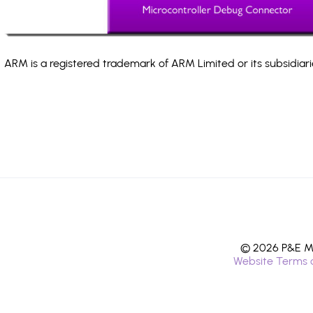
ARM is a registered trademark of ARM Limited or its subsidiari
© 2026 P&E Mi
Website Terms 