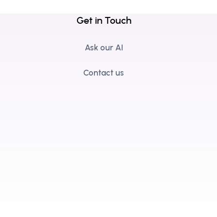
Get in Touch
Ask our AI
Contact us