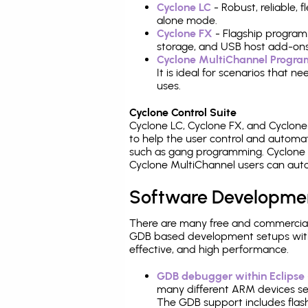
Cyclone LC
- Robust, reliable,
alone mode.
Cyclone FX
- Flagship program
storage, and USB host add-ons
Cyclone MultiChannel Progr
It is ideal for scenarios that 
uses.
Cyclone Control Suite
Cyclone LC, Cyclone FX, and Cyclon
to help the user control and autom
such as gang programming. Cyclone L
Cyclone MultiChannel users can auto
Software Developme
There are many free and commercial
GDB based development setups with ea
effective, and high performance.
GDB debugger within Eclipse
many different ARM devices sea
The GDB support includes flash