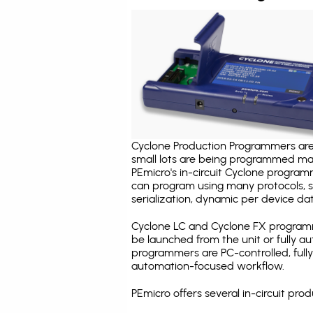
Cyclone Production Programmers are 
small lots are being programmed ma
PEmicro's in-circuit Cyclone program
can program using many protocols, s
serialization, dynamic per device dat
Cyclone LC and Cyclone FX programm
be launched from the unit or fully 
programmers are PC-controlled, full
automation-focused workflow.
PEmicro offers several in-circuit p