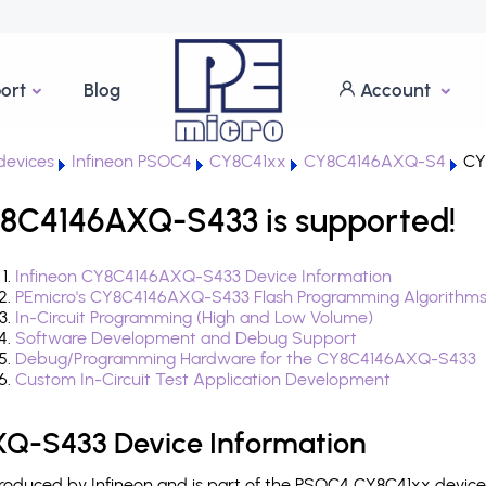
ort
Blog
Account
evices
Infineon PSOC4
CY8C41xx
CY8C4146AXQ-S4
CY
8C4146AXQ-S433 is supported!
Infineon CY8C4146AXQ-S433 Device Information
PEmicro's CY8C4146AXQ-S433 Flash Programming Algorithm
In-Circuit Programming (High and Low Volume)
Software Development and Debug Support
Debug/Programming Hardware for the CY8C4146AXQ-S433
Custom In-Circuit Test Application Development
Q-S433 Device Information
duced by Infineon and is part of the PSOC4 CY8C41xx device 