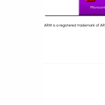
ARM is a registered trademark of ARM