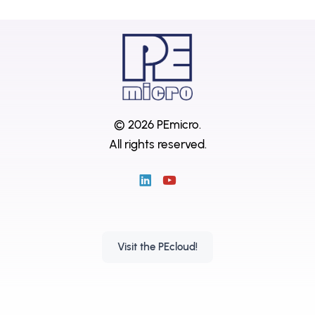
© 2026 PEmicro.
All rights reserved.
Visit the PEcloud!