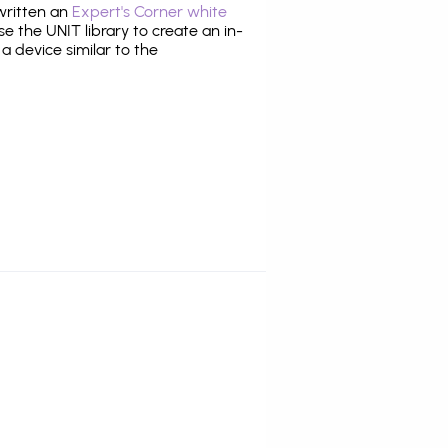
 written an
Expert's Corner white
 the UNIT library to create an in-
 a device similar to the