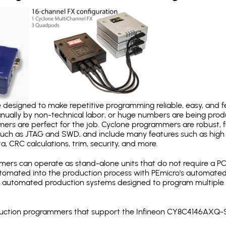
designed to make repetitive programming reliable, easy, and fe
nually by non-technical labor, or huge numbers are being pr
mers are perfect for the job. Cyclone programmers are robust, 
uch as JTAG and SWD, and include many features such as high 
a, CRC calculations, trim, security, and more.
ers can operate as stand-alone units that do not require a P
automated into the production process with PEmicro's automated
y automated production systems designed to program multiple t
roduction programmers that support the Infineon CY8C4146AXQ-