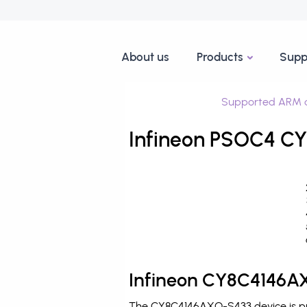
About us
Products
Supp
Supported ARM d
Infineon PSOC4 CY
Infineon CY8C4146AX
The CY8C4146AXQ-S433 device is pro