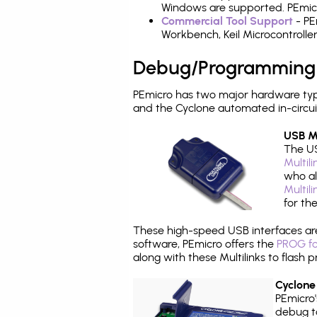
Windows are supported. PEmicr
Commercial Tool Support
- PE
Workbench, Keil Microcontrolle
Debug/Programming
PEmicro has two major hardware ty
and the Cyclone automated in-circu
USB Mu
The US
Multil
who al
Multil
for th
These high-speed USB interfaces a
software, PEmicro offers the
PROG fo
along with these Multilinks to flas
Cyclone
PEmicro
debug ta