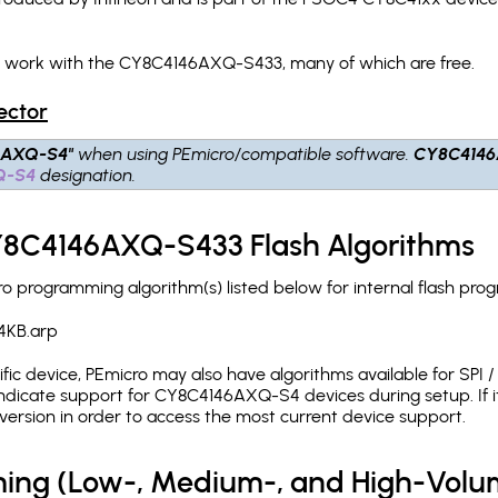
ch work with the CY8C4146AXQ-S433, many of which are free.
ector
6AXQ-S4"
when using PEmicro/compatible software.
CY8C414
Q-S4
designation.
CY8C4146AXQ-S433 Flash Algorithms
programming algorithm(s) listed below for internal flash pro
4KB.arp
c device, PEmicro may also have algorithms available for SPI / Q
ndicate support for CY8C4146AXQ-S4 devices during setup. If 
version in order to access the most current device support.
ing (Low-, Medium-, and High-Volu