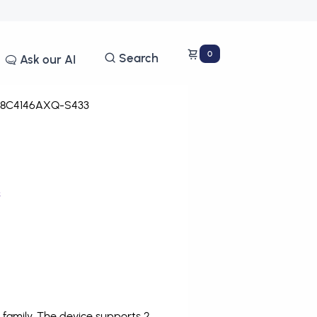
0
Search
Ask our AI
8C4146AXQ-S433
s
family. The device supports 2