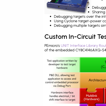
Debuggi
Sharing
Debugging targets over the int
Using Cyclone target-power cap
Debugging multiple targets si
Custom In-Circuit Te
PEmicro's
UNIT Interface Library Rou
of the embedded CY8C4146AXQ-S433