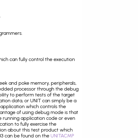
.
ogrammers.
ich can fully control the execution
eek and poke memory, peripherals,
edded processor through the debug
ility to perform tests of the target
ration data, or UNIT can simply be a
application which controls the
antage of using debug mode is that
e running application code or even
tion to fully exercise the
tion about this test product which
3 can be found on the
UNITACMP