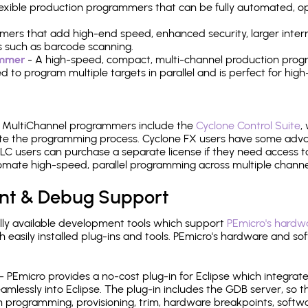
 flexible production programmers that can be fully automated, 
mers that add high-end speed, enhanced security, larger inter
 such as barcode scanning.
ammer
- A high-speed, compact, multi-channel production progr
need to program multiple targets in parallel and is perfect for 
e MultiChannel programmers include the
Cyclone Control Suite
,
ate the programming process. Cyclone FX users have some adva
C users can purchase a separate license if they need access t
mate high-speed, parallel programming across multiple channe
nt & Debug Support
ly available development tools which support
PEmicro's hardwa
sily installed plug-ins and tools. PEmicro's hardware and soft
- PEmicro provides a no-cost plug-in for Eclipse which integra
mlessly into Eclipse. The plug-in includes the GDB server, so 
 programming, provisioning, trim, hardware breakpoints, softw