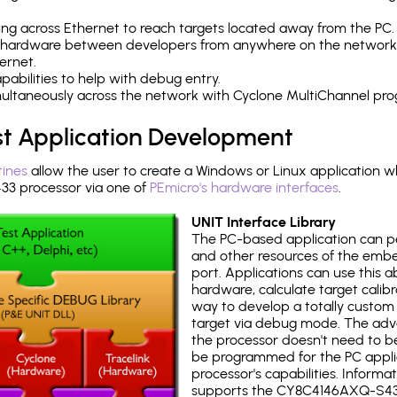
ng across Ethernet to reach targets located away from the PC.
 hardware between developers from anywhere on the network
ernet.
abilities to help with debug entry.
multaneously across the network with Cyclone MultiChannel pr
st Application Development
tines
allow the user to create a Windows or Linux application wh
 processor via one of
PEmicro's hardware interfaces
.
UNIT Interface Library
The PC-based application can p
and other resources of the emb
port. Applications can use this ab
hardware, calculate target calib
way to develop a totally custom 
target via debug mode. The adv
the processor doesn't need to b
be programmed for the PC applica
processor's capabilities. Informa
supports the CY8C4146AXQ-S43