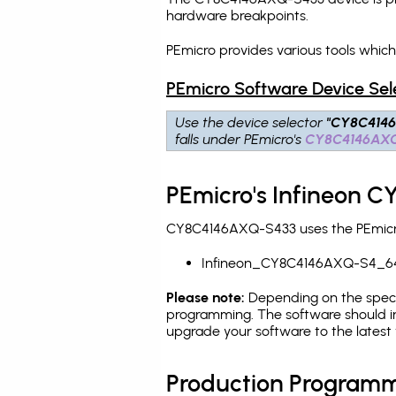
hardware breakpoints
.
PEmicro provides various tools whi
PEmicro Software Device Sel
Use the device selector
"CY8C414
falls under PEmicro's
CY8C4146AX
PEmicro's Infineon 
CY8C4146AXQ-S433 uses the PEmicro 
Infineon_CY8C4146AXQ-S4_6
Please note:
Depending on the specifi
programming. The software should i
upgrade your software to the latest 
Production Programm