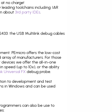
 at no charge!
leading toolchains including: IAR
ion about
3rd party IDEs
.
33: the USB Multilink debug cables
pment. PEmicro offers the low-cost
array of manufacturers. For those
 devices we offer the all-in-one
n speed (up to 10x), or the ability
nk Universal FX
debug probe.
ition to development and test
ns in Windows and can be used
programmers can also be use to
es: