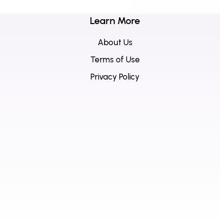
Learn More
About Us
Terms of Use
Privacy Policy