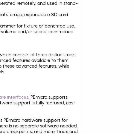
operated remotely, and used in stand-
nal storage, expandable SD card
ammer for fixture or benchtop use.
high-volume and/or space-constrained
 which consists of three distinct tools
nced features available to them,
o these advanced features, while
ls.
re interfaces
. PEmicro supports
ware support is fully featured, cost
tes PEmicro hardware support for
there is no separate software needed.
are breakpoints, and more. Linux and