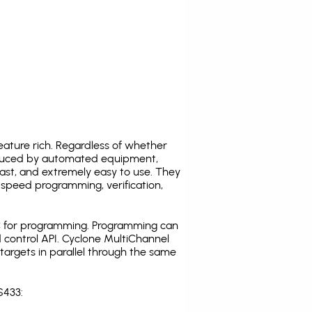
ature rich. Regardless of whether
oduced by automated equipment,
fast, and extremely easy to use. They
speed programming, verification,
C for programming. Programming can
 control API. Cyclone MultiChannel
argets in parallel through the same
S433: