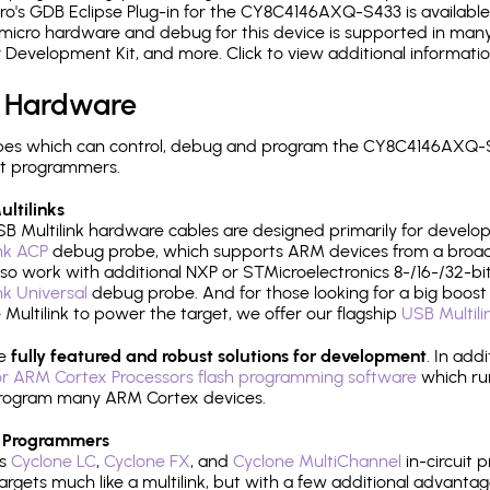
o's GDB Eclipse Plug-in for the CY8C4146AXQ-S433 is available
micro hardware and debug for this device is supported in many 
r Development Kit, and more. Click to view additional informat
 Hardware
pes which can control, debug and program the CY8C4146AXQ-S4
it programmers.
ltilinks
B Multilink hardware cables are designed primarily for develo
ink ACP
debug probe, which supports ARM devices from a broad 
so work with additional NXP or STMicroelectronics 8-/16-/32-bit
ink Universal
debug probe. And for those looking for a big boost i
e Multilink to power the target, we offer our flagship
USB Multili
re
fully featured and robust solutions for development
. In add
r ARM Cortex Processors flash programming software
which ru
h program many ARM Cortex devices.
 Programmers
's
Cyclone LC
,
Cyclone FX
, and
Cyclone MultiChannel
in-circuit 
rgets much like a multilink, but with a few additional advantag