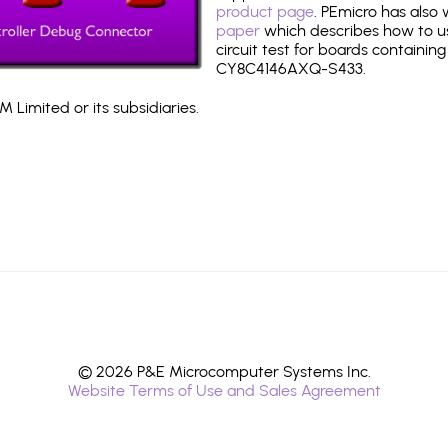
product page
. PEmicro has also
paper
which describes how to use
circuit test for boards containing
CY8C4146AXQ-S433.
 Limited or its subsidiaries.
© 2026 P&E Microcomputer Systems Inc.
Website Terms of Use and Sales Agreement