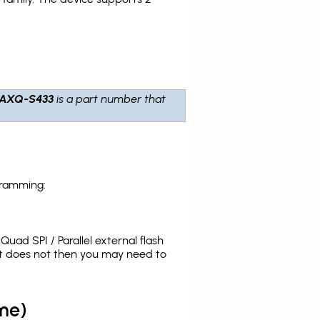
6AXQ-S433
is a part number that
gramming:
uad SPI / Parallel external flash
it does not then you may need to
me)