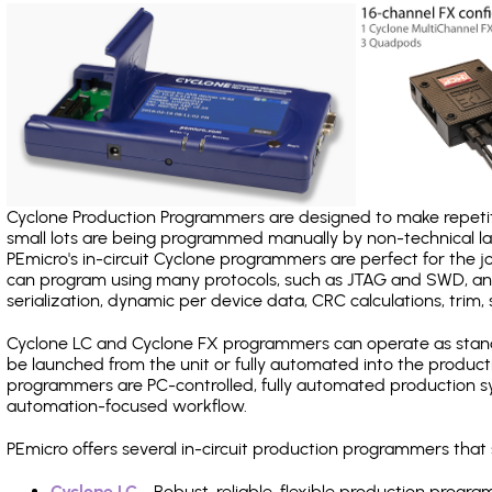
Cyclone Production Programmers are designed to make repetiti
small lots are being programmed manually by non-technical 
PEmicro's in-circuit Cyclone programmers are perfect for the 
can program using many protocols, such as JTAG and SWD, and
serialization, dynamic per device data, CRC calculations, trim, 
Cyclone LC and Cyclone FX programmers can operate as stand
be launched from the unit or fully automated into the produc
programmers are PC-controlled, fully automated production sy
automation-focused workflow.
PEmicro offers several in-circuit production programmers tha
Cyclone LC
- Robust, reliable, flexible production prog