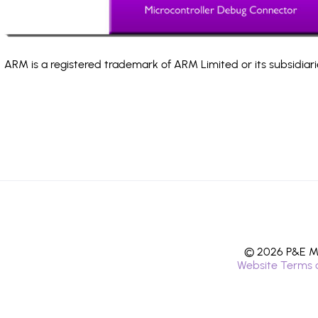
ARM is a registered trademark of ARM Limited or its subsidiari
© 2026 P&E Mi
Website Terms 