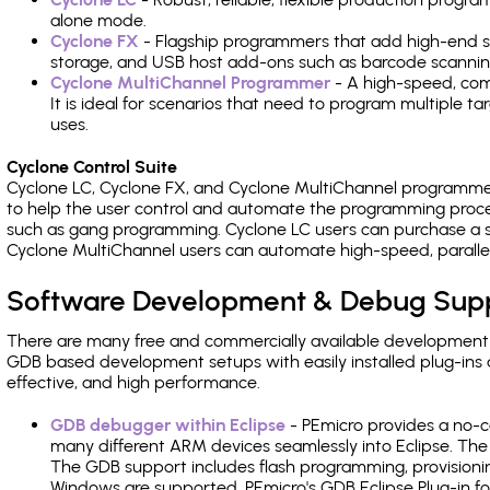
alone mode.
Cyclone FX
- Flagship programmers that add high-end sp
storage, and USB host add-ons such as barcode scannin
Cyclone MultiChannel Programmer
- A high-speed, com
It is ideal for scenarios that need to program multiple t
uses.
Cyclone Control Suite
Cyclone LC, Cyclone FX, and Cyclone MultiChannel programme
to help the user control and automate the programming proce
such as gang programming. Cyclone LC users can purchase a se
Cyclone MultiChannel users can automate high-speed, paralle
Software Development & Debug Sup
There are many free and commercially available development
GDB based development setups with easily installed plug-ins a
effective, and high performance.
GDB debugger within Eclipse
- PEmicro provides a no-c
many different ARM devices seamlessly into Eclipse. The
The GDB support includes flash programming, provisionin
Windows are supported. PEmicro's GDB Eclipse Plug-in fo