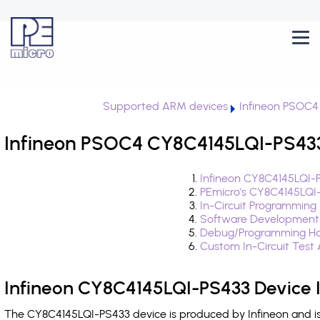
Supported ARM devices
Infineon PSOC4
Infineon PSOC4 CY8C4145LQI-PS433
Infineon CY8C4145LQI-
PEmicro's CY8C4145LQI
In-Circuit Programming
Software Development
Debug/Programming Ha
Custom In-Circuit Test
Infineon CY8C4145LQI-PS433 Device 
The CY8C4145LQI-PS433 device is produced by Infineon and is