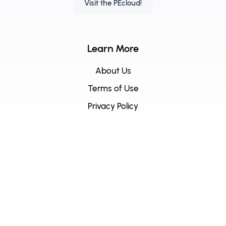
Visit the PEcloud!
Learn More
About Us
Terms of Use
Privacy Policy