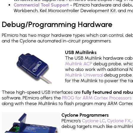
Commercial Tool Support
- PEmicro hardware and debug 
Workbench, Keil Microcontroller Development Kit, and mo
Debug/Programming Hardware
PEmicro has two major hardware types which can control, de
and the Cyclone automated in-circuit programmers.
USB Multilinks
The USB Multilink hardware cabl
Multilink ACP
debug probe, which
who also work with additional NX
Multilink Universal
debug probe. A
for the Multilink to power the ta
These high-speed USB interfaces are
fully featured and robu
software, PEmicro offers the
PROG for ARM Cortex Processors 
along with these Multilinks to flash program many ARM Cortex
Cyclone Programmers
PEmicro's
Cyclone LC
,
Cyclone FX
,
debug targets much like a multili