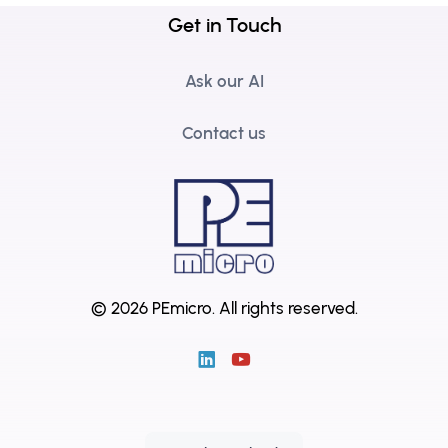
Get in Touch
Ask our AI
Contact us
© 2026 PEmicro.
All rights reserved.