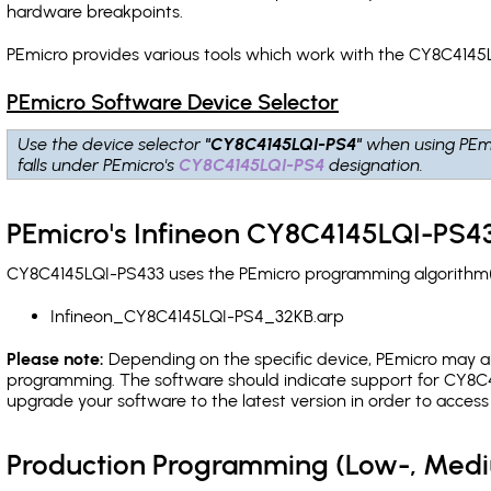
hardware breakpoints
.
PEmicro provides various tools which work with the CY8C4145L
PEmicro Software Device Selector
Use the device selector
"CY8C4145LQI-PS4"
when using PEm
falls under PEmicro's
CY8C4145LQI-PS4
designation.
PEmicro's Infineon CY8C4145LQI-PS43
CY8C4145LQI-PS433 uses the PEmicro programming algorithm(s)
Infineon_CY8C4145LQI-PS4_32KB.arp
Please note:
Depending on the specific device, PEmicro may also
programming. The software should indicate support for CY8C4
upgrade your software to the latest version in order to acces
Production Programming (Low-, Med