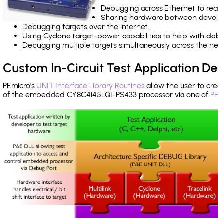
Debugging across Ethernet to rea
Sharing hardware between devel
Debugging targets over the internet.
Using Cyclone target-power capabilities to help with de
Debugging multiple targets simultaneously across the 
Custom In-Circuit Test Application 
PEmicro's
UNIT Interface Library Routines
allow the user to cre
of the embedded CY8C4145LQI-PS433 processor via one of
PE