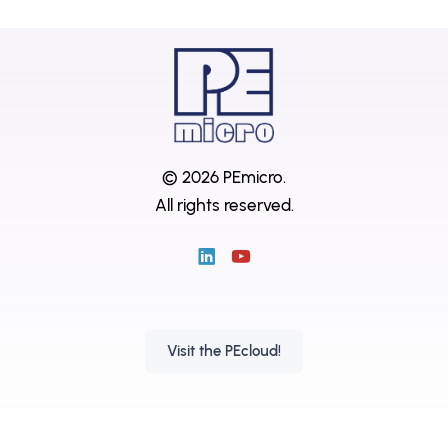
© 2026 PEmicro.
All rights reserved.
Visit the PEcloud!