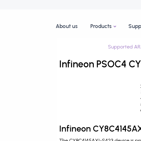
About us
Products
Supp
Supported AR
Infineon PSOC4 CY
Infineon CY8C4145AX
The CY8C4145AXI-S423 device is pro