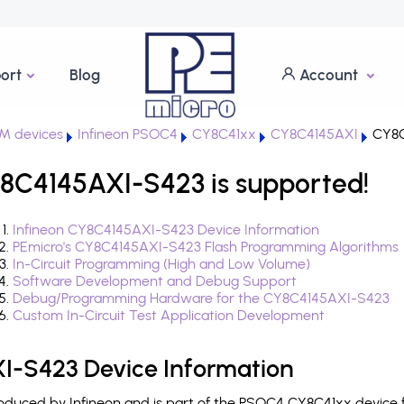
ort
Blog
Account
M devices
Infineon PSOC4
CY8C41xx
CY8C4145AXI
CY8C
8C4145AXI-S423 is supported!
Infineon CY8C4145AXI-S423 Device Information
PEmicro's CY8C4145AXI-S423 Flash Programming Algorithms
In-Circuit Programming (High and Low Volume)
Software Development and Debug Support
Debug/Programming Hardware for the CY8C4145AXI-S423
Custom In-Circuit Test Application Development
I-S423 Device Information
duced by Infineon and is part of the PSOC4 CY8C41xx device f