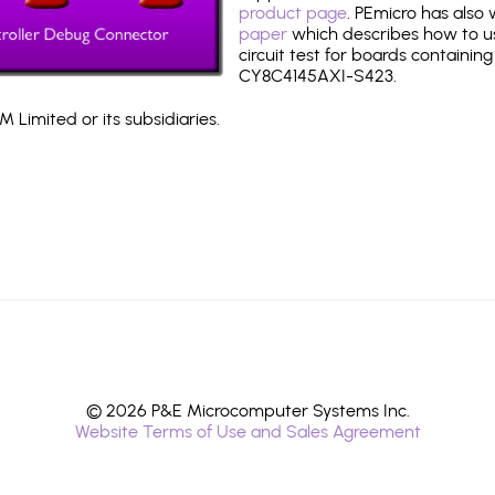
product page
. PEmicro has also
paper
which describes how to use
circuit test for boards containing
CY8C4145AXI-S423.
 Limited or its subsidiaries.
© 2026 P&E Microcomputer Systems Inc.
Website Terms of Use and Sales Agreement