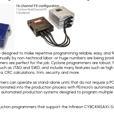
designed to make repetitive programming reliable, easy, and fe
nually by non-technical labor, or huge numbers are being pr
mers are perfect for the job. Cyclone programmers are robust, 
uch as JTAG and SWD, and include many features such as high 
a, CRC calculations, trim, security, and more.
ers can operate as stand-alone units that do not require a P
automated into the production process with PEmicro's automated
y automated production systems designed to program multiple t
roduction programmers that support the Infineon CY8C4145AXI-S