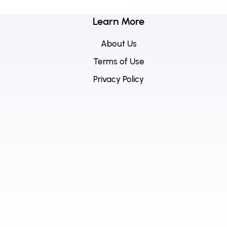
Learn More
About Us
Terms of Use
Privacy Policy