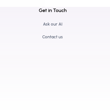
Get in Touch
Ask our AI
Contact us