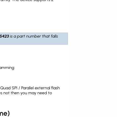
S423
is a part number that falls
ramming:
uad SPI / Parallel external flash
es not then you may need to
me)