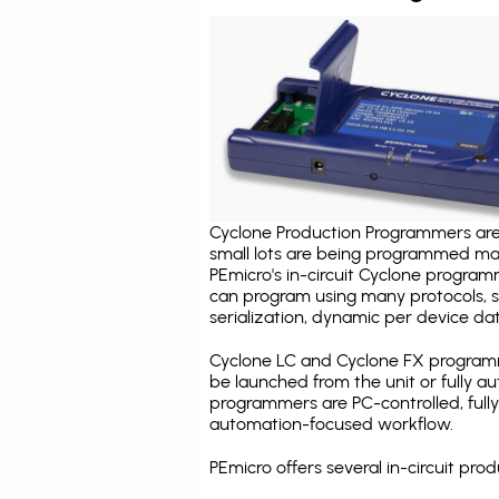
Cyclone Production Programmers are 
small lots are being programmed ma
PEmicro's in-circuit Cyclone program
can program using many protocols, s
serialization, dynamic per device dat
Cyclone LC and Cyclone FX programm
be launched from the unit or fully 
programmers are PC-controlled, full
automation-focused workflow.
PEmicro offers several in-circuit p