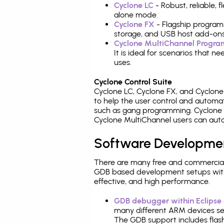
Cyclone LC
- Robust, reliable,
alone mode.
Cyclone FX
- Flagship program
storage, and USB host add-ons
Cyclone MultiChannel Progr
It is ideal for scenarios that 
uses.
Cyclone Control Suite
Cyclone LC, Cyclone FX, and Cyclon
to help the user control and autom
such as gang programming. Cyclone L
Cyclone MultiChannel users can auto
Software Developme
There are many free and commercial
GDB based development setups with ea
effective, and high performance.
GDB debugger within Eclipse
many different ARM devices sea
The GDB support includes flash