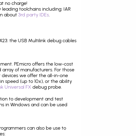
at no charge!
leading toolchains including: IAR
ion about
3rd party IDEs
.
23: the USB Multilink debug cables
pment. PEmicro offers the low-cost
array of manufacturers. For those
 devices we offer the all-in-one
n speed (up to 10x), or the ability
nk Universal FX
debug probe.
ition to development and test
ns in Windows and can be used
programmers can also be use to
es: