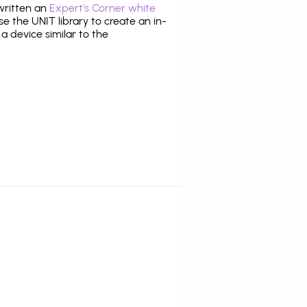
 written an
Expert's Corner white
 the UNIT library to create an in-
 a device similar to the