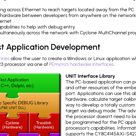
ng across Ethernet to reach targets located away from the PC.
 hardware between developers from anywhere on the network
ernet.
abilities to help with debug entry.
multaneously across the network with Cyclone MultiChannel pr
st Application Development
tines
allow the user to create a Windows or Linux application wh
 processor via one of
PEmicro's hardware interfaces
.
UNIT Interface Library
The PC-based application can p
and other resources of the emb
port. Applications can use this ab
hardware, calculate target calib
way to develop a totally custom 
target via debug mode. The adv
the processor doesn't need to b
be programmed for the PC applica
processor's capabilities. Informa
supports the CY8C4145AXI-S423