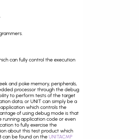
.
ogrammers.
ich can fully control the execution
eek and poke memory, peripherals,
edded processor through the debug
ility to perform tests of the target
ration data, or UNIT can simply be a
application which controls the
antage of using debug mode is that
e running application code or even
tion to fully exercise the
tion about this test product which
 can be found on the
UNITACMP