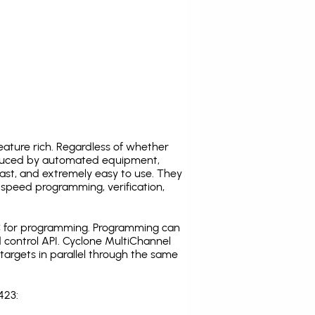
ature rich. Regardless of whether
oduced by automated equipment,
fast, and extremely easy to use. They
speed programming, verification,
C for programming. Programming can
 control API. Cyclone MultiChannel
argets in parallel through the same
423: