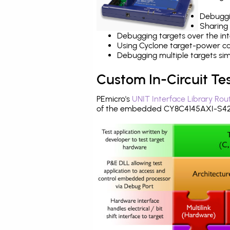
Debuggi
Sharing
Debugging targets over the int
Using Cyclone target-power cap
Debugging multiple targets si
Custom In-Circuit Te
PEmicro's
UNIT Interface Library Rou
of the embedded CY8C4145AXI-S423