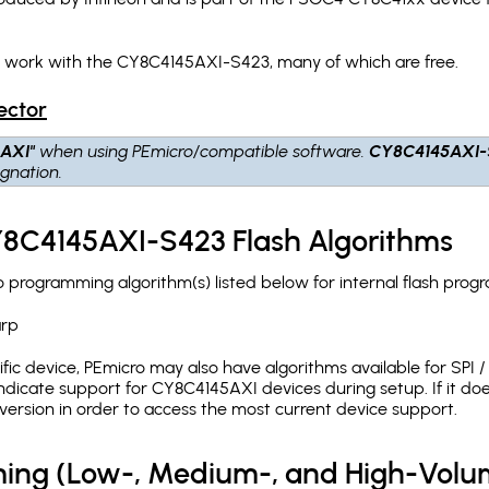
h work with the CY8C4145AXI-S423, many of which are free.
ector
AXI"
when using PEmicro/compatible software.
CY8C4145AXI-
gnation.
Y8C4145AXI-S423 Flash Algorithms
rogramming algorithm(s) listed below for internal flash prog
arp
c device, PEmicro may also have algorithms available for SPI / Q
dicate support for CY8C4145AXI devices during setup. If it do
version in order to access the most current device support.
ing (Low-, Medium-, and High-Volu