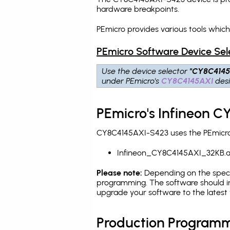
hardware breakpoints
.
PEmicro provides various tools whic
PEmicro Software Device Sel
Use the device selector
"CY8C4145
under PEmicro's
CY8C4145AXI
desi
PEmicro's Infineon C
CY8C4145AXI-S423 uses the PEmicro p
Infineon_CY8C4145AXI_32KB.
Please note:
Depending on the specifi
programming. The software should in
upgrade your software to the latest 
Production Programm