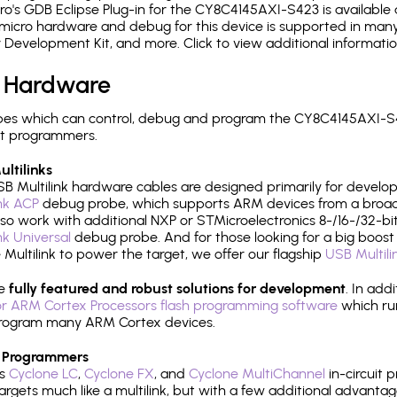
's GDB Eclipse Plug-in for the CY8C4145AXI-S423 is available 
micro hardware and debug for this device is supported in many 
r Development Kit, and more. Click to view additional informat
 Hardware
es which can control, debug and program the CY8C4145AXI-S4
it programmers.
ltilinks
B Multilink hardware cables are designed primarily for develo
ink ACP
debug probe, which supports ARM devices from a broad 
so work with additional NXP or STMicroelectronics 8-/16-/32-bit
ink Universal
debug probe. And for those looking for a big boost i
e Multilink to power the target, we offer our flagship
USB Multili
re
fully featured and robust solutions for development
. In add
r ARM Cortex Processors flash programming software
which ru
h program many ARM Cortex devices.
 Programmers
's
Cyclone LC
,
Cyclone FX
, and
Cyclone MultiChannel
in-circuit 
rgets much like a multilink, but with a few additional advantag