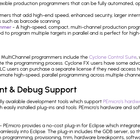
 flexible production programmers that can be fully automated, 
mers that add high-end speed, enhanced security, larger inter
 such as barcode scanning.
ammer
- A high-speed, compact, multi-channel production progr
need to program multiple targets in parallel and is perfect for 
e MultiChannel programmers include the
Cyclone Control Suite
,
ate the programming process. Cyclone FX users have some adva
C users can purchase a separate license if they need access t
mate high-speed, parallel programming across multiple channe
nt & Debug Support
ly available development tools which support
PEmicro's hardwa
sily installed plug-ins and tools. PEmicro's hardware and soft
- PEmicro provides a no-cost plug-in for Eclipse which integra
mlessly into Eclipse. The plug-in includes the GDB server, so 
 programming, provisioning, trim, hardware breakpoints, softw