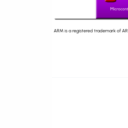
ARM is a registered trademark of ARM