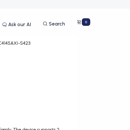
0
Search
Ask our AI
4145AXI-S423
amily. The device supports 2