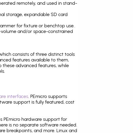
operated remotely, and used in stand-
nal storage, expandable SD card
ammer for fixture or benchtop use.
high-volume and/or space-constrained
 which consists of three distinct tools
nced features available to them,
o these advanced features, while
ls.
re interfaces
. PEmicro supports
ware support is fully featured, cost
tes PEmicro hardware support for
there is no separate software needed.
are breakpoints, and more. Linux and