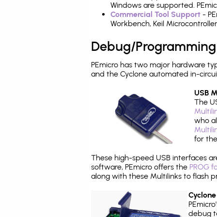
Windows are supported. PEmicro
Commercial Tool Support
- PE
Workbench, Keil Microcontrolle
Debug/Programming
PEmicro has two major hardware typ
and the Cyclone automated in-circu
USB Mu
The US
Multil
who al
Multil
for th
These high-speed USB interfaces a
software, PEmicro offers the
PROG fo
along with these Multilinks to flas
Cyclone
PEmicro
debug ta