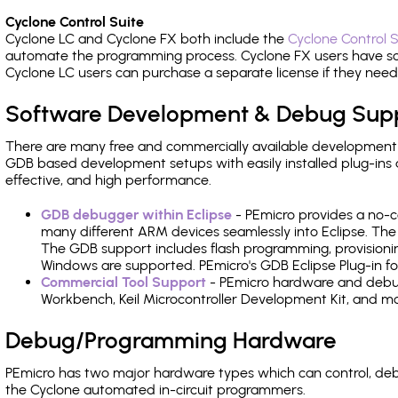
Cyclone Control Suite
Cyclone LC and Cyclone FX both include the
Cyclone Control S
automate the programming process. Cyclone FX users have s
Cyclone LC users can purchase a separate license if they nee
Software Development & Debug Sup
There are many free and commercially available development
GDB based development setups with easily installed plug-ins a
effective, and high performance.
GDB debugger within Eclipse
- PEmicro provides a no-c
many different ARM devices seamlessly into Eclipse. The
The GDB support includes flash programming, provisionin
Windows are supported. PEmicro's GDB Eclipse Plug-in for
Commercial Tool Support
- PEmicro hardware and debug 
Workbench, Keil Microcontroller Development Kit, and mo
Debug/Programming Hardware
PEmicro has two major hardware types which can control, de
the Cyclone automated in-circuit programmers.