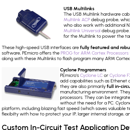
USB Multilinks
The USB Multilink hardware cabl
Multilink ACP
debug probe, which
who also work with additional NX
Multilink Universal
debug probe. A
for the Multilink to power the ta
These high-speed USB interfaces are
fully featured and robu
software, PEmicro offers the
PROG for ARM Cortex Processors 
along with these Multilinks to flash program many ARM Cortex
Cyclone Programmers
PEmicro's
Cyclone LC
or
Cyclone F
add capabilities such as Ethenet an
they are also primarily
full in-ci
manufacturing environment. They c
processors. They can be integrate
without the need for a PC. Cyclo
platform, including blazing fast speed (which saves valuable t
flexibilty with how to protect your IP, larger internal storage,
Custom In-Circuit Test Application 