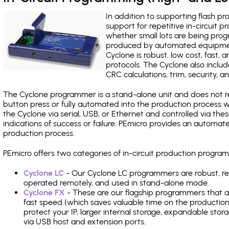
In addition to supporting flash p
support for repetitive in-circuit
whether small lots are being pro
produced by automated equipment,
Cyclone is robust, low cost, fast,
protocols. The Cyclone also include
CRC calculations, trim, security, a
The Cyclone programmer is a stand-alone unit and does not re
button press or fully automated into the production process
the Cyclone via serial, USB, or Ethernet and controlled via th
indications of success or failure. PEmicro provides an automa
production process.
PEmicro offers two categories of in-circuit production progr
Cyclone LC
- Our Cyclone LC programmers are robust, rel
operated remotely, and used in stand-alone mode.
Cyclone FX
- These are our flagship programmers that ad
fast speed (which saves valuable time on the production l
protect your IP, larger internal storage, expandable sto
via USB host and extension ports.