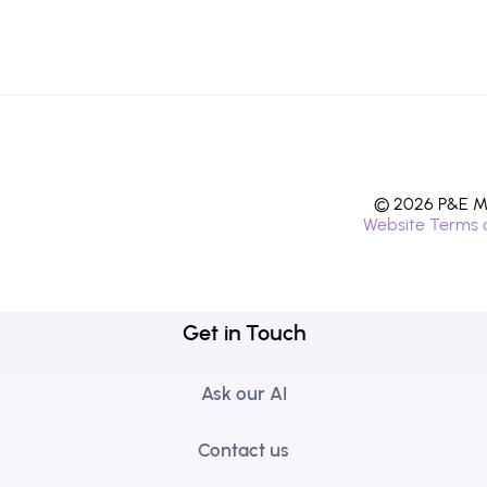
© 2026 P&E Mi
Website Terms 
Get in Touch
Ask our AI
Contact us