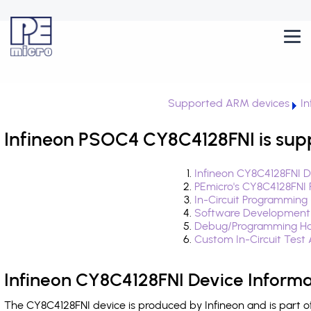
Supported ARM devices
I
Infineon PSOC4 CY8C4128FNI is sup
Infineon CY8C4128FNI D
PEmicro's CY8C4128FNI 
In-Circuit Programming
Software Development
Debug/Programming Ha
Custom In-Circuit Test
Infineon CY8C4128FNI Device Informa
The CY8C4128FNI device is produced by Infineon and is part 