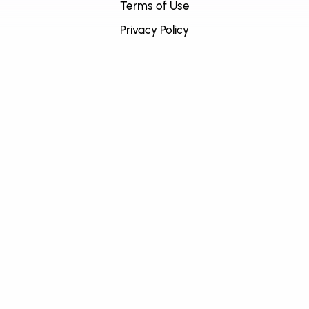
Terms of Use
Privacy Policy