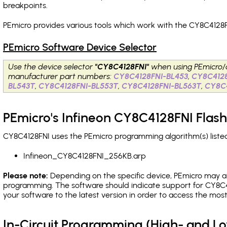
breakpoints
.
PEmicro provides various tools which work with the CY8C4128F
PEmicro Software Device Selector
Use the device selector
"CY8C4128FNI"
when using PEmicro/
manufacturer part numbers:
CY8C4128FNI-BL453
,
CY8C412
BL543T
,
CY8C4128FNI-BL553T
,
CY8C4128FNI-BL563T
,
CY8C
PEmicro's Infineon CY8C4128FNI Flash
CY8C4128FNI uses the PEmicro programming algorithm(s) listed
Infineon_CY8C4128FNI_256KB.arp
Please note:
Depending on the specific device, PEmicro may also
programming. The software should indicate support for CY8C4
your software to the latest version in order to access the mos
In-Circuit Programming (High- and 