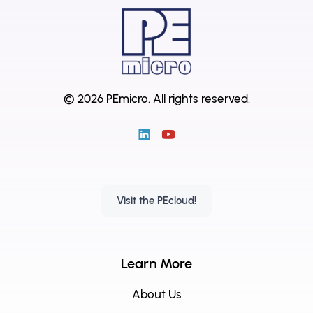
© 2026 PEmicro.
All rights reserved.
Visit the PEcloud!
Learn More
About Us