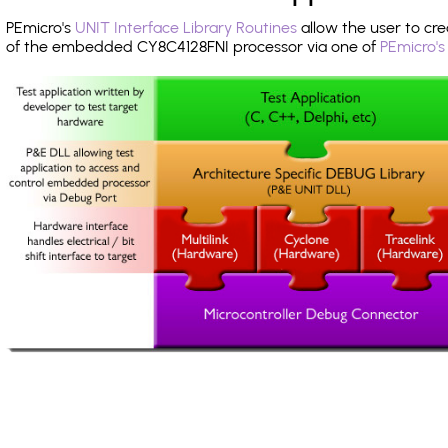
PEmicro's
UNIT Interface Library Routines
allow the user to cre
of the embedded CY8C4128FNI processor via one of
PEmicro's