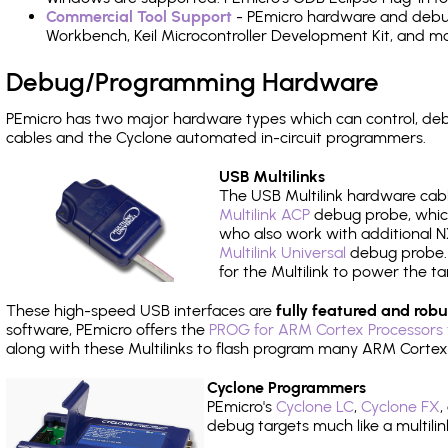
Commercial Tool Support
- PEmicro hardware and debug 
Workbench, Keil Microcontroller Development Kit, and mo
Debug/Programming Hardware
PEmicro has two major hardware types which can control, de
cables and the Cyclone automated in-circuit programmers.
USB Multilinks
The USB Multilink hardware cabl
Multilink ACP
debug probe, which
who also work with additional NX
Multilink Universal
debug probe. A
for the Multilink to power the ta
These high-speed USB interfaces are
fully featured and robu
software, PEmicro offers the
PROG for ARM Cortex Processors 
along with these Multilinks to flash program many ARM Cortex
Cyclone Programmers
PEmicro's
Cyclone LC
,
Cyclone FX
,
debug targets much like a multili