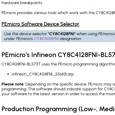
hardware breakpoints
.
PEmicro provides various tools which work with the CY8C4128F
PEmicro Software Device Selector
Use the device selector
"CY8C4128FNI"
when using PEmicro/
under PEmicro's
CY8C4128FNI
designation.
PEmicro's Infineon CY8C4128FNI-BL57
CY8C4128FNI-BL573T uses the PEmicro programming algorithm(s
Infineon_CY8C4128FNI_256KB.arp
Please note:
Depending on the specific device, PEmicro may also
programming. The software should indicate support for CY8C4
your software to the latest version in order to access the mos
Production Programming (Low-, Med