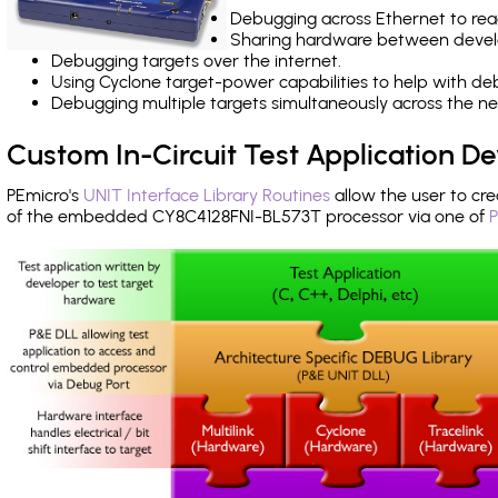
Debugging across Ethernet to rea
Sharing hardware between devel
Debugging targets over the internet.
Using Cyclone target-power capabilities to help with de
Debugging multiple targets simultaneously across the 
Custom In-Circuit Test Application 
PEmicro's
UNIT Interface Library Routines
allow the user to cre
of the embedded CY8C4128FNI-BL573T processor via one of
P