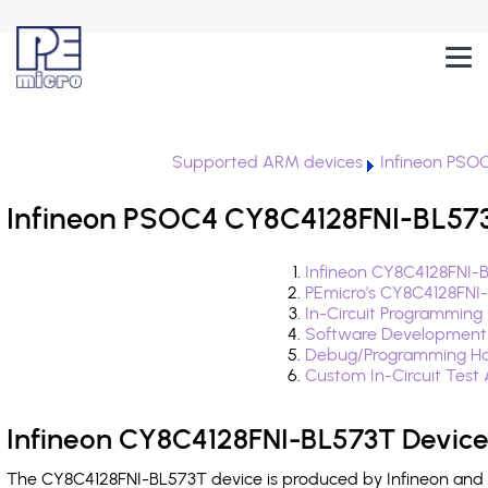
Supported ARM devices
Infineon PSO
Infineon PSOC4 CY8C4128FNI-BL573
Infineon CY8C4128FNI-
PEmicro's CY8C4128FNI
In-Circuit Programming
Software Development
Debug/Programming Ha
Custom In-Circuit Test
Infineon CY8C4128FNI-BL573T Device
The CY8C4128FNI-BL573T device is produced by Infineon and i