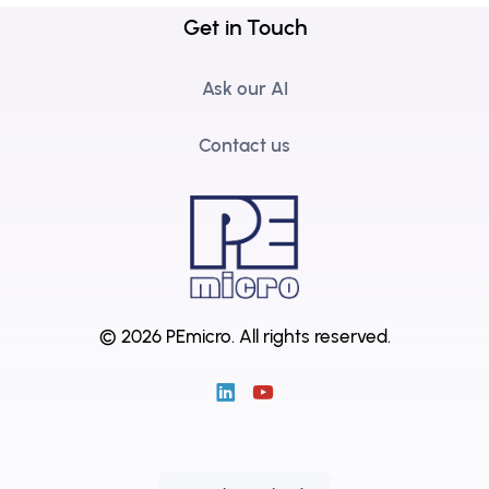
Get in Touch
Ask our AI
Contact us
© 2026 PEmicro.
All rights reserved.