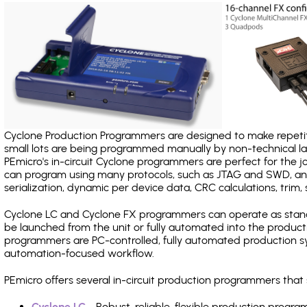
Cyclone Production Programmers are designed to make repetiti
small lots are being programmed manually by non-technical 
PEmicro's in-circuit Cyclone programmers are perfect for the 
can program using many protocols, such as JTAG and SWD, and
serialization, dynamic per device data, CRC calculations, trim, 
Cyclone LC and Cyclone FX programmers can operate as stand
be launched from the unit or fully automated into the produc
programmers are PC-controlled, fully automated production sy
automation-focused workflow.
PEmicro offers several in-circuit production programmers tha
Cyclone LC
- Robust, reliable, flexible production prog