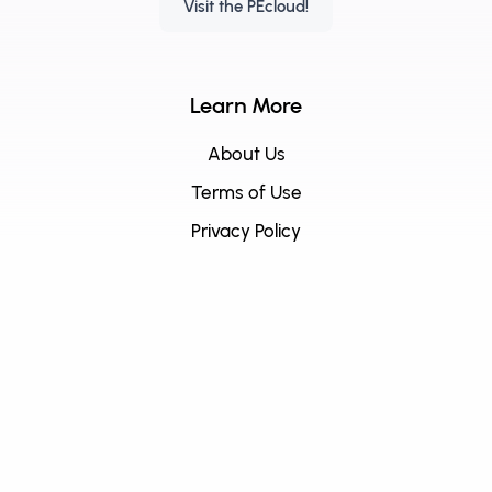
Visit the PEcloud!
Learn More
About Us
Terms of Use
Privacy Policy