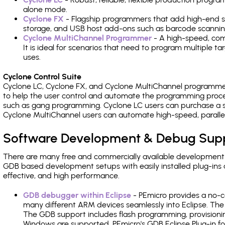
alone mode.
Cyclone FX
- Flagship programmers that add high-end sp
storage, and USB host add-ons such as barcode scannin
Cyclone MultiChannel Programmer
- A high-speed, com
It is ideal for scenarios that need to program multiple t
uses.
Cyclone Control Suite
Cyclone LC, Cyclone FX, and Cyclone MultiChannel programme
to help the user control and automate the programming proce
such as gang programming. Cyclone LC users can purchase a se
Cyclone MultiChannel users can automate high-speed, paralle
Software Development & Debug Sup
There are many free and commercially available development
GDB based development setups with easily installed plug-ins a
effective, and high performance.
GDB debugger within Eclipse
- PEmicro provides a no-c
many different ARM devices seamlessly into Eclipse. The
The GDB support includes flash programming, provisionin
Windows are supported. PEmicro's GDB Eclipse Plug-in fo