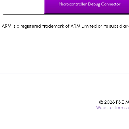
ARM is a registered trademark of ARM Limited or its subsidiari
© 2026 P&E Mi
Website Terms 