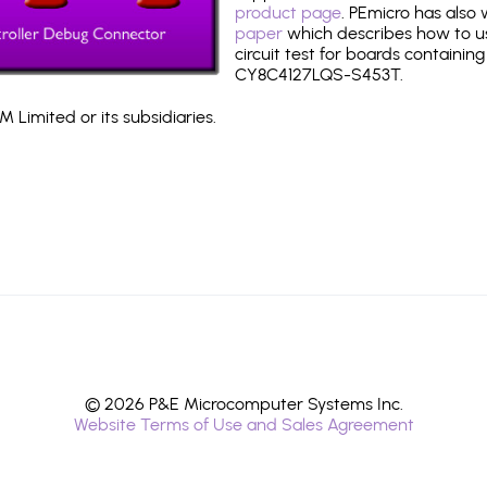
product page
. PEmicro has also
paper
which describes how to use
circuit test for boards containing
CY8C4127LQS-S453T.
 Limited or its subsidiaries.
© 2026 P&E Microcomputer Systems Inc.
Website Terms of Use and Sales Agreement