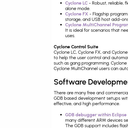
Cyclone LC
- Robust, reliable,
alone mode.
Cyclone FX
- Flagship program
storage, and USB host add-ons
Cyclone MultiChannel Progr
It is ideal for scenarios that 
uses.
Cyclone Control Suite
Cyclone LC, Cyclone FX, and Cyclon
to help the user control and autom
such as gang programming. Cyclone L
Cyclone MultiChannel users can auto
Software Developme
There are many free and commercial
GDB based development setups with ea
effective, and high performance.
GDB debugger within Eclipse
many different ARM devices sea
The GDB support includes flash