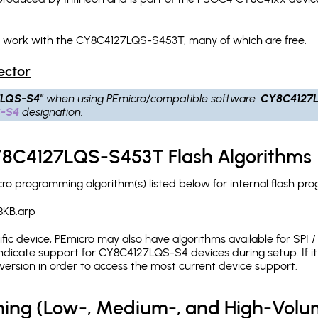
ch work with the CY8C4127LQS-S453T, many of which are free.
ector
7LQS-S4"
when using PEmicro/compatible software.
CY8C4127
S-S4
designation.
CY8C4127LQS-S453T Flash Algorithms
 programming algorithm(s) listed below for internal flash pr
8KB.arp
c device, PEmicro may also have algorithms available for SPI / Q
dicate support for CY8C4127LQS-S4 devices during setup. If i
version in order to access the most current device support.
ing (Low-, Medium-, and High-Volu