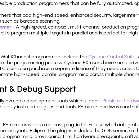
 flexible production programmers that can be fully automated, 
mers that add high-end speed, enhanced security, larger inter
 such as barcode scanning.
ammer
- A high-speed, compact, multi-channel production progr
need to program multiple targets in parallel and is perfect for 
e MultiChannel programmers include the
Cyclone Control Suite
,
ate the programming process. Cyclone FX users have some adva
C users can purchase a separate license if they need access t
mate high-speed, parallel programming across multiple channe
nt & Debug Support
ly available development tools which support
PEmicro's hardwa
sily installed plug-ins and tools. PEmicro's hardware and soft
- PEmicro provides a no-cost plug-in for Eclipse which integra
mlessly into Eclipse. The plug-in includes the GDB server, so 
 programming, provisioning, trim, hardware breakpoints, softw