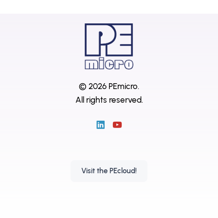
© 2026 PEmicro.
All rights reserved.
Visit the PEcloud!