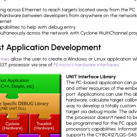
ng across Ethernet to reach targets located away from the PC.
 hardware between developers from anywhere on the network
ernet.
abilities to help with debug entry.
multaneously across the network with Cyclone MultiChannel pr
st Application Development
tines
allow the user to create a Windows or Linux application wh
T processor via one of
PEmicro's hardware interfaces
.
UNIT Interface Library
The PC-based application can p
and other resources of the emb
port. Applications can use this ab
hardware, calculate target calib
way to develop a totally custom 
target via debug mode. The adv
the processor doesn't need to b
be programmed for the PC applica
processor's capabilities. Informa
supports the CY8C4127LQS-S45