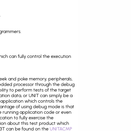
.
ogrammers.
ich can fully control the execution
eek and poke memory, peripherals,
edded processor through the debug
ility to perform tests of the target
ration data, or UNIT can simply be a
application which controls the
antage of using debug mode is that
e running application code or even
tion to fully exercise the
tion about this test product which
3T can be found on the
UNITACMP