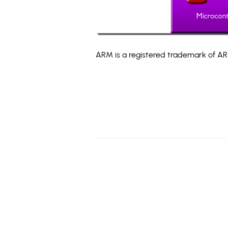
ARM is a registered trademark of ARM