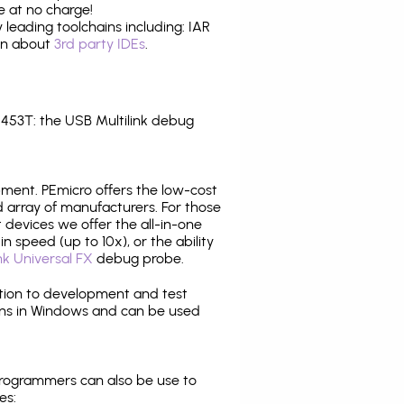
e at no charge!
leading toolchains including: IAR
ion about
3rd party IDEs
.
53T: the USB Multilink debug
pment. PEmicro offers the low-cost
array of manufacturers. For those
 devices we offer the all-in-one
n speed (up to 10x), or the ability
nk Universal FX
debug probe.
ition to development and test
ns in Windows and can be used
programmers can also be use to
es: