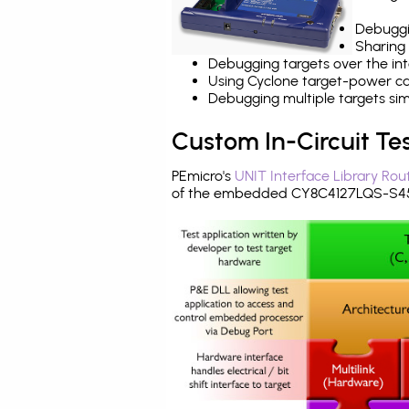
Debuggi
Sharing
Debugging targets over the int
Using Cyclone target-power cap
Debugging multiple targets si
Custom In-Circuit Te
PEmicro's
UNIT Interface Library Rou
of the embedded CY8C4127LQS-S453