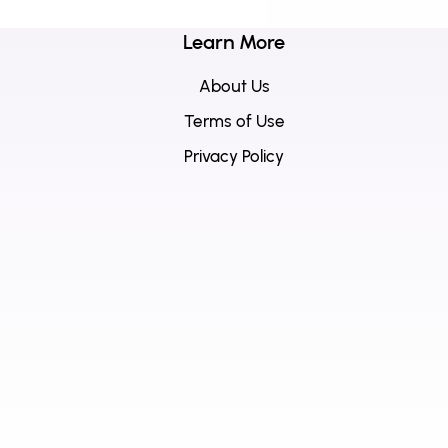
Learn More
About Us
Terms of Use
Privacy Policy