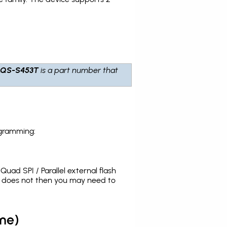
LQS-S453T
is a part number that
ogramming:
uad SPI / Parallel external flash
t does not then you may need to
me)