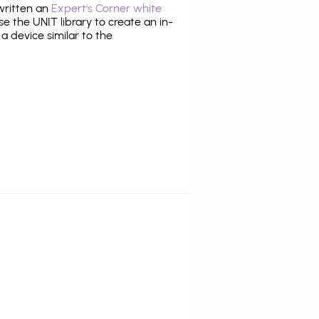
 written an
Expert's Corner white
 the UNIT library to create an in-
 a device similar to the