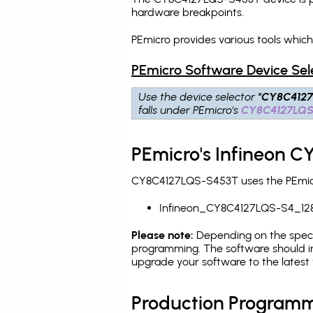
hardware breakpoints
.
PEmicro provides various tools whi
PEmicro Software Device Sel
Use the device selector
"CY8C412
falls under PEmicro's
CY8C4127LQ
PEmicro's Infineon 
CY8C4127LQS-S453T uses the PEmicro
Infineon_CY8C4127LQS-S4_12
Please note:
Depending on the specifi
programming. The software should in
upgrade your software to the latest 
Production Programm