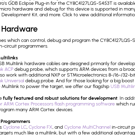
o's GDB Eclipse Plug-in for the CY8C4127LQS-S453T is availabl
micro hardware and debug for this device is supported in many 
r Development Kit, and more. Click to view additional informat
 Hardware
pes which can control, debug and program the CY8C4127LQS-S4
n-circuit programmers.
ltilinks
B Multilink hardware cables are designed primarily for develo
ink ACP
debug probe, which supports ARM devices from a broad 
so work with additional NXP or STMicroelectronics 8-/16-/32-bit
ink Universal
debug probe. And for those looking for a big boost i
e Multilink to power the target, we offer our flagship
USB Multili
re
fully featured and robust solutions for development
. In add
r ARM Cortex Processors flash programming software
which ru
h program many ARM Cortex devices.
 Programmers
's
Cyclone LC
,
Cyclone FX
, and
Cyclone MultiChannel
in-circuit 
rgets much like a multilink, but with a few additional advantag