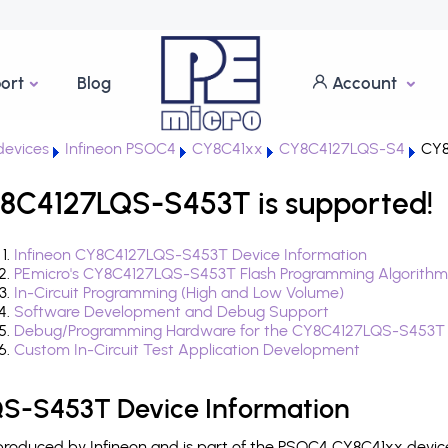
ort
Blog
Account
evices
Infineon PSOC4
CY8C41xx
CY8C4127LQS-S4
CY8
8C4127LQS-S453T is supported!
Infineon CY8C4127LQS-S453T Device Information
PEmicro's CY8C4127LQS-S453T Flash Programming Algorithm
In-Circuit Programming (High and Low Volume)
Software Development and Debug Support
Debug/Programming Hardware for the CY8C4127LQS-S453T
Custom In-Circuit Test Application Development
S-S453T Device Information
oduced by Infineon and is part of the PSOC4 CY8C41xx device 