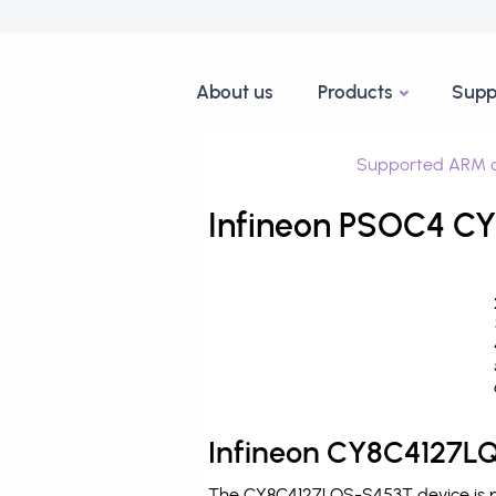
About us
Products
Supp
Supported ARM d
Infineon PSOC4 CY
Infineon CY8C4127LQ
The CY8C4127LQS-S453T device is pr