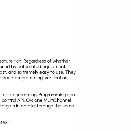
ature rich. Regardless of whether
oduced by automated equipment,
fast, and extremely easy to use. They
speed programming, verification,
C for programming. Programming can
 control API. Cyclone MultiChannel
argets in parallel through the same
S453T: