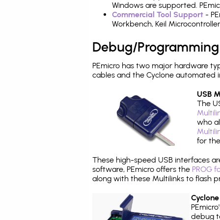
Windows are supported. PEmicr
Commercial Tool Support
- PE
Workbench, Keil Microcontrolle
Debug/Programming
PEmicro has two major hardware ty
cables and the Cyclone automated i
USB Mu
The US
Multil
who al
Multil
for th
These high-speed USB interfaces a
software, PEmicro offers the
PROG fo
along with these Multilinks to flas
Cyclone
PEmicro
debug ta