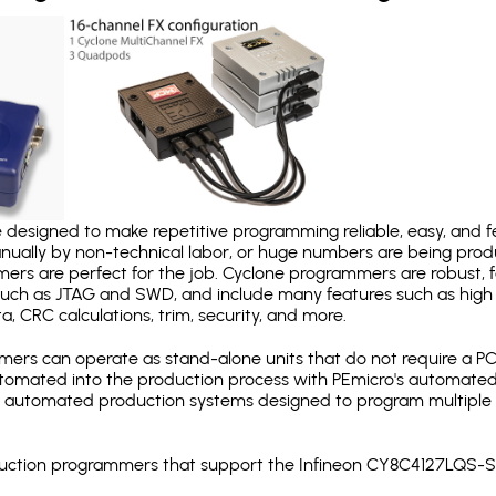
designed to make repetitive programming reliable, easy, and fe
nually by non-technical labor, or huge numbers are being pr
mers are perfect for the job. Cyclone programmers are robust, 
uch as JTAG and SWD, and include many features such as high 
a, CRC calculations, trim, security, and more.
ers can operate as stand-alone units that do not require a P
automated into the production process with PEmicro's automated
y automated production systems designed to program multiple t
roduction programmers that support the Infineon CY8C4127LQS-