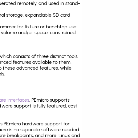
operated remotely, and used in stand-
nal storage, expandable SD card
ammer for fixture or benchtop use.
high-volume and/or space-constrained
 which consists of three distinct tools
nced features available to them,
o these advanced features, while
ls.
re interfaces
. PEmicro supports
ware support is fully featured, cost
tes PEmicro hardware support for
there is no separate software needed.
are breakpoints, and more. Linux and