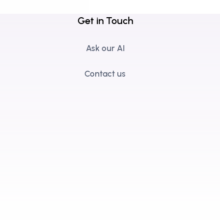
Get in Touch
Ask our AI
Contact us