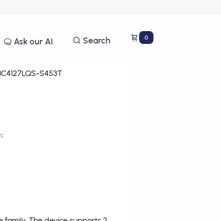
0
Search
Ask our AI
C4127LQS-S453T
s
family. The device supports 2