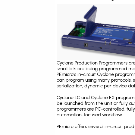
Cyclone Production Programmers are 
small lots are being programmed ma
PEmicro's in-circuit Cyclone program
can program using many protocols, s
serialization, dynamic per device dat
Cyclone LC and Cyclone FX programm
be launched from the unit or fully 
programmers are PC-controlled, full
automation-focused workflow.
PEmicro offers several in-circuit p