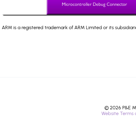
ARM is a registered trademark of ARM Limited or its subsidiari
© 2026 P&E Mi
Website Terms 