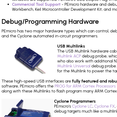
Commercial Tool Support
- PEmicro hardware and debug 
Workbench, Keil Microcontroller Development Kit, and mo
Debug/Programming Hardware
PEmicro has two major hardware types which can control, de
and the Cyclone automated in-circuit programmers.
USB Multilinks
The USB Multilink hardware cabl
Multilink ACP
debug probe, which
who also work with additional NX
Multilink Universal
debug probe. A
for the Multilink to power the ta
These high-speed USB interfaces are
fully featured and robu
software, PEmicro offers the
PROG for ARM Cortex Processors 
along with these Multilinks to flash program many ARM Cortex
Cyclone Programmers
PEmicro's
Cyclone LC
,
Cyclone FX
,
debug targets much like a multili