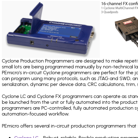
Cyclone Production Programmers are designed to make repetiti
small lots are being programmed manually by non-technical 
PEmicro's in-circuit Cyclone programmers are perfect for the 
can program using many protocols, such as JTAG and SWD, and
serialization, dynamic per device data, CRC calculations, trim, 
Cyclone LC and Cyclone FX programmers can operate as stand
be launched from the unit or fully automated into the produc
programmers are PC-controlled, fully automated production sy
automation-focused workflow.
PEmicro offers several in-circuit production programmers tha
Cyclone LC
- Robust, reliable, flexible production prog