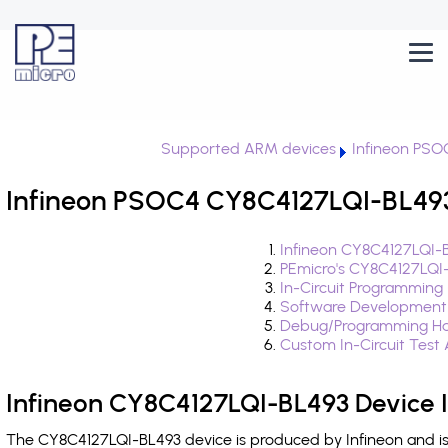
Supported ARM devices
Infineon PSO
Infineon PSOC4 CY8C4127LQI-BL493
Infineon CY8C4127LQI-B
PEmicro's CY8C4127LQI
In-Circuit Programming
Software Development
Debug/Programming Ha
Custom In-Circuit Test
Infineon CY8C4127LQI-BL493 Device 
The CY8C4127LQI-BL493 device is produced by Infineon and is