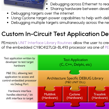
Debugging across Ethernet to rea
Sharing hardware between devel
Debugging targets over the internet.
Using Cyclone target-power capabilities to help with de
Debugging multiple targets simultaneously across the 
Custom In-Circuit Test Application 
PEmicro's
UNIT Interface Library Routines
allow the user to cre
of the embedded CY8C4127LQI-BL493 processor via one of
PE