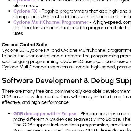
alone mode.
Cyclone FX
- Flagship programmers that add high-end sp
storage, and USB host add-ons such as barcode scannin
Cyclone MultiChannel Programmer
- A high-speed, com
It is ideal for scenarios that need to program multiple t
uses.
Cyclone Control Suite
Cyclone LC, Cyclone FX, and Cyclone MultiChannel programme
to help the user control and automate the programming proce
such as gang programming. Cyclone LC users can purchase a se
Cyclone MultiChannel users can automate high-speed, paralle
Software Development & Debug Sup
There are many free and commercially available development
GDB based development setups with easily installed plug-ins a
effective, and high performance.
GDB debugger within Eclipse
- PEmicro provides a no-c
many different ARM devices seamlessly into Eclipse. The
The GDB support includes flash programming, provisionin
Windows are supported. PEmicro's GDB Eclipse Plug-in fo