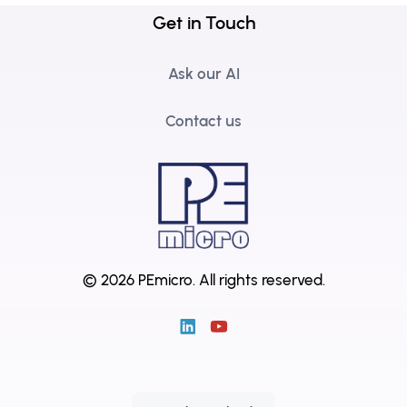
Get in Touch
Ask our AI
Contact us
© 2026 PEmicro.
All rights reserved.