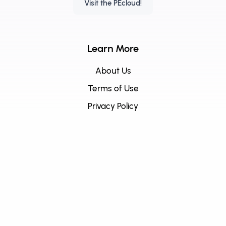
Visit the PEcloud!
Learn More
About Us
Terms of Use
Privacy Policy