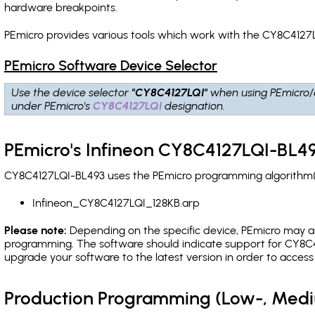
hardware breakpoints
.
PEmicro provides various tools which work with the CY8C4127L
PEmicro Software Device Selector
Use the device selector
"CY8C4127LQI"
when using PEmicro/
under PEmicro's
CY8C4127LQI
designation.
PEmicro's Infineon CY8C4127LQI-BL49
CY8C4127LQI-BL493 uses the PEmicro programming algorithm(s)
Infineon_CY8C4127LQI_128KB.arp
Please note:
Depending on the specific device, PEmicro may also
programming. The software should indicate support for CY8C41
upgrade your software to the latest version in order to acces
Production Programming (Low-, Med