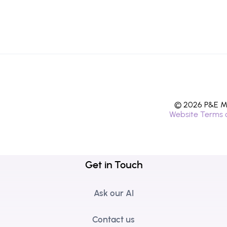
© 2026 P&E Mi
Website Terms 
Get in Touch
Ask our AI
Contact us