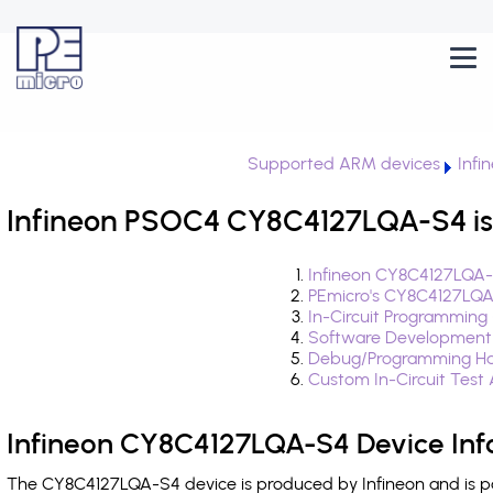
Supported ARM devices
Infi
Infineon PSOC4 CY8C4127LQA-S4 is
Infineon CY8C4127LQA-
PEmicro's CY8C4127LQA
In-Circuit Programming
Software Development
Debug/Programming Ha
Custom In-Circuit Test
Infineon CY8C4127LQA-S4 Device Inf
The CY8C4127LQA-S4 device is produced by Infineon and is p