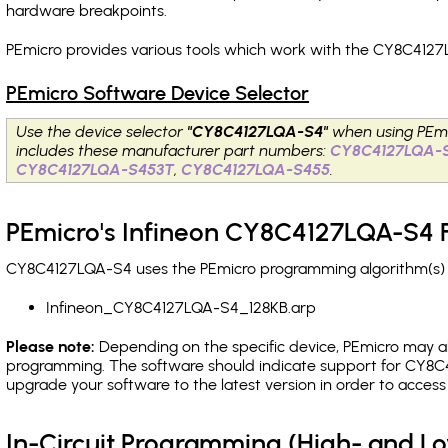
hardware breakpoints
.
PEmicro provides various tools which work with the CY8C4127
PEmicro Software Device Selector
Use the device selector
"CY8C4127LQA-S4"
when using PEmi
includes these manufacturer part numbers:
CY8C4127LQA-
CY8C4127LQA-S453T
,
CY8C4127LQA-S455
.
PEmicro's Infineon CY8C4127LQA-S4 F
CY8C4127LQA-S4 uses the PEmicro programming algorithm(s) li
Infineon_CY8C4127LQA-S4_128KB.arp
Please note:
Depending on the specific device, PEmicro may also
programming. The software should indicate support for CY8C4
upgrade your software to the latest version in order to acces
In-Circuit Programming (High- and 