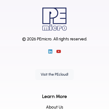
© 2026 PEmicro.
All rights reserved.
Visit the PEcloud!
Learn More
About Us