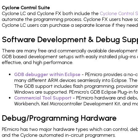
Cyclone Control Suite
Cyclone LC and Cyclone FX both include the
Cyclone Control S
automate the programming process. Cyclone FX users have s
Cyclone LC users can purchase a separate license if they nee
Software Development & Debug Sup
There are many free and commercially available development
GDB based development setups with easily installed plug-ins a
effective, and high performance.
GDB debugger within Eclipse
- PEmicro provides a no-c
many different ARM devices seamlessly into Eclipse. The
The GDB support includes flash programming, provisionin
Windows are supported. PEmicro's GDB Eclipse Plug-in fo
Commercial Tool Support
- PEmicro hardware and debug 
Workbench, Keil Microcontroller Development Kit, and mo
Debug/Programming Hardware
PEmicro has two major hardware types which can control, d
and the Cyclone automated in-circuit programmers.