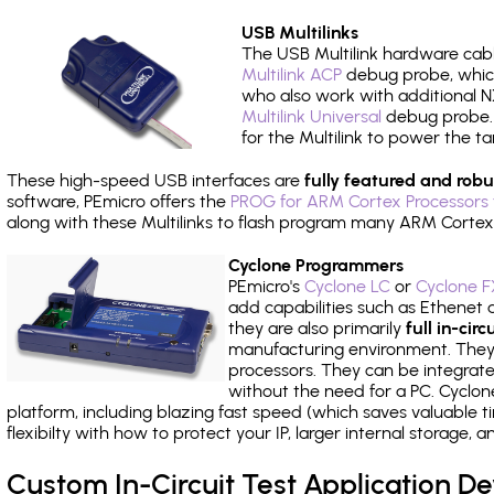
USB Multilinks
The USB Multilink hardware cabl
Multilink ACP
debug probe, which
who also work with additional NX
Multilink Universal
debug probe. A
for the Multilink to power the ta
These high-speed USB interfaces are
fully featured and robu
software, PEmicro offers the
PROG for ARM Cortex Processors 
along with these Multilinks to flash program many ARM Cortex
Cyclone Programmers
PEmicro's
Cyclone LC
or
Cyclone F
add capabilities such as Ethenet an
they are also primarily
full in-ci
manufacturing environment. They c
processors. They can be integrate
without the need for a PC. Cyclo
platform, including blazing fast speed (which saves valuable t
flexibilty with how to protect your IP, larger internal storage,
Custom In-Circuit Test Application 