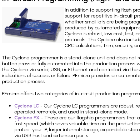
In addition to supporting flash p
support for repetitive in-circuit
whether small lots are being pro
produced by automated equipment,
Cyclone is robust, low cost, fast,
protocols. The Cyclone also include
CRC calculations, trim, security, a
The Cyclone programmer is a stand-alone unit and does not re
button press or fully automated into the production process
the Cyclone via serial, USB, or Ethernet and controlled via th
indications of success or failure. PEmicro provides an automa
production process.
PEmicro offers two categories of in-circuit production progr
Cyclone LC
- Our Cyclone LC programmers are robust, rel
operated remotely, and used in stand-alone mode.
Cyclone FX
- These are our flagship programmers that ad
fast speed (which saves valuable time on the production l
protect your IP, larger internal storage, expandable sto
via USB host and extension ports.