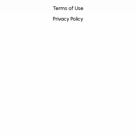
Terms of Use
Privacy Policy