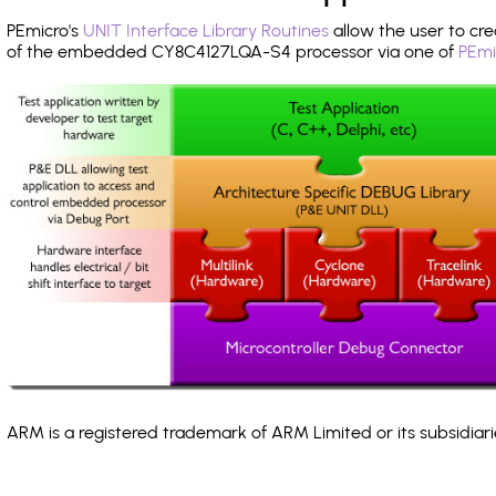
PEmicro's
UNIT Interface Library Routines
allow the user to cre
of the embedded CY8C4127LQA-S4 processor via one of
PEmi
ARM is a registered trademark of ARM Limited or its subsidiari