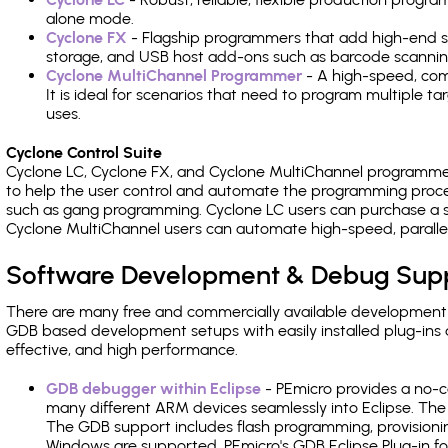
alone mode.
Cyclone FX
- Flagship programmers that add high-end sp
storage, and USB host add-ons such as barcode scannin
Cyclone MultiChannel Programmer
- A high-speed, com
It is ideal for scenarios that need to program multiple t
uses.
Cyclone Control Suite
Cyclone LC, Cyclone FX, and Cyclone MultiChannel programme
to help the user control and automate the programming proce
such as gang programming. Cyclone LC users can purchase a se
Cyclone MultiChannel users can automate high-speed, paralle
Software Development & Debug Sup
There are many free and commercially available development
GDB based development setups with easily installed plug-ins a
effective, and high performance.
GDB debugger within Eclipse
- PEmicro provides a no-c
many different ARM devices seamlessly into Eclipse. The
The GDB support includes flash programming, provisionin
Windows are supported. PEmicro's GDB Eclipse Plug-in f