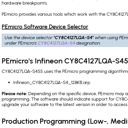
hardware breakpoints
.
PEmicro provides various tools which work with the CY8C4127
PEmicro Software Device Selector
Use the device selector
"CY8C4127LQA-S4"
when using PEmi
under PEmicro's
CY8C4127LQA-S4
designation.
PEmicro's Infineon CY8C4127LQA-S45
CY8C4127LQA-S455 uses the PEmicro programming algorithm(s) 
Infineon_CY8C4127LQA-S4_128KB.arp
Please note:
Depending on the specific device, PEmicro may also
programming. The software should indicate support for CY8C4
upgrade your software to the latest version in order to acces
Production Programming (Low-, Med