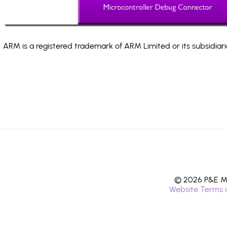
ARM is a registered trademark of ARM Limited or its subsidiari
© 2026 P&E Mi
Website Terms 