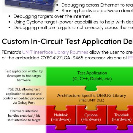
Debugging across Ethernet to rea
Sharing hardware between devel
Debugging targets over the internet.
Using Cyclone target-power capabilities to help with de
Debugging multiple targets simultaneously across the 
Custom In-Circuit Test Application 
PEmicro's
UNIT Interface Library Routines
allow the user to cre
of the embedded CY8C4127LQA-S455 processor via one of
PE