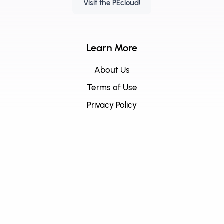
Visit the PEcloud!
Learn More
About Us
Terms of Use
Privacy Policy