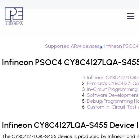
Supported ARM devices
Infineon PSOC4
Infineon PSOC4 CY8C4127LQA-S455 
Infineon CY8C4127LQA-
PEmicro's CY8C4127LQA
In-Circuit Programming
Software Development
Debug/Programming Ha
Custom In-Circuit Test
Infineon CY8C4127LQA-S455 Device 
The CY8C4127LQA-S455 device is produced by Infineon and is