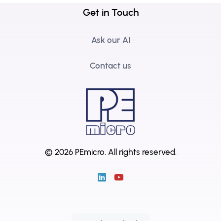
Get in Touch
Ask our AI
Contact us
© 2026 PEmicro.
All rights reserved.