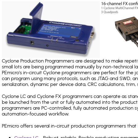
Cyclone Production Programmers are designed to make repetiti
small lots are being programmed manually by non-technical 
PEmicro's in-circuit Cyclone programmers are perfect for the 
can program using many protocols, such as JTAG and SWD, and
serialization, dynamic per device data, CRC calculations, trim, 
Cyclone LC and Cyclone FX programmers can operate as stand
be launched from the unit or fully automated into the produc
programmers are PC-controlled, fully automated production sy
automation-focused workflow.
PEmicro offers several in-circuit production programmers th
Cyclone LC
- Robust, reliable, flexible production prog