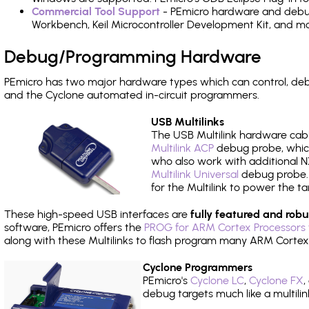
Commercial Tool Support
- PEmicro hardware and debug 
Workbench, Keil Microcontroller Development Kit, and mo
Debug/Programming Hardware
PEmicro has two major hardware types which can control, d
and the Cyclone automated in-circuit programmers.
USB Multilinks
The USB Multilink hardware cabl
Multilink ACP
debug probe, which
who also work with additional NX
Multilink Universal
debug probe. A
for the Multilink to power the ta
These high-speed USB interfaces are
fully featured and robu
software, PEmicro offers the
PROG for ARM Cortex Processors 
along with these Multilinks to flash program many ARM Cortex
Cyclone Programmers
PEmicro's
Cyclone LC
,
Cyclone FX
,
debug targets much like a multili