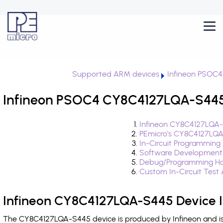
Supported ARM devices
Infineon PSOC4
Infineon PSOC4 CY8C4127LQA-S445 
Infineon CY8C4127LQA-
PEmicro's CY8C4127LQA
In-Circuit Programming
Software Development
Debug/Programming Ha
Custom In-Circuit Test
Infineon CY8C4127LQA-S445 Device 
The CY8C4127LQA-S445 device is produced by Infineon and is