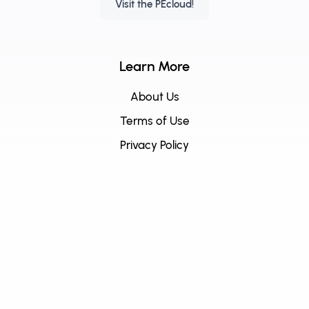
Visit the PEcloud!
Learn More
About Us
Terms of Use
Privacy Policy