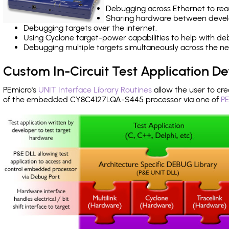
Debugging across Ethernet to rea
Sharing hardware between devel
Debugging targets over the internet.
Using Cyclone target-power capabilities to help with de
Debugging multiple targets simultaneously across the 
Custom In-Circuit Test Application 
PEmicro's
UNIT Interface Library Routines
allow the user to cre
of the embedded CY8C4127LQA-S445 processor via one of
PE