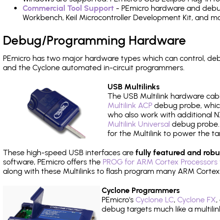
Commercial Tool Support
- PEmicro hardware and debug 
Workbench, Keil Microcontroller Development Kit, and mo
Debug/Programming Hardware
PEmicro has two major hardware types which can control, d
and the Cyclone automated in-circuit programmers.
USB Multilinks
The USB Multilink hardware cabl
Multilink ACP
debug probe, which
who also work with additional NX
Multilink Universal
debug probe. A
for the Multilink to power the ta
These high-speed USB interfaces are
fully featured and robu
software, PEmicro offers the
PROG for ARM Cortex Processors 
along with these Multilinks to flash program many ARM Cortex
Cyclone Programmers
PEmicro's
Cyclone LC
,
Cyclone FX
,
debug targets much like a multili