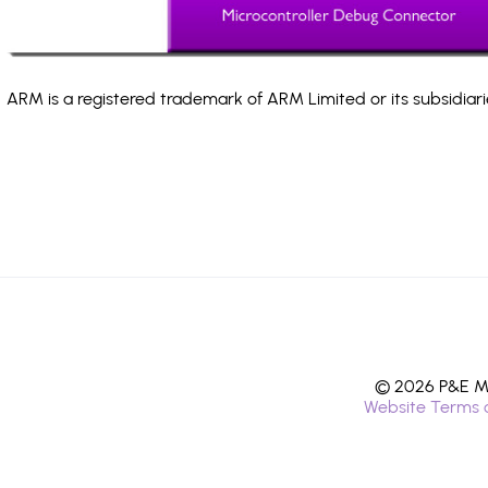
ARM is a registered trademark of ARM Limited or its subsidiari
© 2026 P&E Mi
Website Terms 