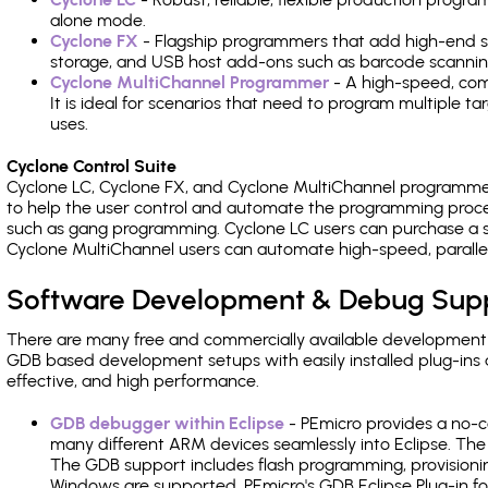
alone mode.
Cyclone FX
- Flagship programmers that add high-end sp
storage, and USB host add-ons such as barcode scannin
Cyclone MultiChannel Programmer
- A high-speed, com
It is ideal for scenarios that need to program multiple t
uses.
Cyclone Control Suite
Cyclone LC, Cyclone FX, and Cyclone MultiChannel programme
to help the user control and automate the programming proce
such as gang programming. Cyclone LC users can purchase a se
Cyclone MultiChannel users can automate high-speed, paralle
Software Development & Debug Sup
There are many free and commercially available development
GDB based development setups with easily installed plug-ins a
effective, and high performance.
GDB debugger within Eclipse
- PEmicro provides a no-c
many different ARM devices seamlessly into Eclipse. The
The GDB support includes flash programming, provisionin
Windows are supported. PEmicro's GDB Eclipse Plug-in f