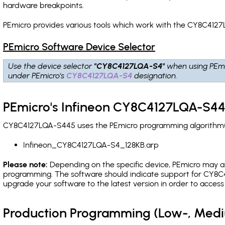
hardware breakpoints
.
PEmicro provides various tools which work with the CY8C4127
PEmicro Software Device Selector
Use the device selector
"CY8C4127LQA-S4"
when using PEmi
under PEmicro's
CY8C4127LQA-S4
designation.
PEmicro's Infineon CY8C4127LQA-S44
CY8C4127LQA-S445 uses the PEmicro programming algorithm(s) 
Infineon_CY8C4127LQA-S4_128KB.arp
Please note:
Depending on the specific device, PEmicro may also
programming. The software should indicate support for CY8C4
upgrade your software to the latest version in order to acces
Production Programming (Low-, Med