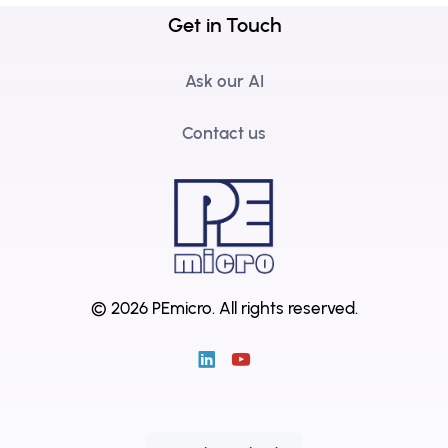
Get in Touch
Ask our AI
Contact us
© 2026 PEmicro.
All rights reserved.