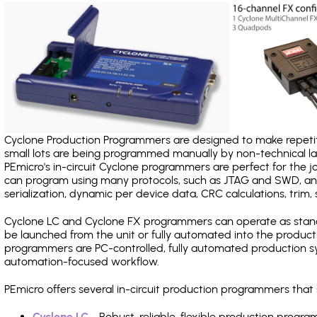
Cyclone Production Programmers are designed to make repetiti
small lots are being programmed manually by non-technical 
PEmicro's in-circuit Cyclone programmers are perfect for the 
can program using many protocols, such as JTAG and SWD, and
serialization, dynamic per device data, CRC calculations, trim, 
Cyclone LC and Cyclone FX programmers can operate as stand
be launched from the unit or fully automated into the produc
programmers are PC-controlled, fully automated production sy
automation-focused workflow.
PEmicro offers several in-circuit production programmers th
Cyclone LC
- Robust, reliable, flexible production prog