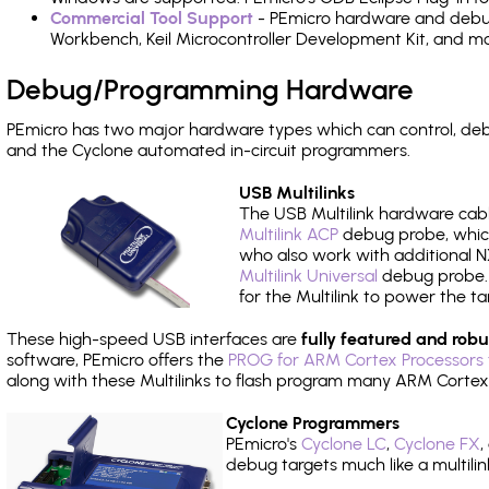
Commercial Tool Support
- PEmicro hardware and debug 
Workbench, Keil Microcontroller Development Kit, and mo
Debug/Programming Hardware
PEmicro has two major hardware types which can control, d
and the Cyclone automated in-circuit programmers.
USB Multilinks
The USB Multilink hardware cabl
Multilink ACP
debug probe, which
who also work with additional NX
Multilink Universal
debug probe. A
for the Multilink to power the ta
These high-speed USB interfaces are
fully featured and robu
software, PEmicro offers the
PROG for ARM Cortex Processors 
along with these Multilinks to flash program many ARM Cortex
Cyclone Programmers
PEmicro's
Cyclone LC
,
Cyclone FX
,
debug targets much like a multili