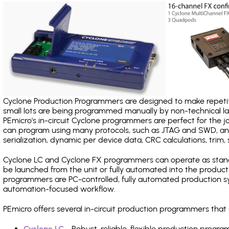
Cyclone Production Programmers are designed to make repetiti
small lots are being programmed manually by non-technical 
PEmicro's in-circuit Cyclone programmers are perfect for the 
can program using many protocols, such as JTAG and SWD, and
serialization, dynamic per device data, CRC calculations, trim, 
Cyclone LC and Cyclone FX programmers can operate as stand
be launched from the unit or fully automated into the produc
programmers are PC-controlled, fully automated production sy
automation-focused workflow.
PEmicro offers several in-circuit production programmers th
Cyclone LC
- Robust, reliable, flexible production prog