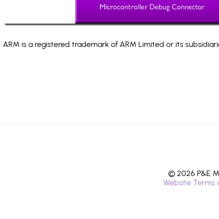
ARM is a registered trademark of ARM Limited or its subsidiari
© 2026 P&E Mi
Website Terms 