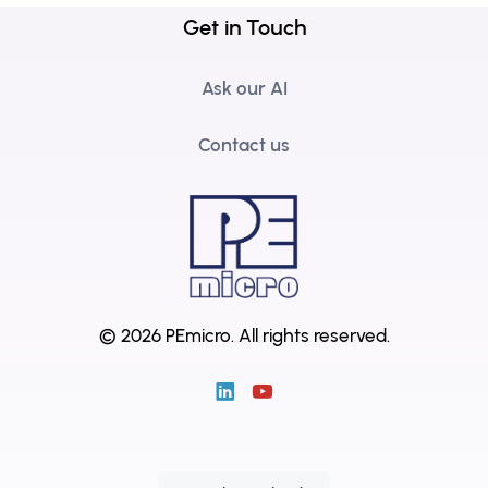
Get in Touch
Ask our AI
Contact us
© 2026 PEmicro.
All rights reserved.