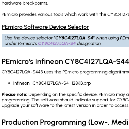
hardware breakpoints
.
PEmicro provides various tools which work with the CY8C4127
PEmicro Software Device Selector
Use the device selector
"CY8C4127LQA-S4"
when using PEmi
under PEmicro's
CY8C4127LQA-S4
designation.
PEmicro's Infineon CY8C4127LQA-S44
CY8C4127LQA-S443 uses the PEmicro programming algorithm(s) 
Infineon_CY8C4127LQA-S4_128KB.arp
Please note:
Depending on the specific device, PEmicro may also
programming. The software should indicate support for CY8C4
upgrade your software to the latest version in order to acces
Production Programming (Low-, Med