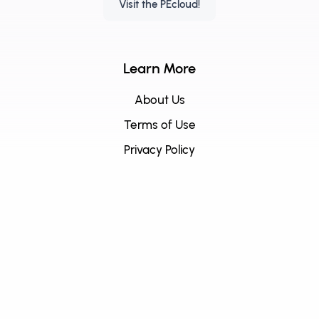
Visit the PEcloud!
Learn More
About Us
Terms of Use
Privacy Policy