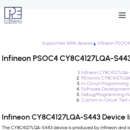
Supported ARM devices
Infineon PSOC4
Infineon PSOC4 CY8C4127LQA-S443 
Infineon CY8C4127LQA-
PEmicro's CY8C4127LQA
In-Circuit Programming
Software Development
Debug/Programming Ha
Custom In-Circuit Test
Infineon CY8C4127LQA-S443 Device I
The CY8C4127LQA-S443 device is produced by Infineon and is