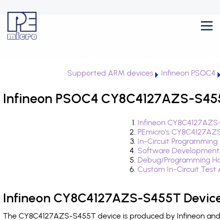
Supported ARM devices
Infineon PSOC4
Infineon PSOC4 CY8C4127AZS-S455T
Infineon CY8C4127AZS-
PEmicro's CY8C4127AZS
In-Circuit Programming
Software Development
Debug/Programming Ha
Custom In-Circuit Test
Infineon CY8C4127AZS-S455T Device
The CY8C4127AZS-S455T device is produced by Infineon and i