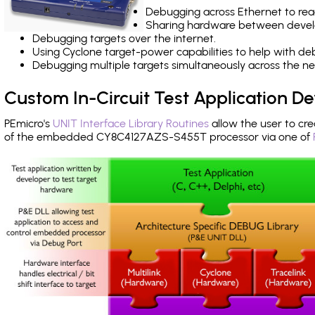
Debugging across Ethernet to rea
Sharing hardware between devel
Debugging targets over the internet.
Using Cyclone target-power capabilities to help with de
Debugging multiple targets simultaneously across the 
Custom In-Circuit Test Application 
PEmicro's
UNIT Interface Library Routines
allow the user to cre
of the embedded CY8C4127AZS-S455T processor via one of