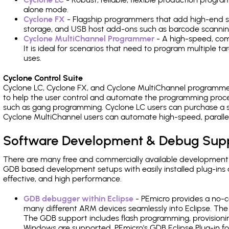
alone mode.
Cyclone FX
- Flagship programmers that add high-end sp
storage, and USB host add-ons such as barcode scannin
Cyclone MultiChannel Programmer
- A high-speed, com
It is ideal for scenarios that need to program multiple t
uses.
Cyclone Control Suite
Cyclone LC, Cyclone FX, and Cyclone MultiChannel programme
to help the user control and automate the programming proce
such as gang programming. Cyclone LC users can purchase a se
Cyclone MultiChannel users can automate high-speed, paralle
Software Development & Debug Sup
There are many free and commercially available development
GDB based development setups with easily installed plug-ins a
effective, and high performance.
GDB debugger within Eclipse
- PEmicro provides a no-c
many different ARM devices seamlessly into Eclipse. The
The GDB support includes flash programming, provisionin
Windows are supported. PEmicro's GDB Eclipse Plug-in f