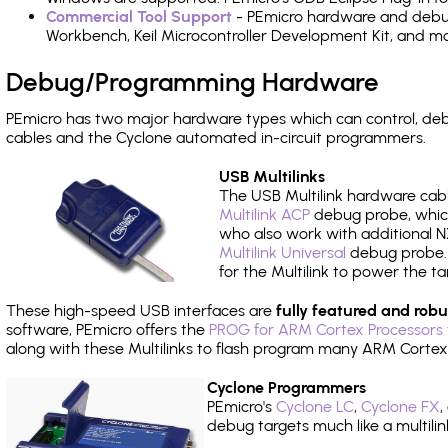
Commercial Tool Support
- PEmicro hardware and debug 
Workbench, Keil Microcontroller Development Kit, and mo
Debug/Programming Hardware
PEmicro has two major hardware types which can control, d
cables and the Cyclone automated in-circuit programmers.
USB Multilinks
The USB Multilink hardware cabl
Multilink ACP
debug probe, which
who also work with additional NX
Multilink Universal
debug probe. A
for the Multilink to power the ta
These high-speed USB interfaces are
fully featured and robu
software, PEmicro offers the
PROG for ARM Cortex Processors 
along with these Multilinks to flash program many ARM Cortex
Cyclone Programmers
PEmicro's
Cyclone LC
,
Cyclone FX
,
debug targets much like a multili