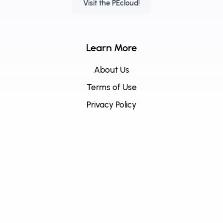
Visit the PEcloud!
Learn More
About Us
Terms of Use
Privacy Policy