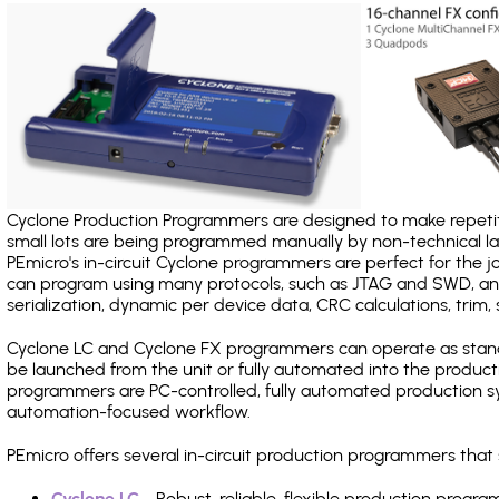
Cyclone Production Programmers are designed to make repetiti
small lots are being programmed manually by non-technical 
PEmicro's in-circuit Cyclone programmers are perfect for the 
can program using many protocols, such as JTAG and SWD, and
serialization, dynamic per device data, CRC calculations, trim, 
Cyclone LC and Cyclone FX programmers can operate as stand
be launched from the unit or fully automated into the produc
programmers are PC-controlled, fully automated production sy
automation-focused workflow.
PEmicro offers several in-circuit production programmers th
Cyclone LC
- Robust, reliable, flexible production prog