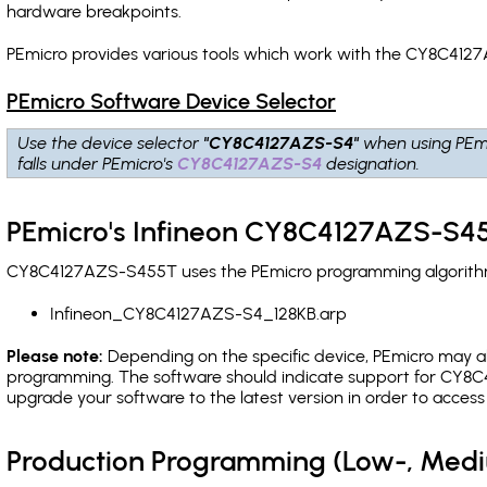
hardware breakpoints
.
PEmicro provides various tools which work with the CY8C4127
PEmicro Software Device Selector
Use the device selector
"CY8C4127AZS-S4"
when using PEm
falls under PEmicro's
CY8C4127AZS-S4
designation.
PEmicro's Infineon CY8C4127AZS-S45
CY8C4127AZS-S455T uses the PEmicro programming algorithm(s
Infineon_CY8C4127AZS-S4_128KB.arp
Please note:
Depending on the specific device, PEmicro may also
programming. The software should indicate support for CY8C4
upgrade your software to the latest version in order to acces
Production Programming (Low-, Med