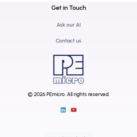
Get in Touch
Ask our AI
Contact us
© 2026 PEmicro.
All rights reserved.