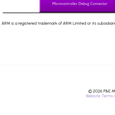
ARM is a registered trademark of ARM Limited or its subsidiari
© 2026 P&E Mi
Website Terms 