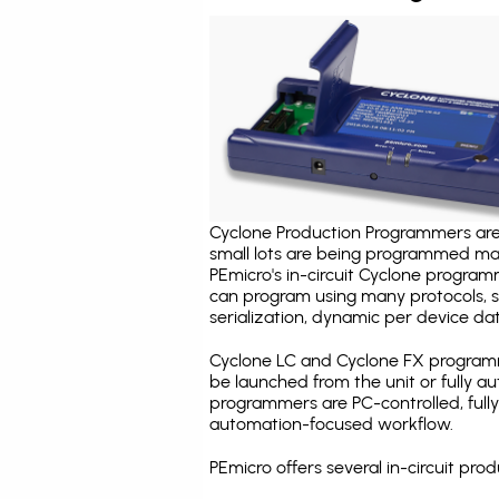
Cyclone Production Programmers are 
small lots are being programmed ma
PEmicro's in-circuit Cyclone program
can program using many protocols, s
serialization, dynamic per device dat
Cyclone LC and Cyclone FX programm
be launched from the unit or fully 
programmers are PC-controlled, full
automation-focused workflow.
PEmicro offers several in-circuit 