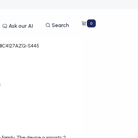
0
Search
Ask our AI
8C4127AZQ-S445
s
family. The device supports 2