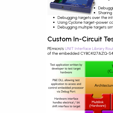
Debuggi
Sharing
Debugging targets over the int
Using Cyclone target-power cap
Debugging multiple targets si
Custom In-Circuit Te
PEmicro's
UNIT Interface Library Rou
of the embedded CY8C4127AZQ-S44