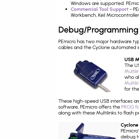
Windows are supported. PEmicr
Commercial Tool Support
- PE
Workbench, Keil Microcontrolle
Debug/Programming
PEmicro has two major hardware ty
cables and the Cyclone automated i
USB Mu
The US
Multil
who al
Multil
for th
These high-speed USB interfaces a
software, PEmicro offers the
PROG fo
along with these Multilinks to flas
Cyclone
PEmicro
debug ta