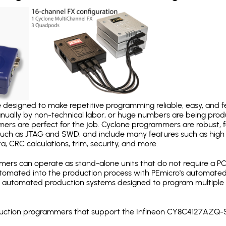
designed to make repetitive programming reliable, easy, and fe
nually by non-technical labor, or huge numbers are being pr
mers are perfect for the job. Cyclone programmers are robust, 
uch as JTAG and SWD, and include many features such as high 
a, CRC calculations, trim, security, and more.
ers can operate as stand-alone units that do not require a P
automated into the production process with PEmicro's automated
y automated production systems designed to program multiple t
production programmers that support the Infineon CY8C4127AZQ-