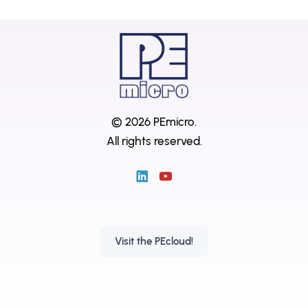
© 2026 PEmicro.
All rights reserved.
Visit the PEcloud!