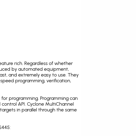
ature rich. Regardless of whether
oduced by automated equipment,
fast, and extremely easy to use. They
speed programming, verification,
C for programming. Programming can
 control API. Cyclone MultiChannel
argets in parallel through the same
S445: