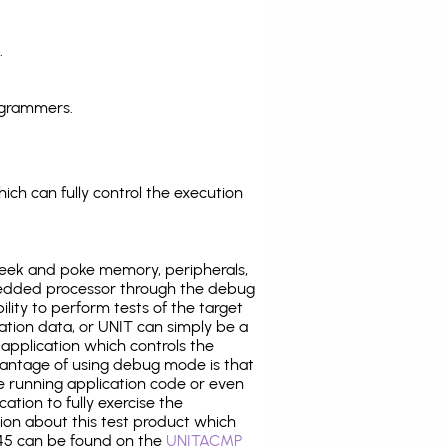
.
ogrammers.
ich can fully control the execution
eek and poke memory, peripherals,
edded processor through the debug
ility to perform tests of the target
ration data, or UNIT can simply be a
application which controls the
antage of using debug mode is that
e running application code or even
tion to fully exercise the
tion about this test product which
5 can be found on the
UNITACMP