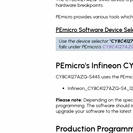
hardware breakpoints
.
PEmicro provides various tools whi
PEmicro Software Device Sel
Use the device selector
"CY8C412
falls under PEmicro's
CY8C4127AZ
PEmicro's Infineon 
CY8C4127AZQ-S445 uses the PEmicro 
Infineon_CY8C4127AZQ-S4_12
Please note:
Depending on the specifi
programming. The software should i
upgrade your software to the latest 
Production Programm