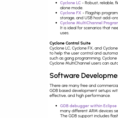
Cyclone LC
- Robust, reliable,
alone mode.
Cyclone FX
- Flagship program
storage, and USB host add-ons
Cyclone MultiChannel Progr
It is ideal for scenarios that 
uses.
Cyclone Control Suite
Cyclone LC, Cyclone FX, and Cyclon
to help the user control and autom
such as gang programming. Cyclone L
Cyclone MultiChannel users can auto
Software Developme
There are many free and commercial
GDB based development setups with ea
effective, and high performance.
GDB debugger within Eclipse
many different ARM devices sea
The GDB support includes flash