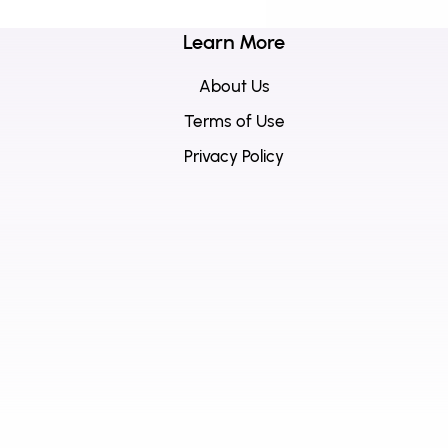
Learn More
About Us
Terms of Use
Privacy Policy