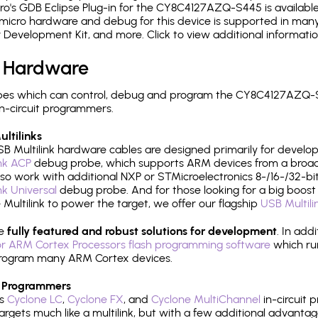
o's GDB Eclipse Plug-in for the CY8C4127AZQ-S445 is available
micro hardware and debug for this device is supported in many 
r Development Kit, and more. Click to view additional informat
 Hardware
pes which can control, debug and program the CY8C4127AZQ-S
n-circuit programmers.
ltilinks
B Multilink hardware cables are designed primarily for develo
ink ACP
debug probe, which supports ARM devices from a broad 
so work with additional NXP or STMicroelectronics 8-/16-/32-bit
ink Universal
debug probe. And for those looking for a big boost i
e Multilink to power the target, we offer our flagship
USB Multili
re
fully featured and robust solutions for development
. In add
r ARM Cortex Processors flash programming software
which ru
h program many ARM Cortex devices.
 Programmers
's
Cyclone LC
,
Cyclone FX
, and
Cyclone MultiChannel
in-circuit 
rgets much like a multilink, but with a few additional advantag