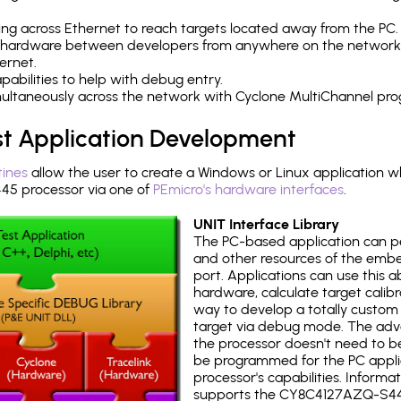
ng across Ethernet to reach targets located away from the PC.
 hardware between developers from anywhere on the network
ernet.
abilities to help with debug entry.
multaneously across the network with Cyclone MultiChannel pr
st Application Development
tines
allow the user to create a Windows or Linux application wh
5 processor via one of
PEmicro's hardware interfaces
.
UNIT Interface Library
The PC-based application can p
and other resources of the emb
port. Applications can use this ab
hardware, calculate target calib
way to develop a totally custom 
target via debug mode. The adv
the processor doesn't need to b
be programmed for the PC applica
processor's capabilities. Informa
supports the CY8C4127AZQ-S44