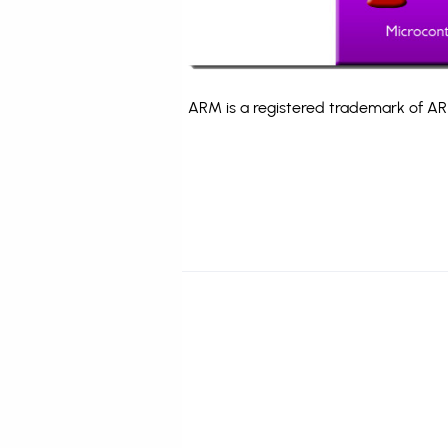
ARM is a registered trademark of ARM