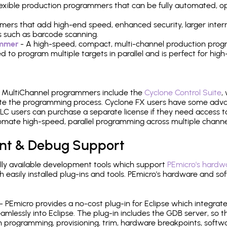
 flexible production programmers that can be fully automated, 
mers that add high-end speed, enhanced security, larger inter
 such as barcode scanning.
ammer
- A high-speed, compact, multi-channel production progr
need to program multiple targets in parallel and is perfect for 
e MultiChannel programmers include the
Cyclone Control Suite
,
ate the programming process. Cyclone FX users have some adva
C users can purchase a separate license if they need access t
mate high-speed, parallel programming across multiple channe
nt & Debug Support
ly available development tools which support
PEmicro's hardwa
sily installed plug-ins and tools. PEmicro's hardware and soft
- PEmicro provides a no-cost plug-in for Eclipse which integra
mlessly into Eclipse. The plug-in includes the GDB server, so 
 programming, provisioning, trim, hardware breakpoints, softw