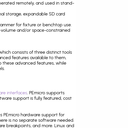
operated remotely, and used in stand-
nal storage, expandable SD card
ammer for fixture or benchtop use.
high-volume and/or space-constrained
 which consists of three distinct tools
nced features available to them,
o these advanced features, while
ls.
re interfaces
. PEmicro supports
ware support is fully featured, cost
tes PEmicro hardware support for
there is no separate software needed.
are breakpoints, and more. Linux and