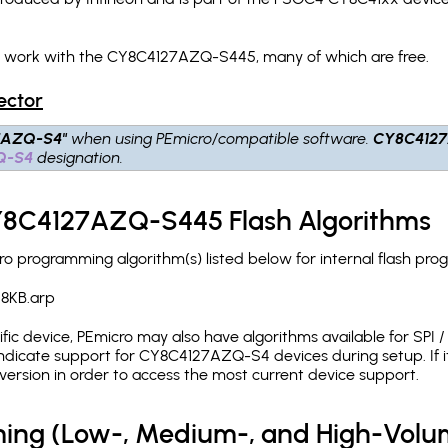
ch work with the CY8C4127AZQ-S445, many of which are free.
ector
7AZQ-S4"
when using PEmicro/compatible software.
CY8C412
Q-S4
designation.
CY8C4127AZQ-S445 Flash Algorithms
programming algorithm(s) listed below for internal flash pro
8KB.arp
c device, PEmicro may also have algorithms available for SPI / Q
ndicate support for CY8C4127AZQ-S4 devices during setup. If 
version in order to access the most current device support.
ing (Low-, Medium-, and High-Volu