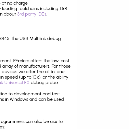
 at no charge!
leading toolchains including: IAR
ion about
3rd party IDEs
.
445: the USB Multilink debug
pment. PEmicro offers the low-cost
array of manufacturers. For those
 devices we offer the all-in-one
n speed (up to 10x), or the ability
nk Universal FX
debug probe.
ition to development and test
ns in Windows and can be used
programmers can also be use to
es: