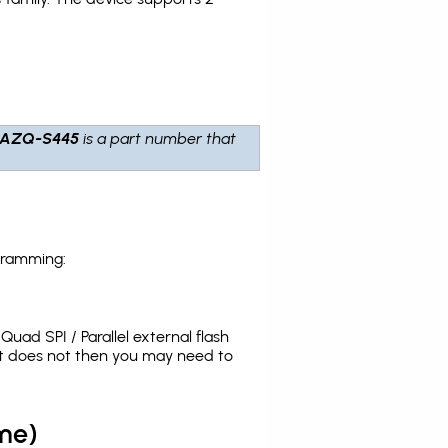
7AZQ-S445
is a part number that
gramming:
uad SPI / Parallel external flash
it does not then you may need to
me)