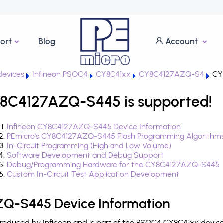
ort
Blog
Account
evices
Infineon PSOC4
CY8C41xx
CY8C4127AZQ-S4
CY
8C4127AZQ-S445 is supported!
Infineon CY8C4127AZQ-S445 Device Information
PEmicro's CY8C4127AZQ-S445 Flash Programming Algorithm
In-Circuit Programming (High and Low Volume)
Software Development and Debug Support
Debug/Programming Hardware for the CY8C4127AZQ-S445
Custom In-Circuit Test Application Development
Q-S445 Device Information
duced by Infineon and is part of the PSOC4 CY8C41xx device 