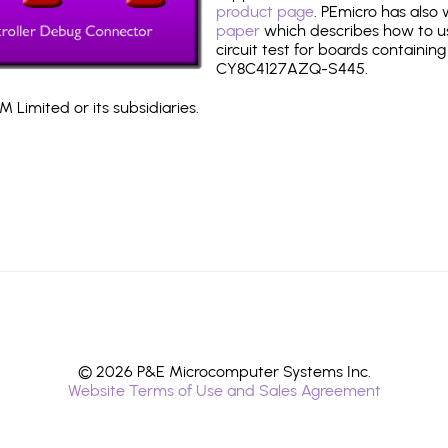
product page
. PEmicro has also
paper
which describes how to use
circuit test for boards containing
CY8C4127AZQ-S445.
 Limited or its subsidiaries.
© 2026 P&E Microcomputer Systems Inc.
Website Terms of Use and Sales Agreement