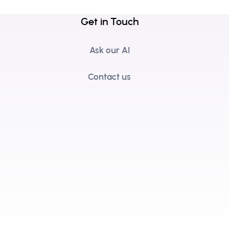
Get in Touch
Ask our AI
Contact us