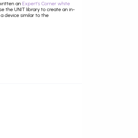
 written an
Expert's Corner white
 the UNIT library to create an in-
 a device similar to the