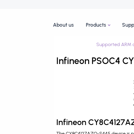
About us
Products
Supp
Supported ARM d
Infineon PSOC4 CY
Infineon CY8C4127AZ
The CY8C4127AZQ-S445 device is pro