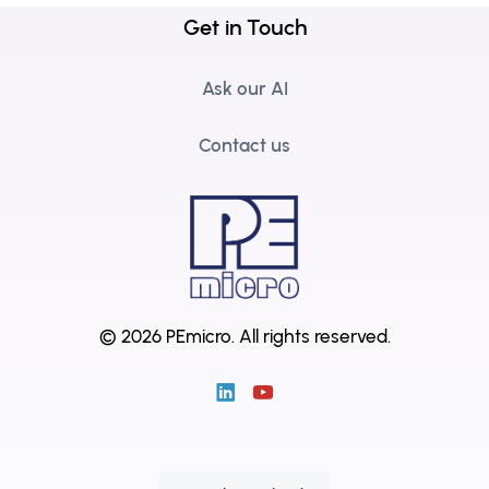
Get in Touch
Ask our AI
Contact us
© 2026 PEmicro.
All rights reserved.