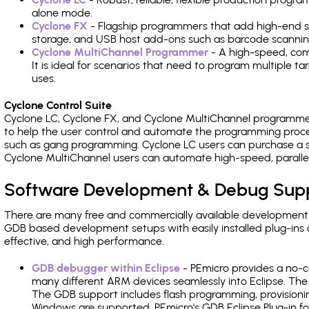
alone mode.
Cyclone FX
- Flagship programmers that add high-end sp
storage, and USB host add-ons such as barcode scannin
Cyclone MultiChannel Programmer
- A high-speed, com
It is ideal for scenarios that need to program multiple t
uses.
Cyclone Control Suite
Cyclone LC, Cyclone FX, and Cyclone MultiChannel programme
to help the user control and automate the programming proce
such as gang programming. Cyclone LC users can purchase a se
Cyclone MultiChannel users can automate high-speed, paralle
Software Development & Debug Sup
There are many free and commercially available development
GDB based development setups with easily installed plug-ins a
effective, and high performance.
GDB debugger within Eclipse
- PEmicro provides a no-c
many different ARM devices seamlessly into Eclipse. The
The GDB support includes flash programming, provisionin
Windows are supported. PEmicro's GDB Eclipse Plug-in fo