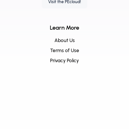
Visit the PEcloud!
Learn More
About Us
Terms of Use
Privacy Policy