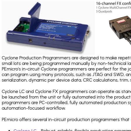
Cyclone Production Programmers are designed to make repetiti
small lots are being programmed manually by non-technical 
PEmicro's in-circuit Cyclone programmers are perfect for the 
can program using many protocols, such as JTAG and SWD, and
serialization, dynamic per device data, CRC calculations, trim, 
Cyclone LC and Cyclone FX programmers can operate as stand
be launched from the unit or fully automated into the produc
programmers are PC-controlled, fully automated production sy
automation-focused workflow.
PEmicro offers several in-circuit production programmers tha
Cyclone LC
- Robust, reliable, flexible production prog