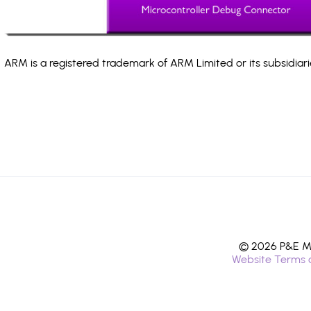
ARM is a registered trademark of ARM Limited or its subsidiari
© 2026 P&E Mi
Website Terms 