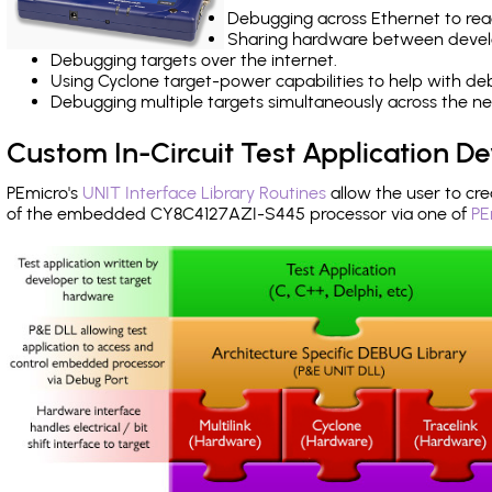
Debugging across Ethernet to rea
Sharing hardware between devel
Debugging targets over the internet.
Using Cyclone target-power capabilities to help with de
Debugging multiple targets simultaneously across the 
Custom In-Circuit Test Application 
PEmicro's
UNIT Interface Library Routines
allow the user to cre
of the embedded CY8C4127AZI-S445 processor via one of
PE