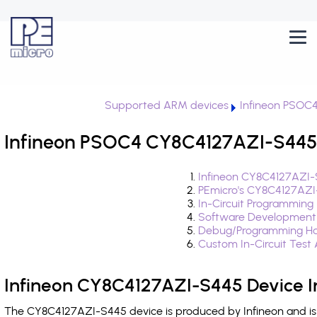
Supported ARM devices
Infineon PSOC
Infineon PSOC4 CY8C4127AZI-S445 
Infineon CY8C4127AZI-
PEmicro's CY8C4127AZI
In-Circuit Programming
Software Development
Debug/Programming Ha
Custom In-Circuit Test
Infineon CY8C4127AZI-S445 Device I
The CY8C4127AZI-S445 device is produced by Infineon and is