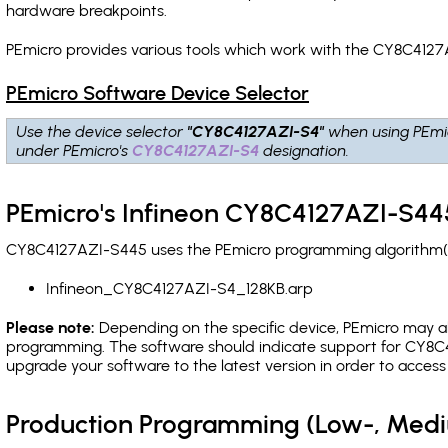
hardware breakpoints
.
PEmicro provides various tools which work with the CY8C4127
PEmicro Software Device Selector
Use the device selector
"CY8C4127AZI-S4"
when using PEmi
under PEmicro's
CY8C4127AZI-S4
designation.
PEmicro's Infineon CY8C4127AZI-S445
CY8C4127AZI-S445 uses the PEmicro programming algorithm(s) 
Infineon_CY8C4127AZI-S4_128KB.arp
Please note:
Depending on the specific device, PEmicro may also
programming. The software should indicate support for CY8C4
upgrade your software to the latest version in order to acces
Production Programming (Low-, Med