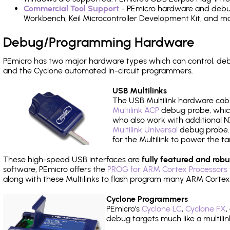
Commercial Tool Support
- PEmicro hardware and debug 
Workbench, Keil Microcontroller Development Kit, and mo
Debug/Programming Hardware
PEmicro has two major hardware types which can control, d
and the Cyclone automated in-circuit programmers.
USB Multilinks
The USB Multilink hardware cabl
Multilink ACP
debug probe, which
who also work with additional NX
Multilink Universal
debug probe. A
for the Multilink to power the ta
These high-speed USB interfaces are
fully featured and robu
software, PEmicro offers the
PROG for ARM Cortex Processors 
along with these Multilinks to flash program many ARM Cortex
Cyclone Programmers
PEmicro's
Cyclone LC
,
Cyclone FX
,
debug targets much like a multili