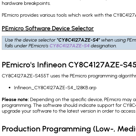
hardware breakpoints
.
PEmicro provides various tools which work with the CY8C4127
PEmicro Software Device Selector
Use the device selector
"CY8C4127AZE-S4"
when using PEmi
falls under PEmicro's
CY8C4127AZE-S4
designation.
PEmicro's Infineon CY8C4127AZE-S45
CY8C4127AZE-S455T uses the PEmicro programming algorithm(s
Infineon_CY8C4127AZE-S4_128KB.arp
Please note:
Depending on the specific device, PEmicro may also
programming. The software should indicate support for CY8C4
upgrade your software to the latest version in order to acces
Production Programming (Low-, Med