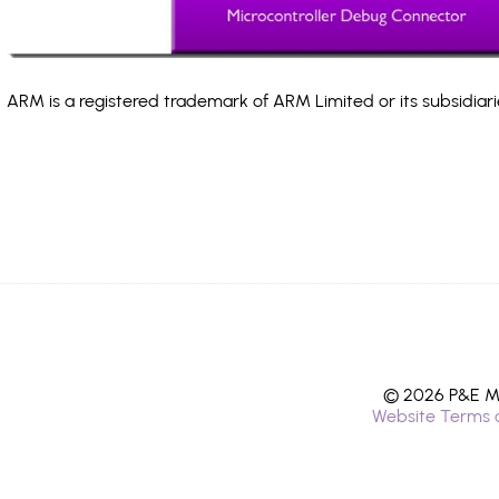
ARM is a registered trademark of ARM Limited or its subsidiari
© 2026 P&E Mi
Website Terms 