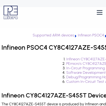
Supported ARM devices
Infineon PSOC4
Infineon PSOC4 CY8C4127AZE-S455T
Infineon CY8C4127AZE-
PEmicro's CY8C4127AZE
In-Circuit Programming
Software Development
Debug/Programming Ha
Custom In-Circuit Test
Infineon CY8C4127AZE-S455T Device
The CY8C4127AZE-S455T device is produced by Infineon and i