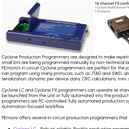
Cyclone Production Programmers are designed to make repetiti
small lots are being programmed manually by non-technical 
PEmicro's in-circuit Cyclone programmers are perfect for the 
can program using many protocols, such as JTAG and SWD, and
serialization, dynamic per device data, CRC calculations, trim, 
Cyclone LC and Cyclone FX programmers can operate as stand
be launched from the unit or fully automated into the produc
programmers are PC-controlled, fully automated production sy
automation-focused workflow.
PEmicro offers several in-circuit production programmers th
Cyclone LC
- Robust, reliable, flexible production prog