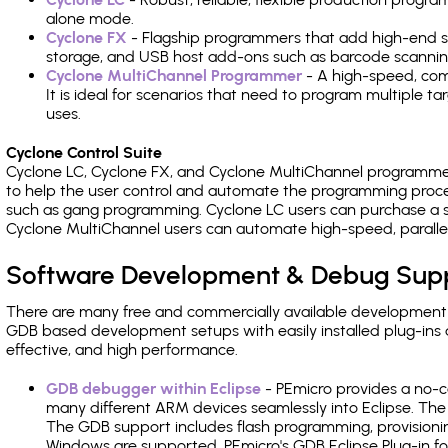
alone mode.
Cyclone FX
- Flagship programmers that add high-end sp
storage, and USB host add-ons such as barcode scannin
Cyclone MultiChannel Programmer
- A high-speed, com
It is ideal for scenarios that need to program multiple t
uses.
Cyclone Control Suite
Cyclone LC, Cyclone FX, and Cyclone MultiChannel programme
to help the user control and automate the programming proce
such as gang programming. Cyclone LC users can purchase a se
Cyclone MultiChannel users can automate high-speed, paralle
Software Development & Debug Sup
There are many free and commercially available development
GDB based development setups with easily installed plug-ins a
effective, and high performance.
GDB debugger within Eclipse
- PEmicro provides a no-c
many different ARM devices seamlessly into Eclipse. The
The GDB support includes flash programming, provisionin
Windows are supported. PEmicro's GDB Eclipse Plug-in f