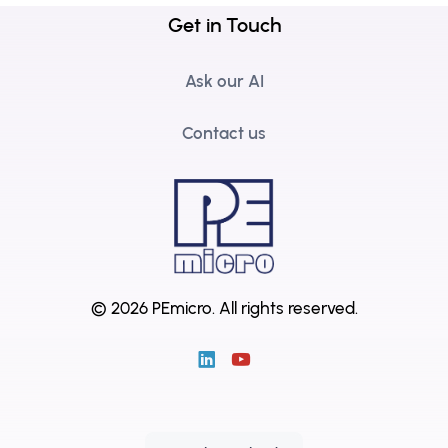
Get in Touch
Ask our AI
Contact us
© 2026 PEmicro.
All rights reserved.