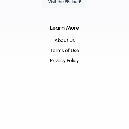
Visit the PEcloud!
Learn More
About Us
Terms of Use
Privacy Policy