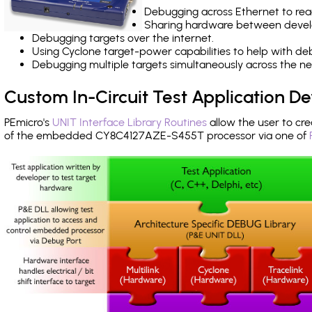
Debugging across Ethernet to rea
Sharing hardware between devel
Debugging targets over the internet.
Using Cyclone target-power capabilities to help with de
Debugging multiple targets simultaneously across the 
Custom In-Circuit Test Application 
PEmicro's
UNIT Interface Library Routines
allow the user to cre
of the embedded CY8C4127AZE-S455T processor via one of