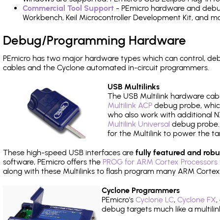
Commercial Tool Support
- PEmicro hardware and debug 
Workbench, Keil Microcontroller Development Kit, and mo
Debug/Programming Hardware
PEmicro has two major hardware types which can control, d
cables and the Cyclone automated in-circuit programmers.
USB Multilinks
The USB Multilink hardware cabl
Multilink ACP
debug probe, which
who also work with additional NX
Multilink Universal
debug probe. A
for the Multilink to power the ta
These high-speed USB interfaces are
fully featured and robu
software, PEmicro offers the
PROG for ARM Cortex Processors 
along with these Multilinks to flash program many ARM Cortex
Cyclone Programmers
PEmicro's
Cyclone LC
,
Cyclone FX
,
debug targets much like a multili