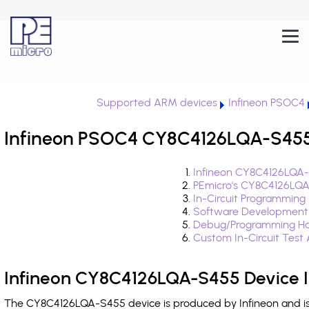
Supported ARM devices
Infineon PSOC4
Infineon PSOC4 CY8C4126LQA-S455 
Infineon CY8C4126LQA-
PEmicro's CY8C4126LQA
In-Circuit Programming
Software Development
Debug/Programming Ha
Custom In-Circuit Test
Infineon CY8C4126LQA-S455 Device 
The CY8C4126LQA-S455 device is produced by Infineon and is