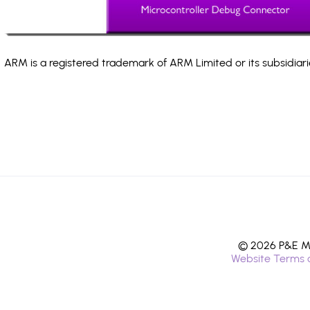
ARM is a registered trademark of ARM Limited or its subsidiari
© 2026 P&E Mi
Website Terms 