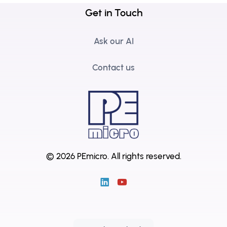
Get in Touch
Ask our AI
Contact us
© 2026 PEmicro.
All rights reserved.