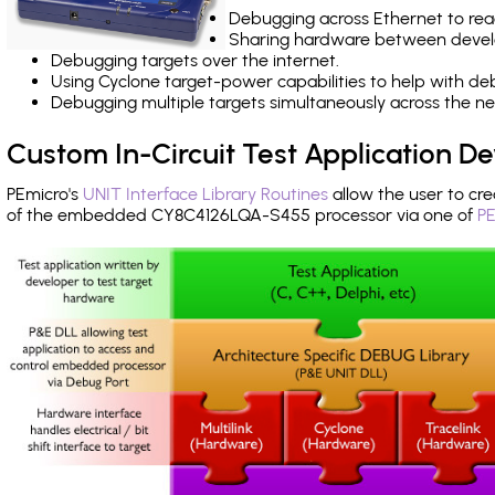
Debugging across Ethernet to rea
Sharing hardware between devel
Debugging targets over the internet.
Using Cyclone target-power capabilities to help with de
Debugging multiple targets simultaneously across the 
Custom In-Circuit Test Application 
PEmicro's
UNIT Interface Library Routines
allow the user to cre
of the embedded CY8C4126LQA-S455 processor via one of
PE