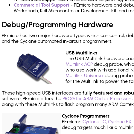
Commercial Tool Support
- PEmicro hardware and debug 
Workbench, Keil Microcontroller Development Kit, and mo
Debug/Programming Hardware
PEmicro has two major hardware types which can control, d
and the Cyclone automated in-circuit programmers.
USB Multilinks
The USB Multilink hardware cabl
Multilink ACP
debug probe, which
who also work with additional NX
Multilink Universal
debug probe. A
for the Multilink to power the ta
These high-speed USB interfaces are
fully featured and robu
software, PEmicro offers the
PROG for ARM Cortex Processors 
along with these Multilinks to flash program many ARM Cortex
Cyclone Programmers
PEmicro's
Cyclone LC
,
Cyclone FX
,
debug targets much like a multili