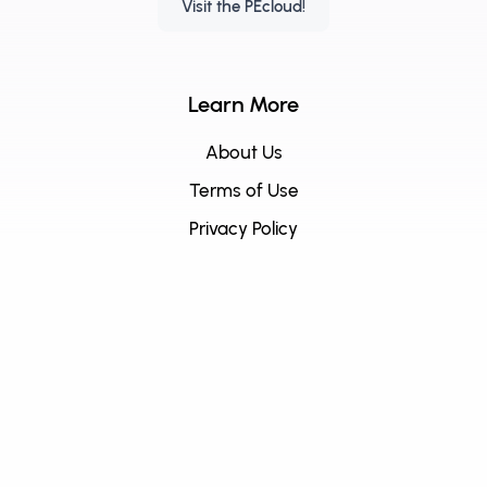
Visit the PEcloud!
Learn More
About Us
Terms of Use
Privacy Policy