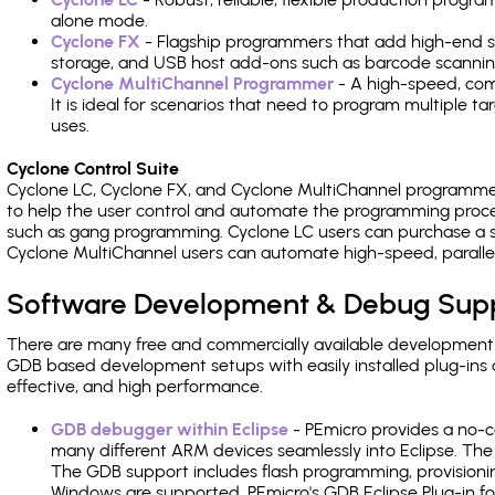
alone mode.
Cyclone FX
- Flagship programmers that add high-end sp
storage, and USB host add-ons such as barcode scannin
Cyclone MultiChannel Programmer
- A high-speed, com
It is ideal for scenarios that need to program multiple t
uses.
Cyclone Control Suite
Cyclone LC, Cyclone FX, and Cyclone MultiChannel programme
to help the user control and automate the programming proce
such as gang programming. Cyclone LC users can purchase a se
Cyclone MultiChannel users can automate high-speed, paralle
Software Development & Debug Sup
There are many free and commercially available development
GDB based development setups with easily installed plug-ins a
effective, and high performance.
GDB debugger within Eclipse
- PEmicro provides a no-c
many different ARM devices seamlessly into Eclipse. The
The GDB support includes flash programming, provisionin
Windows are supported. PEmicro's GDB Eclipse Plug-in f