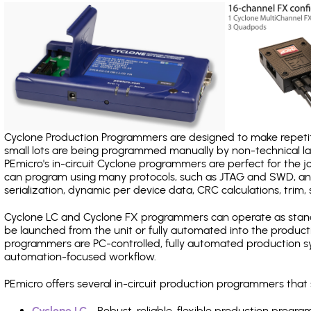
Cyclone Production Programmers are designed to make repetiti
small lots are being programmed manually by non-technical 
PEmicro's in-circuit Cyclone programmers are perfect for the 
can program using many protocols, such as JTAG and SWD, and
serialization, dynamic per device data, CRC calculations, trim, 
Cyclone LC and Cyclone FX programmers can operate as stand
be launched from the unit or fully automated into the produc
programmers are PC-controlled, fully automated production sy
automation-focused workflow.
PEmicro offers several in-circuit production programmers th
Cyclone LC
- Robust, reliable, flexible production prog