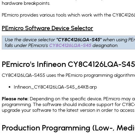
hardware breakpoints
.
PEmicro provides various tools which work with the CY8C4126
PEmicro Software Device Selector
Use the device selector
"CY8C4126LQA-S45"
when using PEm
falls under PEmicro's
CY8C4126LQA-S45
designation.
PEmicro's Infineon CY8C4126LQA-S45
CY8C4126LQA-S455 uses the PEmicro programming algorithm(s) 
Infineon_CY8C4126LQA-S45_64KB.arp
Please note:
Depending on the specific device, PEmicro may also
programming. The software should indicate support for CY8C4
upgrade your software to the latest version in order to acces
Production Programming (Low-, Med