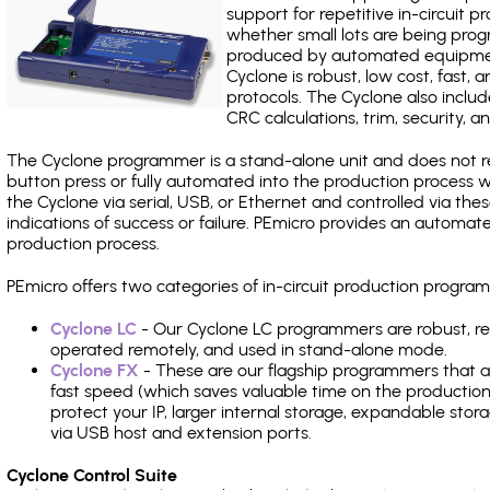
support for repetitive in-circuit
whether small lots are being pro
produced by automated equipment,
Cyclone is robust, low cost, fast,
protocols. The Cyclone also include
CRC calculations, trim, security, a
The Cyclone programmer is a stand-alone unit and does not re
button press or fully automated into the production process
the Cyclone via serial, USB, or Ethernet and controlled via th
indications of success or failure. PEmicro provides an automa
production process.
PEmicro offers two categories of in-circuit production progr
Cyclone LC
- Our Cyclone LC programmers are robust, rel
operated remotely, and used in stand-alone mode.
Cyclone FX
- These are our flagship programmers that ad
fast speed (which saves valuable time on the production l
protect your IP, larger internal storage, expandable sto
via USB host and extension ports.
Cyclone Control Suite