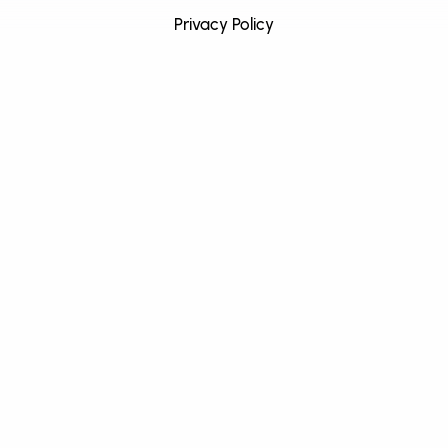
Privacy Policy