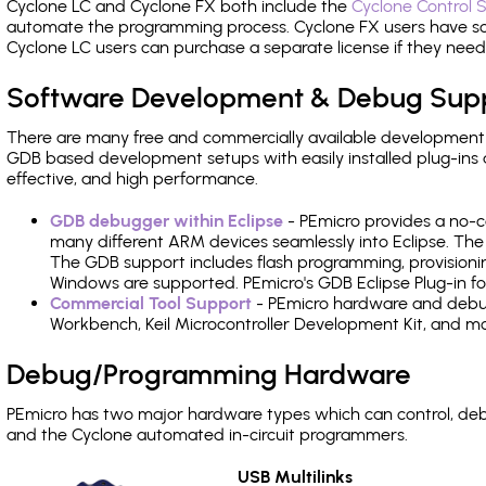
Cyclone LC and Cyclone FX both include the
Cyclone Control S
automate the programming process. Cyclone FX users have s
Cyclone LC users can purchase a separate license if they nee
Software Development & Debug Sup
There are many free and commercially available development
GDB based development setups with easily installed plug-ins a
effective, and high performance.
GDB debugger within Eclipse
- PEmicro provides a no-c
many different ARM devices seamlessly into Eclipse. The
The GDB support includes flash programming, provisionin
Windows are supported. PEmicro's GDB Eclipse Plug-in fo
Commercial Tool Support
- PEmicro hardware and debug 
Workbench, Keil Microcontroller Development Kit, and mo
Debug/Programming Hardware
PEmicro has two major hardware types which can control, d
and the Cyclone automated in-circuit programmers.
USB Multilinks