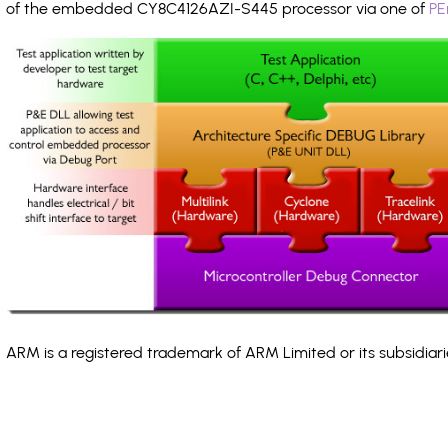
of the embedded CY8C4126AZI-S445 processor via one of
PE
ARM is a registered trademark of ARM Limited or its subsidiari