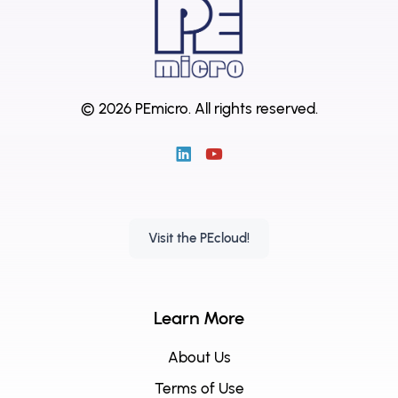
© 2026 PEmicro.
All rights reserved.
Visit the PEcloud!
Learn More
About Us
Terms of Use