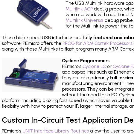
The USB Multilink hardware cabl
Multilink ACP
debug probe, which
who also work with additional NX
Multilink Universal
debug probe. A
for the Multilink to power the ta
These high-speed USB interfaces are
fully featured and robu
software, PEmicro offers the
PROG for ARM Cortex Processors 
along with these Multilinks to flash program many ARM Cortex
Cyclone Programmers
PEmicro's
Cyclone LC
or
Cyclone F
add capabilities such as Ethenet an
they are also primarily
full in-ci
manufacturing environment. They c
processors. They can be integrate
without the need for a PC. Cyclo
platform, including blazing fast speed (which saves valuable t
flexibilty with how to protect your IP, larger internal storage,
Custom In-Circuit Test Application 
PEmicro's
UNIT Interface Library Routines
allow the user to cre