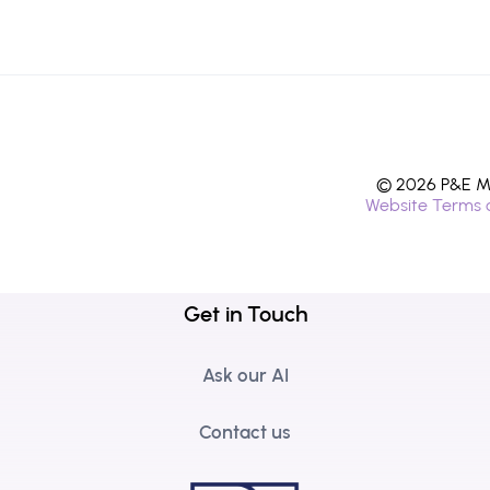
© 2026 P&E Mi
Website Terms 
Get in Touch
Ask our AI
Contact us