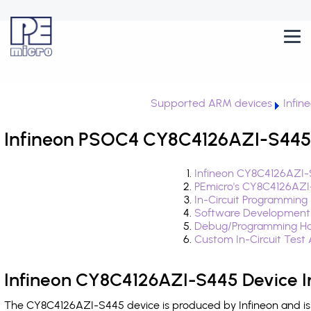
Supported ARM devices
Infin
Infineon PSOC4 CY8C4126AZI-S445 
Infineon CY8C4126AZI-
PEmicro's CY8C4126AZI
In-Circuit Programming
Software Development
Debug/Programming Ha
Custom In-Circuit Test
Infineon CY8C4126AZI-S445 Device I
The CY8C4126AZI-S445 device is produced by Infineon and is