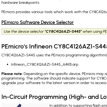
hardware breakpoints
.
PEmicro provides various tools which work with the CY8C4126
PEmicro Software Device Selector
Use the device selector
"CY8C4126AZI-S445"
when using PE
PEmicro's Infineon CY8C4126AZI-S445
CY8C4126AZI-S445 uses the PEmicro programming algorithm(s) 
Infineon_CY8C4126AZI-S445_64KB.arp
Please note:
Depending on the specific device, PEmicro may also
programming. The software should indicate support for CY8C4
upgrade your software to the latest version in order to acces
In-Circuit Programming (High- and 
In addition to supporting flash p