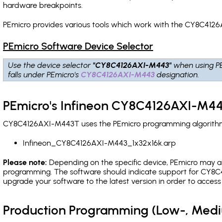
hardware breakpoints
.
PEmicro provides various tools which work with the CY8C4126
PEmicro Software Device Selector
Use the device selector
"CY8C4126AXI-M443"
when using P
falls under PEmicro's
CY8C4126AXI-M443
designation.
PEmicro's Infineon CY8C4126AXI-M44
CY8C4126AXI-M443T uses the PEmicro programming algorithm(s)
Infineon_CY8C4126AXI-M443_1x32x16k.arp
Please note:
Depending on the specific device, PEmicro may also
programming. The software should indicate support for CY8C4
upgrade your software to the latest version in order to acces
Production Programming (Low-, Med