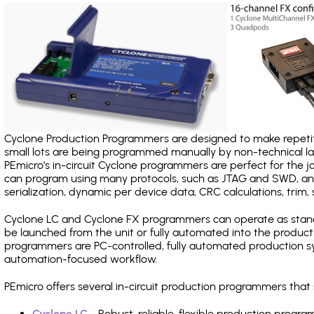
Cyclone Production Programmers are designed to make repetiti
small lots are being programmed manually by non-technical 
PEmicro's in-circuit Cyclone programmers are perfect for the 
can program using many protocols, such as JTAG and SWD, and
serialization, dynamic per device data, CRC calculations, trim, 
Cyclone LC and Cyclone FX programmers can operate as stand
be launched from the unit or fully automated into the produc
programmers are PC-controlled, fully automated production sy
automation-focused workflow.
PEmicro offers several in-circuit production programmers th
Cyclone LC
- Robust, reliable, flexible production prog