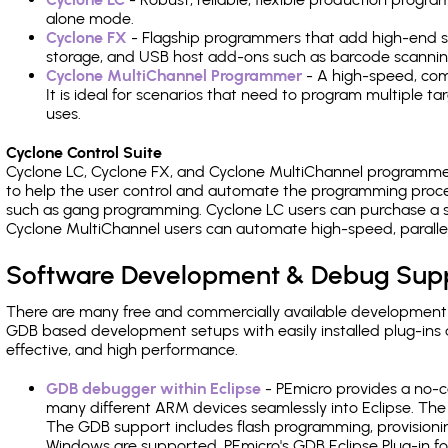
alone mode.
Cyclone FX
- Flagship programmers that add high-end sp
storage, and USB host add-ons such as barcode scannin
Cyclone MultiChannel Programmer
- A high-speed, com
It is ideal for scenarios that need to program multiple t
uses.
Cyclone Control Suite
Cyclone LC, Cyclone FX, and Cyclone MultiChannel programme
to help the user control and automate the programming proce
such as gang programming. Cyclone LC users can purchase a se
Cyclone MultiChannel users can automate high-speed, paralle
Software Development & Debug Sup
There are many free and commercially available development
GDB based development setups with easily installed plug-ins a
effective, and high performance.
GDB debugger within Eclipse
- PEmicro provides a no-c
many different ARM devices seamlessly into Eclipse. The
The GDB support includes flash programming, provisionin
Windows are supported. PEmicro's GDB Eclipse Plug-in f