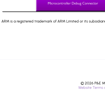
ARM is a registered trademark of ARM Limited or its subsidiari
© 2026 P&E Mi
Website Terms 