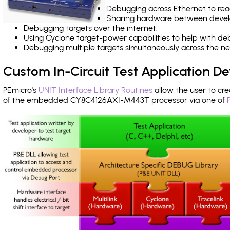
Debugging across Ethernet to rea
Sharing hardware between devel
Debugging targets over the internet.
Using Cyclone target-power capabilities to help with de
Debugging multiple targets simultaneously across the 
Custom In-Circuit Test Application 
PEmicro's
UNIT Interface Library Routines
allow the user to cre
of the embedded CY8C4126AXI-M443T processor via one of