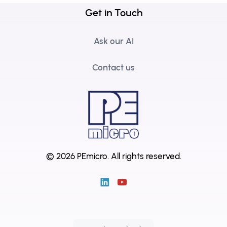
Get in Touch
Ask our AI
Contact us
© 2026 PEmicro.
All rights reserved.