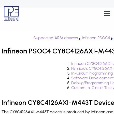
Supported ARM devices
Infineon PSOC4
Infineon PSOC4 CY8C4126AXI-M443T
Infineon CY8C4126AXI-
PEmicro's CY8C4126AXI
In-Circuit Programming
Software Development
Debug/Programming Ha
Custom In-Circuit Test
Infineon CY8C4126AXI-M443T Device
The CY8C4126AXI-M443T device is produced by Infineon and i