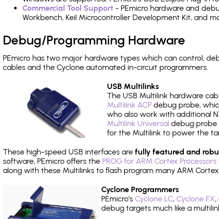
Commercial Tool Support
- PEmicro hardware and debug 
Workbench, Keil Microcontroller Development Kit, and mo
Debug/Programming Hardware
PEmicro has two major hardware types which can control, d
cables and the Cyclone automated in-circuit programmers.
USB Multilinks
The USB Multilink hardware cabl
Multilink ACP
debug probe, which
who also work with additional NX
Multilink Universal
debug probe. A
for the Multilink to power the ta
These high-speed USB interfaces are
fully featured and robu
software, PEmicro offers the
PROG for ARM Cortex Processors 
along with these Multilinks to flash program many ARM Cortex
Cyclone Programmers
PEmicro's
Cyclone LC
,
Cyclone FX
,
debug targets much like a multili