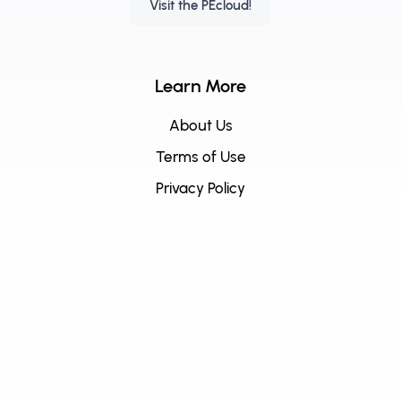
Visit the PEcloud!
Learn More
About Us
Terms of Use
Privacy Policy