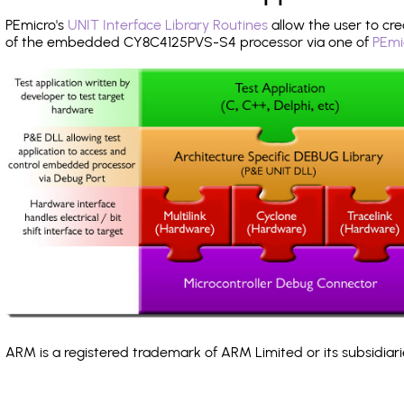
PEmicro's
UNIT Interface Library Routines
allow the user to cre
of the embedded CY8C4125PVS-S4 processor via one of
PEmi
ARM is a registered trademark of ARM Limited or its subsidiari