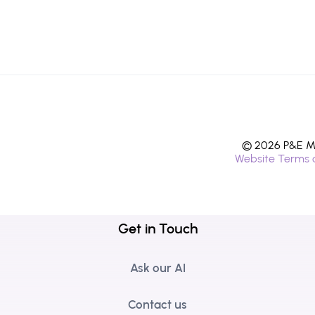
© 2026 P&E Mi
Website Terms 
Get in Touch
Ask our AI
Contact us