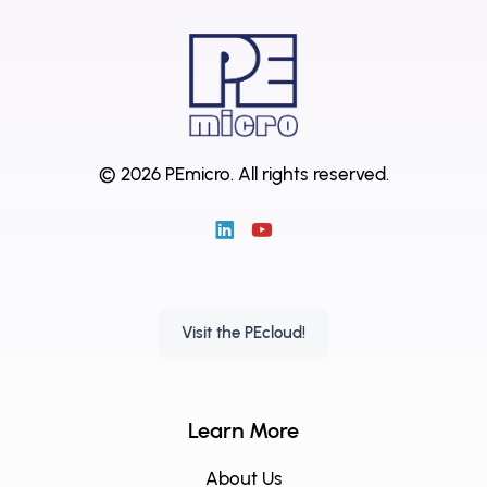
© 2026 PEmicro.
All rights reserved.
Visit the PEcloud!
Learn More
About Us