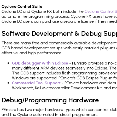
Cyclone Control Suite
Cyclone LC and Cyclone FX both include the
Cyclone Control S
automate the programming process. Cyclone FX users have s
Cyclone LC users can purchase a separate license if they nee
Software Development & Debug Sup
There are many free and commercially available development
GDB based development setups with easily installed plug-ins a
effective, and high performance.
GDB debugger within Eclipse
- PEmicro provides a no-c
many different ARM devices seamlessly into Eclipse. The
The GDB support includes flash programming, provisionin
Windows are supported. PEmicro's GDB Eclipse Plug-in fo
Commercial Tool Support
- PEmicro hardware and debug 
Workbench, Keil Microcontroller Development Kit, and mo
Debug/Programming Hardware
PEmicro has two major hardware types which can control, d
and the Cyclone automated in-circuit programmers.