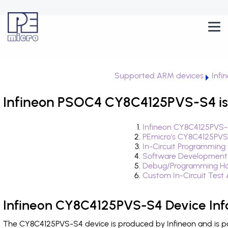
Supported ARM devices
Infi
Infineon PSOC4 CY8C4125PVS-S4 is
Infineon CY8C4125PVS-
PEmicro's CY8C4125PVS
In-Circuit Programming
Software Development
Debug/Programming Ha
Custom In-Circuit Test
Infineon CY8C4125PVS-S4 Device Inf
The CY8C4125PVS-S4 device is produced by Infineon and is pa