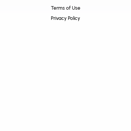
Terms of Use
Privacy Policy