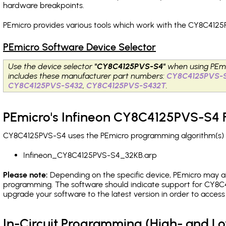
hardware breakpoints
.
PEmicro provides various tools which work with the CY8C4125
PEmicro Software Device Selector
Use the device selector
"CY8C4125PVS-S4"
when using PEmi
includes these manufacturer part numbers:
CY8C4125PVS-
CY8C4125PVS-S432
,
CY8C4125PVS-S432T
.
PEmicro's Infineon CY8C4125PVS-S4 F
CY8C4125PVS-S4 uses the PEmicro programming algorithm(s) li
Infineon_CY8C4125PVS-S4_32KB.arp
Please note:
Depending on the specific device, PEmicro may also
programming. The software should indicate support for CY8C4
upgrade your software to the latest version in order to acces
In-Circuit Programming (High- and 