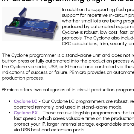
In addition to supporting flash p
support for repetitive in-circuit
whether small lots are being pro
produced by automated equipment,
Cyclone is robust, low cost, fast,
protocols. The Cyclone also include
CRC calculations, trim, security, a
The Cyclone programmer is a stand-alone unit and does not re
button press or fully automated into the production process
the Cyclone via serial, USB, or Ethernet and controlled via th
indications of success or failure. PEmicro provides an automa
production process.
PEmicro offers two categories of in-circuit production progr
Cyclone LC
- Our Cyclone LC programmers are robust, rel
operated remotely, and used in stand-alone mode.
Cyclone FX
- These are our flagship programmers that ad
fast speed (which saves valuable time on the production l
protect your IP, larger internal storage, expandable sto
via USB host and extension ports.