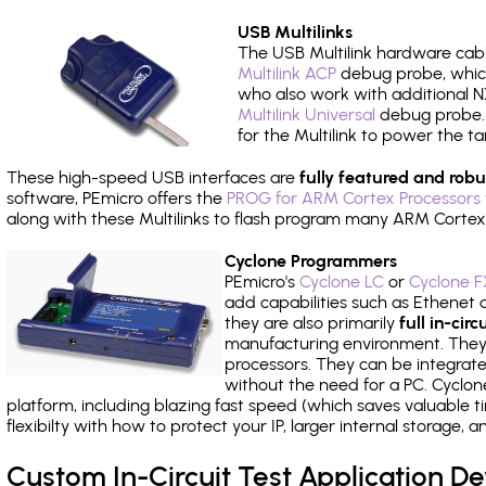
USB Multilinks
The USB Multilink hardware cabl
Multilink ACP
debug probe, which
who also work with additional NX
Multilink Universal
debug probe. A
for the Multilink to power the ta
These high-speed USB interfaces are
fully featured and robu
software, PEmicro offers the
PROG for ARM Cortex Processors 
along with these Multilinks to flash program many ARM Cortex
Cyclone Programmers
PEmicro's
Cyclone LC
or
Cyclone F
add capabilities such as Ethenet an
they are also primarily
full in-ci
manufacturing environment. They c
processors. They can be integrate
without the need for a PC. Cyclo
platform, including blazing fast speed (which saves valuable t
flexibilty with how to protect your IP, larger internal storage,
Custom In-Circuit Test Application 