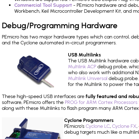
Commercial Tool Support
- PEmicro hardware and debug 
Workbench, Keil Microcontroller Development Kit, and mo
Debug/Programming Hardware
PEmicro has two major hardware types which can control, d
and the Cyclone automated in-circuit programmers.
USB Multilinks
The USB Multilink hardware cabl
Multilink ACP
debug probe, which
who also work with additional NX
Multilink Universal
debug probe. A
for the Multilink to power the ta
These high-speed USB interfaces are
fully featured and robu
software, PEmicro offers the
PROG for ARM Cortex Processors 
along with these Multilinks to flash program many ARM Cortex
Cyclone Programmers
PEmicro's
Cyclone LC
,
Cyclone FX
,
debug targets much like a multili