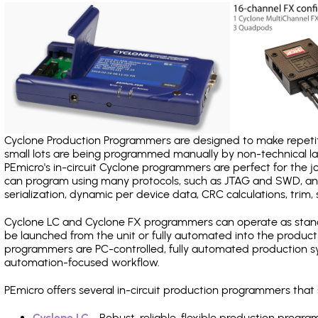
Cyclone Production Programmers are designed to make repetiti
small lots are being programmed manually by non-technical 
PEmicro's in-circuit Cyclone programmers are perfect for the 
can program using many protocols, such as JTAG and SWD, and
serialization, dynamic per device data, CRC calculations, trim, 
Cyclone LC and Cyclone FX programmers can operate as stand
be launched from the unit or fully automated into the produc
programmers are PC-controlled, fully automated production sy
automation-focused workflow.
PEmicro offers several in-circuit production programmers tha
Cyclone LC
- Robust, reliable, flexible production prog