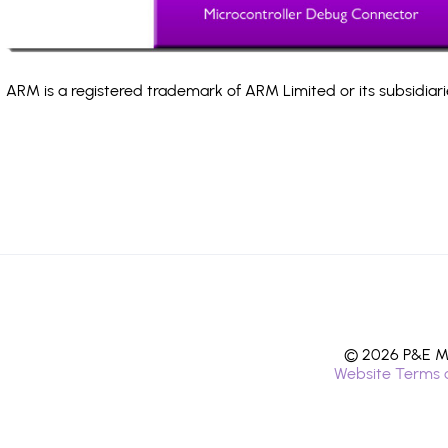
ARM is a registered trademark of ARM Limited or its subsidiari
© 2026 P&E Mi
Website Terms 