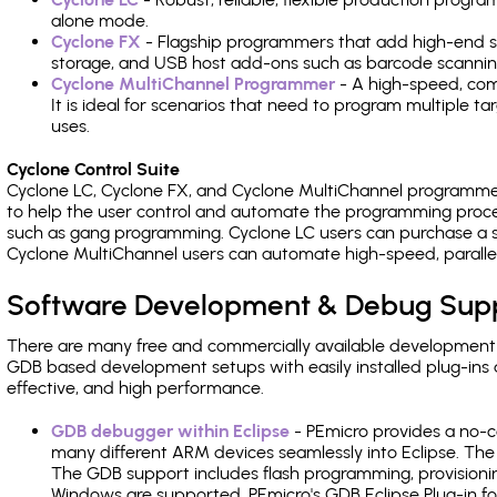
alone mode.
Cyclone FX
- Flagship programmers that add high-end sp
storage, and USB host add-ons such as barcode scannin
Cyclone MultiChannel Programmer
- A high-speed, com
It is ideal for scenarios that need to program multiple t
uses.
Cyclone Control Suite
Cyclone LC, Cyclone FX, and Cyclone MultiChannel programme
to help the user control and automate the programming proce
such as gang programming. Cyclone LC users can purchase a se
Cyclone MultiChannel users can automate high-speed, paralle
Software Development & Debug Sup
There are many free and commercially available development
GDB based development setups with easily installed plug-ins a
effective, and high performance.
GDB debugger within Eclipse
- PEmicro provides a no-c
many different ARM devices seamlessly into Eclipse. The
The GDB support includes flash programming, provisionin
Windows are supported. PEmicro's GDB Eclipse Plug-in fo