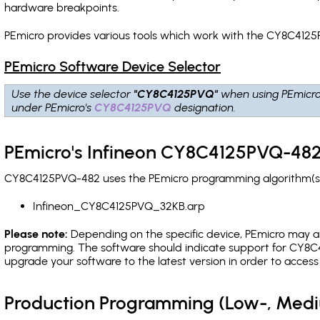
hardware breakpoints
.
PEmicro provides various tools which work with the CY8C4125
PEmicro Software Device Selector
Use the device selector
"CY8C4125PVQ"
when using PEmicro
under PEmicro's
CY8C4125PVQ
designation.
PEmicro's Infineon CY8C4125PVQ-482
CY8C4125PVQ-482 uses the PEmicro programming algorithm(s) l
Infineon_CY8C4125PVQ_32KB.arp
Please note:
Depending on the specific device, PEmicro may also
programming. The software should indicate support for CY8C4
upgrade your software to the latest version in order to acces
Production Programming (Low-, Med