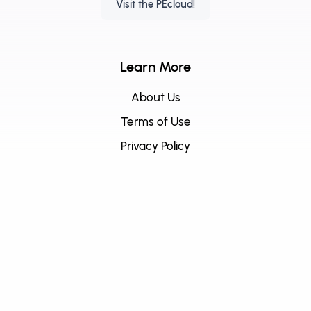
Visit the PEcloud!
Learn More
About Us
Terms of Use
Privacy Policy