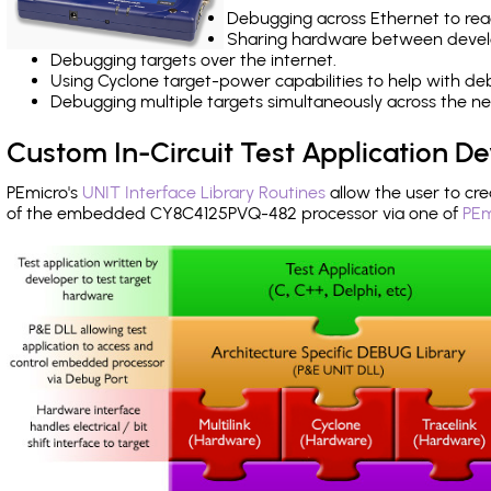
Debugging across Ethernet to rea
Sharing hardware between devel
Debugging targets over the internet.
Using Cyclone target-power capabilities to help with de
Debugging multiple targets simultaneously across the 
Custom In-Circuit Test Application 
PEmicro's
UNIT Interface Library Routines
allow the user to cre
of the embedded CY8C4125PVQ-482 processor via one of
PEm