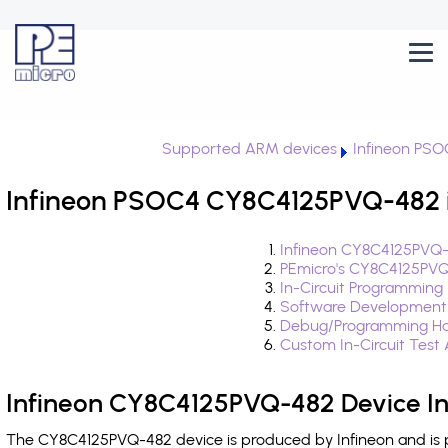
Supported ARM devices
Infineon PS
Infineon PSOC4 CY8C4125PVQ-482 i
Infineon CY8C4125PVQ-
PEmicro's CY8C4125PVQ
In-Circuit Programming
Software Development
Debug/Programming Ha
Custom In-Circuit Test
Infineon CY8C4125PVQ-482 Device I
The CY8C4125PVQ-482 device is produced by Infineon and is 