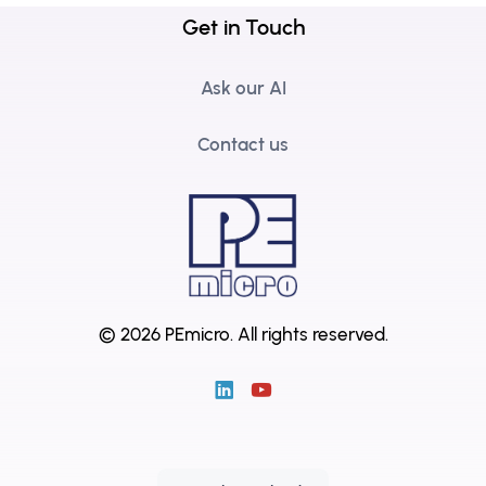
Get in Touch
Ask our AI
Contact us
© 2026 PEmicro.
All rights reserved.