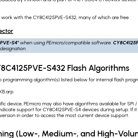
h work with the CY8C4125PVE-S432, many of which are free.
ector
5PVE-S4"
when using PEmicro/compatible software.
CY8C4125
designation.
CY8C4125PVE-S432 Flash Algorithms
programming algorithm(s) listed below for internal flash prog
KB.arp
c device, PEmicro may also have algorithms available for SPI / Q
dicate support for CY8C4125PVE-S4 devices during setup. If i
version in order to access the most current device support.
ing (Low-, Medium-, and High-Volu