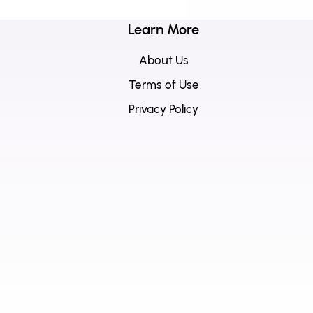
Learn More
About Us
Terms of Use
Privacy Policy