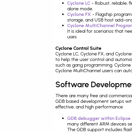
Cyclone LC
- Robust, reliable,
alone mode.
Cyclone FX
- Flagship program
storage, and USB host add-ons
Cyclone MultiChannel Progr
It is ideal for scenarios that 
uses.
Cyclone Control Suite
Cyclone LC, Cyclone FX, and Cyclon
to help the user control and autom
such as gang programming. Cyclone L
Cyclone MultiChannel users can auto
Software Developme
There are many free and commercial
GDB based development setups with ea
effective, and high performance.
GDB debugger within Eclipse
many different ARM devices sea
The GDB support includes flash