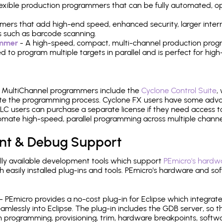
 flexible production programmers that can be fully automated, 
mers that add high-end speed, enhanced security, larger inter
 such as barcode scanning.
ammer
- A high-speed, compact, multi-channel production progr
need to program multiple targets in parallel and is perfect for 
e MultiChannel programmers include the
Cyclone Control Suite
,
ate the programming process. Cyclone FX users have some adva
C users can purchase a separate license if they need access t
mate high-speed, parallel programming across multiple channe
nt & Debug Support
ly available development tools which support
PEmicro's hardwa
sily installed plug-ins and tools. PEmicro's hardware and soft
- PEmicro provides a no-cost plug-in for Eclipse which integra
mlessly into Eclipse. The plug-in includes the GDB server, so 
 programming, provisioning, trim, hardware breakpoints, softw