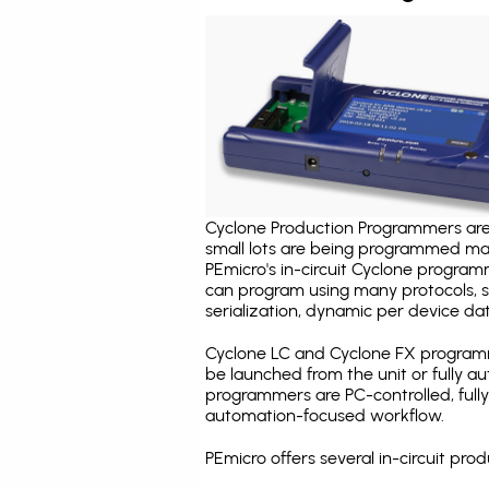
Cyclone Production Programmers are 
small lots are being programmed ma
PEmicro's in-circuit Cyclone program
can program using many protocols, s
serialization, dynamic per device dat
Cyclone LC and Cyclone FX programm
be launched from the unit or fully 
programmers are PC-controlled, full
automation-focused workflow.
PEmicro offers several in-circuit p