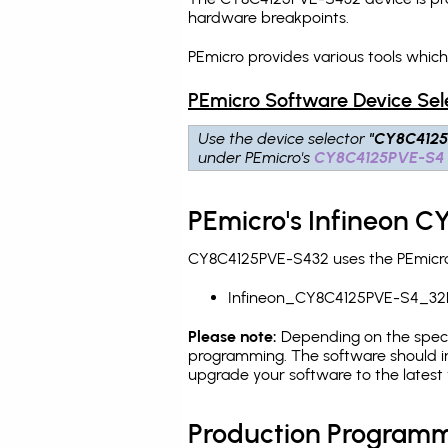
hardware breakpoints
.
PEmicro provides various tools whic
PEmicro Software Device Sel
Use the device selector
"CY8C412
under PEmicro's
CY8C4125PVE-S4
PEmicro's Infineon 
CY8C4125PVE-S432 uses the PEmicro 
Infineon_CY8C4125PVE-S4_32
Please note:
Depending on the specifi
programming. The software should in
upgrade your software to the latest 
Production Programm