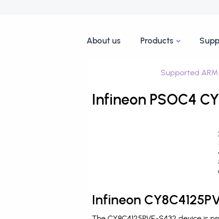
About us
Products
Supp
Supported ARM 
Infineon PSOC4 CY
Infineon CY8C4125PV
The CY8C4125PVE-S432 device is pro