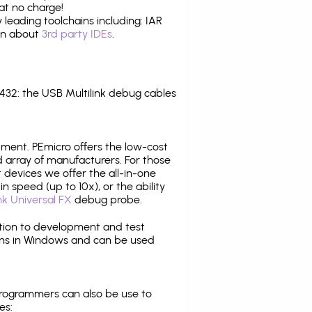
at no charge!
leading toolchains including: IAR
ion about
3rd party IDEs
.
32: the USB Multilink debug cables
pment. PEmicro offers the low-cost
array of manufacturers. For those
 devices we offer the all-in-one
n speed (up to 10x), or the ability
nk Universal FX
debug probe.
ition to development and test
ns in Windows and can be used
programmers can also be use to
es: