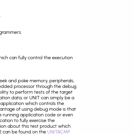
.
ogrammers.
ich can fully control the execution
eek and poke memory, peripherals,
edded processor through the debug
ility to perform tests of the target
ration data, or UNIT can simply be a
application which controls the
antage of using debug mode is that
e running application code or even
tion to fully exercise the
tion about this test product which
 can be found on the
UNITACMP