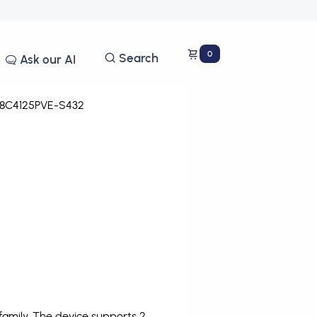
0
Search
Ask our AI
8C4125PVE-S432
amily. The device supports 2