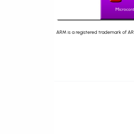
ARM is a registered trademark of ARM