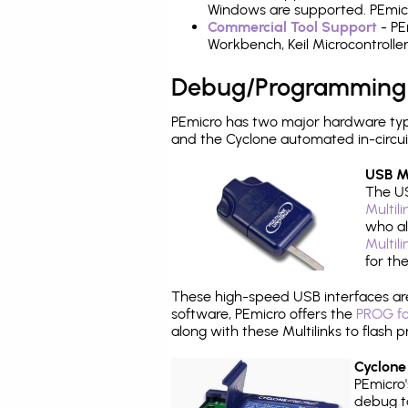
Windows are supported. PEmicro
Commercial Tool Support
- PE
Workbench, Keil Microcontrolle
Debug/Programming
PEmicro has two major hardware typ
and the Cyclone automated in-circu
USB Mu
The US
Multil
who al
Multil
for th
These high-speed USB interfaces a
software, PEmicro offers the
PROG fo
along with these Multilinks to flas
Cyclone
PEmicro
debug ta