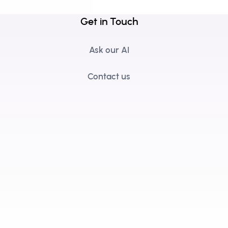
Get in Touch
Ask our AI
Contact us