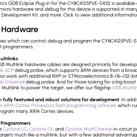
's GDB Eclipse Plug-in for the CY8C4125PVE-S432 is available 
micro hardware and debug for this device is supported in many 
r Development Kit, and more. Click to view additional informat
 Hardware
es which can control, debug and program the CY8C4125PVE-S4
it programmers.
ltilinks
B Multilink hardware cables are designed primarily for develo
ink ACP
debug probe, which supports ARM devices from a broad 
so work with additional NXP or STMicroelectronics 8-/16-/32-bit
ink Universal
debug probe. And for those looking for a big boost i
e Multilink to power the target, we offer our flagship
USB Multili
re
fully featured and robust solutions for development
. In add
r ARM Cortex Processors flash programming software
which ru
h program many ARM Cortex devices.
 Programmers
's
Cyclone LC
,
Cyclone FX
, and
Cyclone MultiChannel
in-circuit 
rgets much like a multilink, but with a few additional advantag