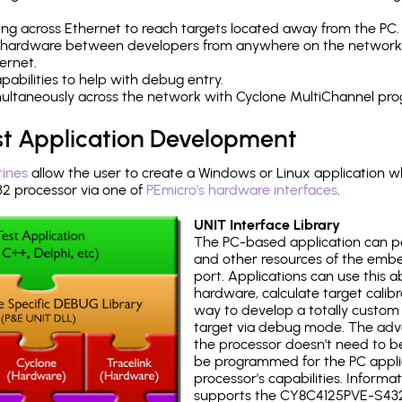
ng across Ethernet to reach targets located away from the PC.
 hardware between developers from anywhere on the network
ernet.
abilities to help with debug entry.
multaneously across the network with Cyclone MultiChannel pr
st Application Development
tines
allow the user to create a Windows or Linux application wh
 processor via one of
PEmicro's hardware interfaces
.
UNIT Interface Library
The PC-based application can p
and other resources of the emb
port. Applications can use this ab
hardware, calculate target calib
way to develop a totally custom 
target via debug mode. The adv
the processor doesn't need to b
be programmed for the PC applica
processor's capabilities. Informa
supports the CY8C4125PVE-S432