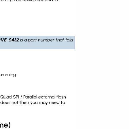
PVE-S432
is a part number that falls
ramming:
uad SPI / Parallel external flash
t does not then you may need to
me)