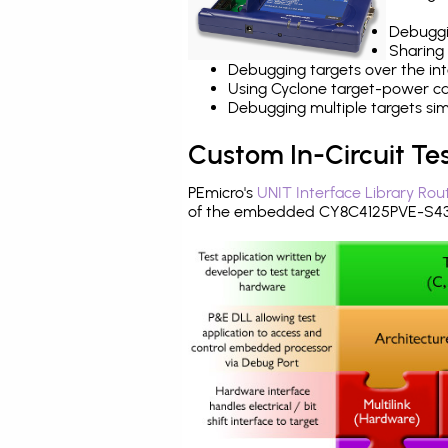
Debuggi
Sharing
Debugging targets over the int
Using Cyclone target-power cap
Debugging multiple targets si
Custom In-Circuit Te
PEmicro's
UNIT Interface Library Rou
of the embedded CY8C4125PVE-S432