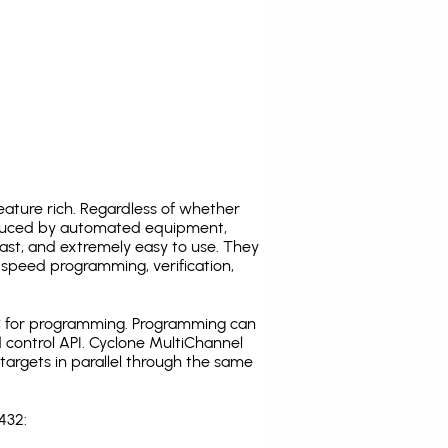
ature rich. Regardless of whether
oduced by automated equipment,
fast, and extremely easy to use. They
speed programming, verification,
C for programming. Programming can
 control API. Cyclone MultiChannel
argets in parallel through the same
432: