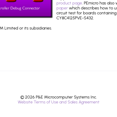
product page
. PEmicro has also
paper
which describes how to use
circuit test for boards containing
CY8C4125PVE-S432.
 Limited or its subsidiaries.
© 2026 P&E Microcomputer Systems Inc.
Website Terms of Use and Sales Agreement