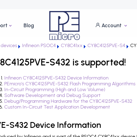
ort
Blog
Account
devices
Infineon PSOC4
CY8C41xx
CY8C4125PVE-S4
CY
8C4125PVE-S432 is supported!
Infineon CY8C4125PVE-S432 Device Information
PEmicro's CY8C4125PVE-S432 Flash Programming Algorithms
In-Circuit Programming (High and Low Volume)
Software Development and Debug Support
Debug/Programming Hardware for the CY8C4125PVE-S432
Custom In-Circuit Test Application Development
E-S432 Device Information
duced by Infineon and is part of the PSOC4 CY8C41xx device f