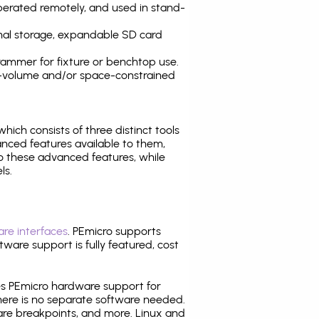
operated remotely, and used in stand-
nal storage, expandable SD card
ammer for fixture or benchtop use.
high-volume and/or space-constrained
 which consists of three distinct tools
nced features available to them,
o these advanced features, while
ls.
re interfaces
. PEmicro supports
ware support is fully featured, cost
tes PEmicro hardware support for
there is no separate software needed.
are breakpoints, and more. Linux and