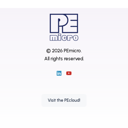
© 2026 PEmicro.
All rights reserved.
Visit the PEcloud!