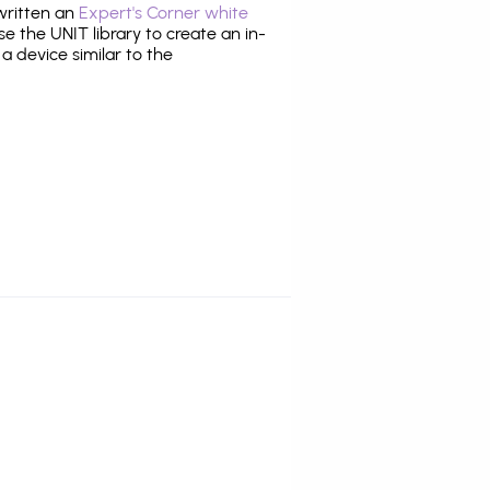
 written an
Expert's Corner white
 the UNIT library to create an in-
 a device similar to the