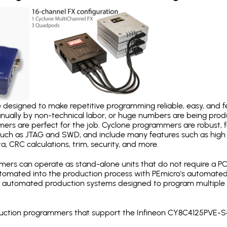
designed to make repetitive programming reliable, easy, and fe
nually by non-technical labor, or huge numbers are being pr
mers are perfect for the job. Cyclone programmers are robust, 
uch as JTAG and SWD, and include many features such as high 
a, CRC calculations, trim, security, and more.
ers can operate as stand-alone units that do not require a P
automated into the production process with PEmicro's automated
y automated production systems designed to program multiple t
roduction programmers that support the Infineon CY8C4125PVE-S