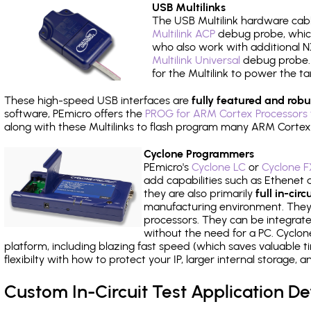
USB Multilinks
The USB Multilink hardware cabl
Multilink ACP
debug probe, which
who also work with additional NX
Multilink Universal
debug probe. A
for the Multilink to power the ta
These high-speed USB interfaces are
fully featured and robu
software, PEmicro offers the
PROG for ARM Cortex Processors 
along with these Multilinks to flash program many ARM Cortex
Cyclone Programmers
PEmicro's
Cyclone LC
or
Cyclone F
add capabilities such as Ethenet an
they are also primarily
full in-ci
manufacturing environment. They c
processors. They can be integrate
without the need for a PC. Cyclo
platform, including blazing fast speed (which saves valuable t
flexibilty with how to protect your IP, larger internal storage,
Custom In-Circuit Test Application 