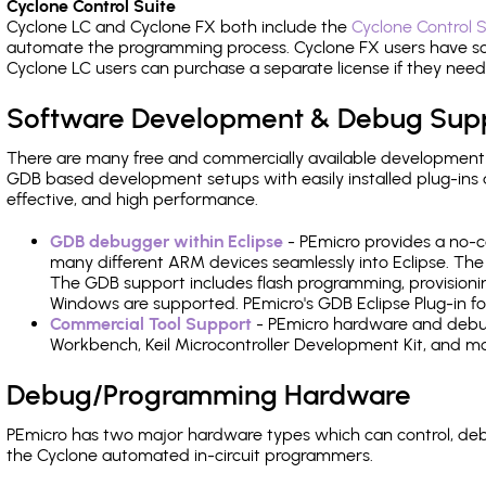
Cyclone Control Suite
Cyclone LC and Cyclone FX both include the
Cyclone Control S
automate the programming process. Cyclone FX users have s
Cyclone LC users can purchase a separate license if they nee
Software Development & Debug Sup
There are many free and commercially available development
GDB based development setups with easily installed plug-ins a
effective, and high performance.
GDB debugger within Eclipse
- PEmicro provides a no-c
many different ARM devices seamlessly into Eclipse. The
The GDB support includes flash programming, provisionin
Windows are supported. PEmicro's GDB Eclipse Plug-in fo
Commercial Tool Support
- PEmicro hardware and debug 
Workbench, Keil Microcontroller Development Kit, and mo
Debug/Programming Hardware
PEmicro has two major hardware types which can control, de
the Cyclone automated in-circuit programmers.