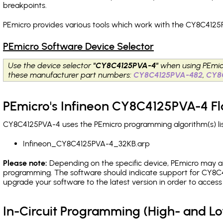
breakpoints
.
PEmicro provides various tools which work with the CY8C4125P
PEmicro Software Device Selector
Use the device selector
"CY8C4125PVA-4"
when using PEmic
these manufacturer part numbers:
CY8C4125PVA-482
,
CY8
PEmicro's Infineon CY8C4125PVA-4 Fl
CY8C4125PVA-4 uses the PEmicro programming algorithm(s) lis
Infineon_CY8C4125PVA-4_32KB.arp
Please note:
Depending on the specific device, PEmicro may also
programming. The software should indicate support for CY8C4
upgrade your software to the latest version in order to acces
In-Circuit Programming (High- and 