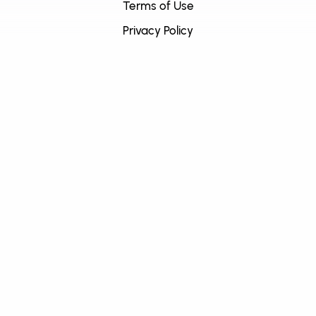
Terms of Use
Privacy Policy