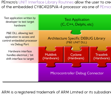
PEmicro's
UNIT Interface Library Routines
allow the user to cre
of the embedded CY8C4125PVA-4 processor via one of
PEmicr
ARM is a registered trademark of ARM Limited or its subsidiari