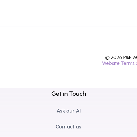
© 2026 P&E Mi
Website Terms 
Get in Touch
Ask our AI
Contact us