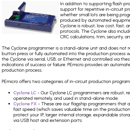
In addition to supporting flash p
support for repetitive in-circuit
whether small lots are being pro
produced by automated equipment,
Cyclone is robust, low cost, fast,
protocols. The Cyclone also include
CRC calculations, trim, security, a
The Cyclone programmer is a stand-alone unit and does not re
button press or fully automated into the production process
the Cyclone via serial, USB, or Ethernet and controlled via th
indications of success or failure. PEmicro provides an automa
production process.
PEmicro offers two categories of in-circuit production progr
Cyclone LC
- Our Cyclone LC programmers are robust, rel
operated remotely, and used in stand-alone mode.
Cyclone FX
- These are our flagship programmers that ad
fast speed (which saves valuable time on the production l
protect your IP, larger internal storage, expandable sto
via USB host and extension ports.