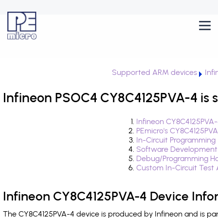
Supported ARM devices
Inf
Infineon PSOC4 CY8C4125PVA-4 is 
Infineon CY8C4125PVA-
PEmicro's CY8C4125PVA
In-Circuit Programming
Software Development
Debug/Programming Ha
Custom In-Circuit Test
Infineon CY8C4125PVA-4 Device Info
The CY8C4125PVA-4 device is produced by Infineon and is pa