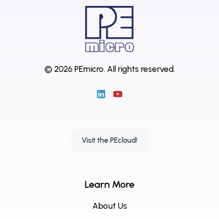
© 2026 PEmicro.
All rights reserved.
Visit the PEcloud!
Learn More
About Us