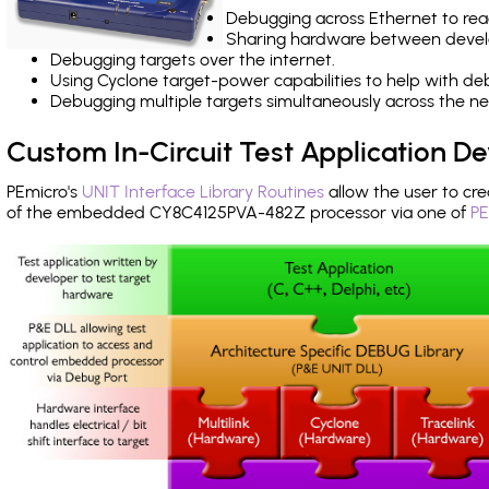
Debugging across Ethernet to rea
Sharing hardware between devel
Debugging targets over the internet.
Using Cyclone target-power capabilities to help with de
Debugging multiple targets simultaneously across the 
Custom In-Circuit Test Application 
PEmicro's
UNIT Interface Library Routines
allow the user to cre
of the embedded CY8C4125PVA-482Z processor via one of
PE