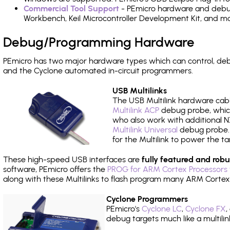
Commercial Tool Support
- PEmicro hardware and debug 
Workbench, Keil Microcontroller Development Kit, and mo
Debug/Programming Hardware
PEmicro has two major hardware types which can control, d
and the Cyclone automated in-circuit programmers.
USB Multilinks
The USB Multilink hardware cabl
Multilink ACP
debug probe, which
who also work with additional NX
Multilink Universal
debug probe. A
for the Multilink to power the ta
These high-speed USB interfaces are
fully featured and robu
software, PEmicro offers the
PROG for ARM Cortex Processors 
along with these Multilinks to flash program many ARM Cortex
Cyclone Programmers
PEmicro's
Cyclone LC
,
Cyclone FX
,
debug targets much like a multili