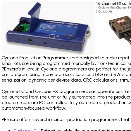
Cyclone Production Programmers are designed to make repetiti
small lots are being programmed manually by non-technical 
PEmicro's in-circuit Cyclone programmers are perfect for the 
can program using many protocols, such as JTAG and SWD, and
serialization, dynamic per device data, CRC calculations, trim, 
Cyclone LC and Cyclone FX programmers can operate as stand
be launched from the unit or fully automated into the produc
programmers are PC-controlled, fully automated production sy
automation-focused workflow.
PEmicro offers several in-circuit production programmers th
Cyclone LC
- Robust, reliable, flexible production prog