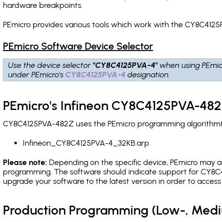
hardware breakpoints
.
PEmicro provides various tools which work with the CY8C4125
PEmicro Software Device Selector
Use the device selector
"CY8C4125PVA-4"
when using PEmic
under PEmicro's
CY8C4125PVA-4
designation.
PEmicro's Infineon CY8C4125PVA-482
CY8C4125PVA-482Z uses the PEmicro programming algorithm(s) 
Infineon_CY8C4125PVA-4_32KB.arp
Please note:
Depending on the specific device, PEmicro may also
programming. The software should indicate support for CY8C4
upgrade your software to the latest version in order to acces
Production Programming (Low-, Med