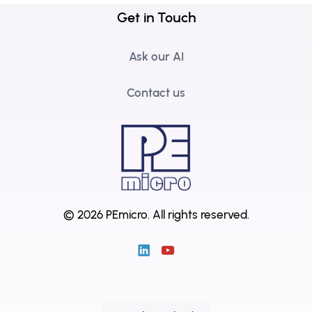
Get in Touch
Ask our AI
Contact us
© 2026 PEmicro.
All rights reserved.