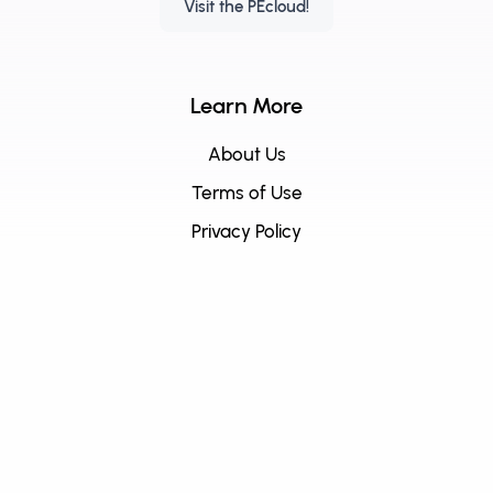
Visit the PEcloud!
Learn More
About Us
Terms of Use
Privacy Policy