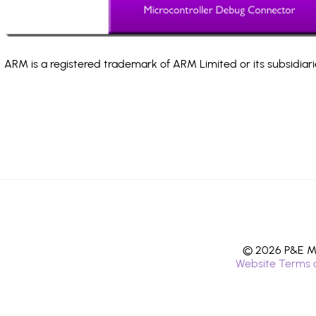
ARM is a registered trademark of ARM Limited or its subsidiari
© 2026 P&E Mi
Website Terms 