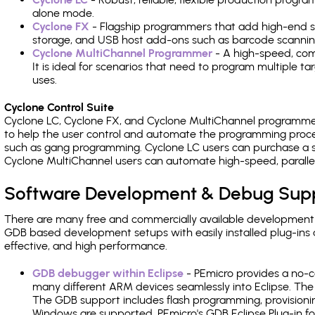
alone mode.
Cyclone FX
- Flagship programmers that add high-end sp
storage, and USB host add-ons such as barcode scannin
Cyclone MultiChannel Programmer
- A high-speed, com
It is ideal for scenarios that need to program multiple t
uses.
Cyclone Control Suite
Cyclone LC, Cyclone FX, and Cyclone MultiChannel programme
to help the user control and automate the programming proce
such as gang programming. Cyclone LC users can purchase a se
Cyclone MultiChannel users can automate high-speed, paralle
Software Development & Debug Sup
There are many free and commercially available development
GDB based development setups with easily installed plug-ins a
effective, and high performance.
GDB debugger within Eclipse
- PEmicro provides a no-c
many different ARM devices seamlessly into Eclipse. The
The GDB support includes flash programming, provisionin
Windows are supported. PEmicro's GDB Eclipse Plug-in f