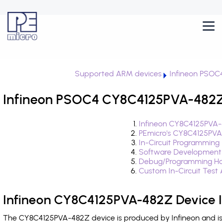
Supported ARM devices
Infineon PSOC
Infineon PSOC4 CY8C4125PVA-482Z 
Infineon CY8C4125PVA-
PEmicro's CY8C4125PVA
In-Circuit Programming
Software Development
Debug/Programming Ha
Custom In-Circuit Test
Infineon CY8C4125PVA-482Z Device 
The CY8C4125PVA-482Z device is produced by Infineon and is