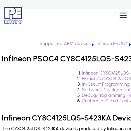
Supported ARM devices
Infineon PSOC4
Infineon PSOC4 CY8C4125LQS-S423K
Infineon CY8C4125LQS-
PEmicro's CY8C4125LQS
In-Circuit Programming
Software Development
Debug/Programming Ha
Custom In-Circuit Test
Infineon CY8C4125LQS-S423KA Devic
The CY8C4125LQS-S423KA device is produced by Infineon and 