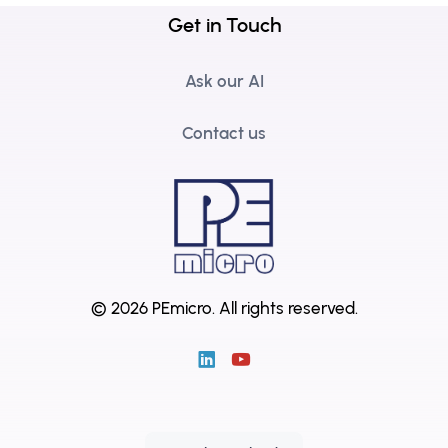
Get in Touch
Ask our AI
Contact us
© 2026 PEmicro.
All rights reserved.