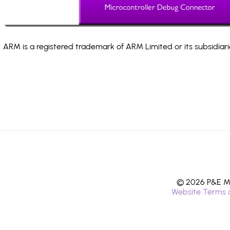
ARM is a registered trademark of ARM Limited or its subsidiari
© 2026 P&E Mi
Website Terms 