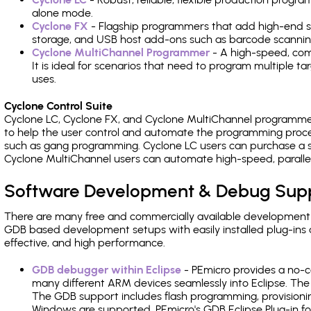
alone mode.
Cyclone FX
- Flagship programmers that add high-end sp
storage, and USB host add-ons such as barcode scannin
Cyclone MultiChannel Programmer
- A high-speed, com
It is ideal for scenarios that need to program multiple t
uses.
Cyclone Control Suite
Cyclone LC, Cyclone FX, and Cyclone MultiChannel programme
to help the user control and automate the programming proce
such as gang programming. Cyclone LC users can purchase a se
Cyclone MultiChannel users can automate high-speed, paralle
Software Development & Debug Sup
There are many free and commercially available development
GDB based development setups with easily installed plug-ins a
effective, and high performance.
GDB debugger within Eclipse
- PEmicro provides a no-c
many different ARM devices seamlessly into Eclipse. The
The GDB support includes flash programming, provisionin
Windows are supported. PEmicro's GDB Eclipse Plug-in f