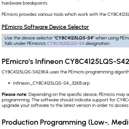
hardware breakpoints
.
PEmicro provides various tools which work with the CY8C4125
PEmicro Software Device Selector
Use the device selector
"CY8C4125LQS-S4"
when using PEmi
falls under PEmicro's
CY8C4125LQS-S4
designation.
PEmicro's Infineon CY8C4125LQS-S42
CY8C4125LQS-S423KA uses the PEmicro programming algorithm(
Infineon_CY8C4125LQS-S4_32KB.arp
Please note:
Depending on the specific device, PEmicro may also
programming. The software should indicate support for CY8C4
upgrade your software to the latest version in order to acces
Production Programming (Low-, Med