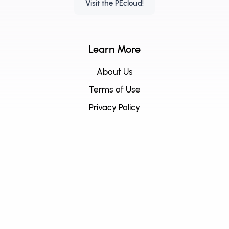
Visit the PEcloud!
Learn More
About Us
Terms of Use
Privacy Policy