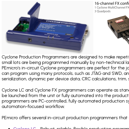
Cyclone Production Programmers are designed to make repetiti
small lots are being programmed manually by non-technical 
PEmicro's in-circuit Cyclone programmers are perfect for the 
can program using many protocols, such as JTAG and SWD, and
serialization, dynamic per device data, CRC calculations, trim, 
Cyclone LC and Cyclone FX programmers can operate as stand
be launched from the unit or fully automated into the produc
programmers are PC-controlled, fully automated production sy
automation-focused workflow.
PEmicro offers several in-circuit production programmers th
Cyclone LC
- Robust, reliable, flexible production prog