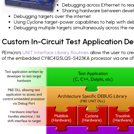
Debugging across Ethernet to rea
Sharing hardware between devel
Debugging targets over the internet.
Using Cyclone target-power capabilities to help with de
Debugging multiple targets simultaneously across the 
Custom In-Circuit Test Application 
PEmicro's
UNIT Interface Library Routines
allow the user to cre
of the embedded CY8C4125LQS-S423KA processor via one o