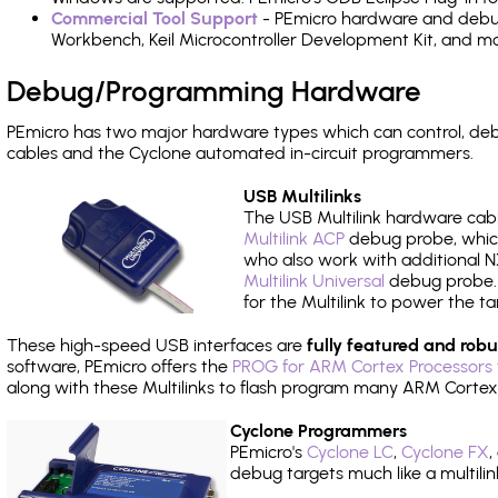
Commercial Tool Support
- PEmicro hardware and debug 
Workbench, Keil Microcontroller Development Kit, and mo
Debug/Programming Hardware
PEmicro has two major hardware types which can control, d
cables and the Cyclone automated in-circuit programmers.
USB Multilinks
The USB Multilink hardware cabl
Multilink ACP
debug probe, which
who also work with additional NX
Multilink Universal
debug probe. A
for the Multilink to power the ta
These high-speed USB interfaces are
fully featured and robu
software, PEmicro offers the
PROG for ARM Cortex Processors 
along with these Multilinks to flash program many ARM Cortex
Cyclone Programmers
PEmicro's
Cyclone LC
,
Cyclone FX
,
debug targets much like a multili