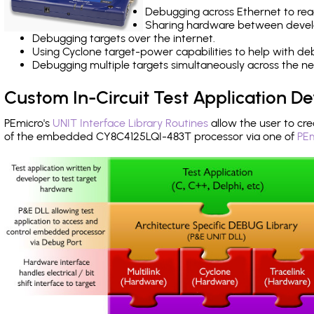
Debugging across Ethernet to rea
Sharing hardware between devel
Debugging targets over the internet.
Using Cyclone target-power capabilities to help with de
Debugging multiple targets simultaneously across the 
Custom In-Circuit Test Application 
PEmicro's
UNIT Interface Library Routines
allow the user to cre
of the embedded CY8C4125LQI-483T processor via one of
PEm