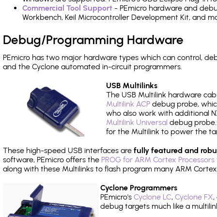
Commercial Tool Support
- PEmicro hardware and debug 
Workbench, Keil Microcontroller Development Kit, and mo
Debug/Programming Hardware
PEmicro has two major hardware types which can control, de
and the Cyclone automated in-circuit programmers.
USB Multilinks
The USB Multilink hardware cabl
Multilink ACP
debug probe, which
who also work with additional NX
Multilink Universal
debug probe. A
for the Multilink to power the ta
These high-speed USB interfaces are
fully featured and robu
software, PEmicro offers the
PROG for ARM Cortex Processors 
along with these Multilinks to flash program many ARM Cortex
Cyclone Programmers
PEmicro's
Cyclone LC
,
Cyclone FX
,
debug targets much like a multili