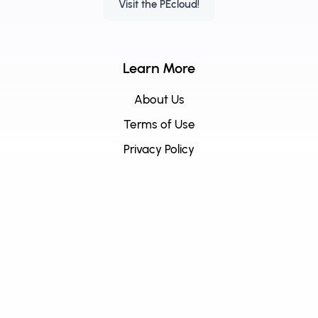
Visit the PEcloud!
Learn More
About Us
Terms of Use
Privacy Policy