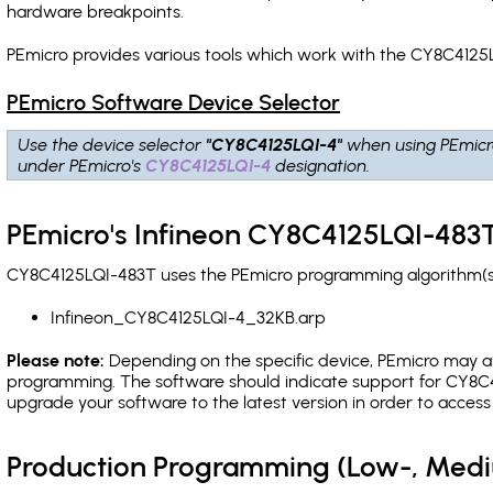
hardware breakpoints
.
PEmicro provides various tools which work with the CY8C4125L
PEmicro Software Device Selector
Use the device selector
"CY8C4125LQI-4"
when using PEmicr
under PEmicro's
CY8C4125LQI-4
designation.
PEmicro's Infineon CY8C4125LQI-483T
CY8C4125LQI-483T uses the PEmicro programming algorithm(s) 
Infineon_CY8C4125LQI-4_32KB.arp
Please note:
Depending on the specific device, PEmicro may also
programming. The software should indicate support for CY8C41
upgrade your software to the latest version in order to acces
Production Programming (Low-, Med