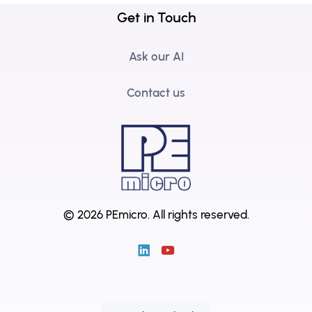
Get in Touch
Ask our AI
Contact us
© 2026 PEmicro.
All rights reserved.