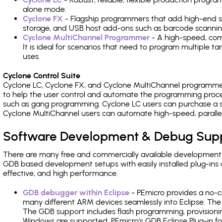
alone mode.
Cyclone FX
- Flagship programmers that add high-end sp
storage, and USB host add-ons such as barcode scannin
Cyclone MultiChannel Programmer
- A high-speed, com
It is ideal for scenarios that need to program multiple t
uses.
Cyclone Control Suite
Cyclone LC, Cyclone FX, and Cyclone MultiChannel programme
to help the user control and automate the programming proce
such as gang programming. Cyclone LC users can purchase a se
Cyclone MultiChannel users can automate high-speed, paralle
Software Development & Debug Sup
There are many free and commercially available development
GDB based development setups with easily installed plug-ins a
effective, and high performance.
GDB debugger within Eclipse
- PEmicro provides a no-c
many different ARM devices seamlessly into Eclipse. The
The GDB support includes flash programming, provisionin
Windows are supported. PEmicro's GDB Eclipse Plug-in fo