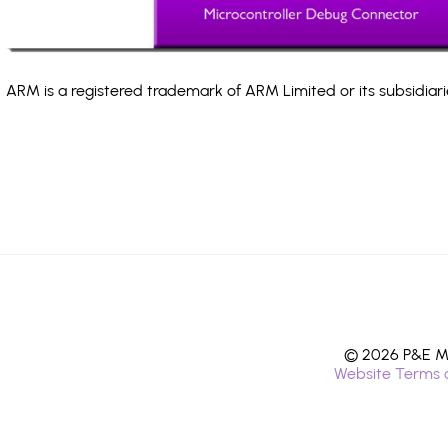
ARM is a registered trademark of ARM Limited or its subsidiari
© 2026 P&E Mi
Website Terms 