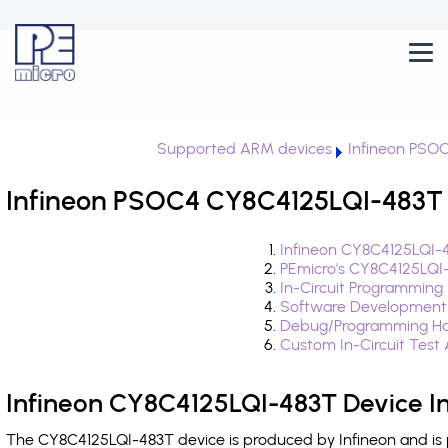
Supported ARM devices
Infineon PSO
Infineon PSOC4 CY8C4125LQI-483T 
Infineon CY8C4125LQI-4
PEmicro's CY8C4125LQI
In-Circuit Programming
Software Development
Debug/Programming Ha
Custom In-Circuit Test
Infineon CY8C4125LQI-483T Device I
The CY8C4125LQI-483T device is produced by Infineon and is 