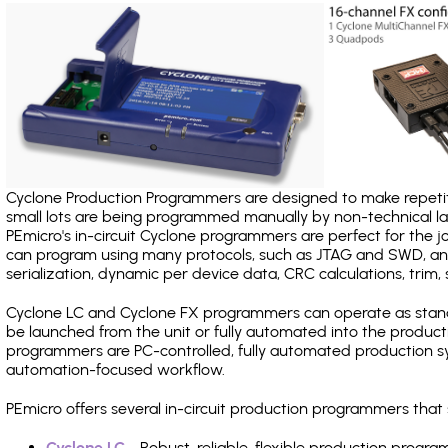
Cyclone Production Programmers are designed to make repetiti
small lots are being programmed manually by non-technical 
PEmicro's in-circuit Cyclone programmers are perfect for the 
can program using many protocols, such as JTAG and SWD, and
serialization, dynamic per device data, CRC calculations, trim, 
Cyclone LC and Cyclone FX programmers can operate as stand
be launched from the unit or fully automated into the produc
programmers are PC-controlled, fully automated production sy
automation-focused workflow.
PEmicro offers several in-circuit production programmers tha
Cyclone LC
- Robust, reliable, flexible production prog