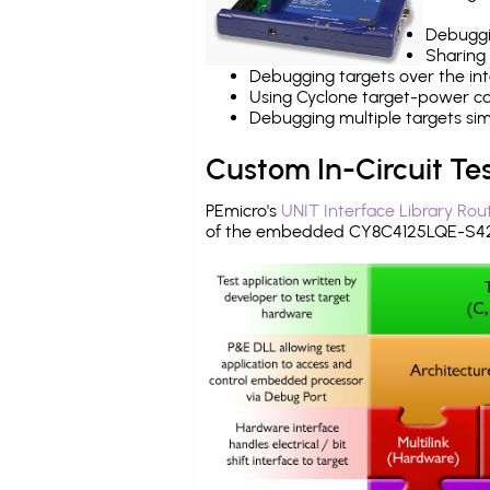
Debuggi
Sharing
Debugging targets over the int
Using Cyclone target-power cap
Debugging multiple targets si
Custom In-Circuit Te
PEmicro's
UNIT Interface Library Rou
of the embedded CY8C4125LQE-S423