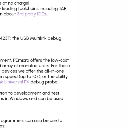
 at no charge!
leading toolchains including: IAR
ion about
3rd party IDEs
.
23T: the USB Multilink debug
pment. PEmicro offers the low-cost
array of manufacturers. For those
 devices we offer the all-in-one
n speed (up to 10x), or the ability
nk Universal FX
debug probe.
ition to development and test
ns in Windows and can be used
programmers can also be use to
es: