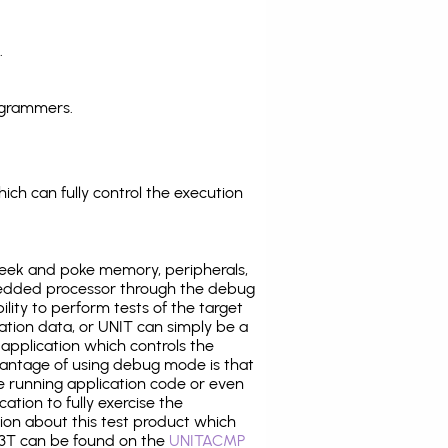
.
ogrammers.
ich can fully control the execution
eek and poke memory, peripherals,
edded processor through the debug
ility to perform tests of the target
ration data, or UNIT can simply be a
application which controls the
antage of using debug mode is that
e running application code or even
tion to fully exercise the
tion about this test product which
3T can be found on the
UNITACMP