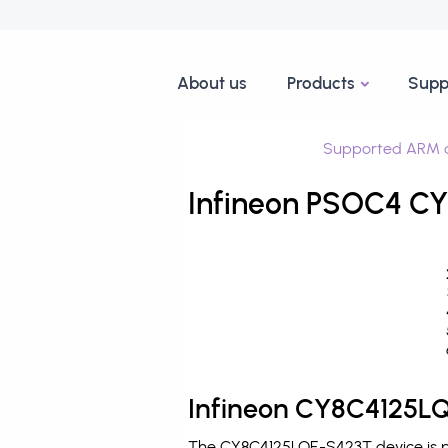
About us
Products
Supp
Supported ARM d
Infineon PSOC4 CY
Infineon CY8C4125LQ
The CY8C4125LQE-S423T device is pr