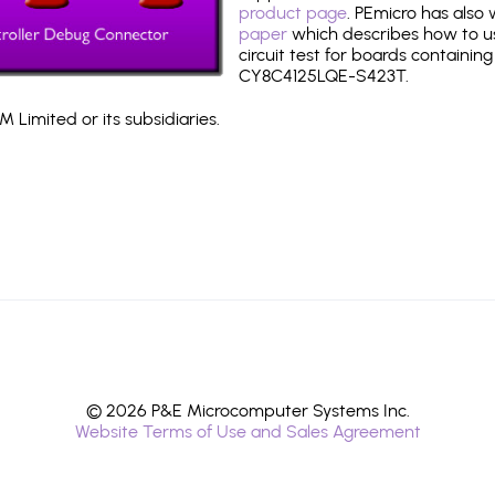
product page
. PEmicro has also
paper
which describes how to use
circuit test for boards containing
CY8C4125LQE-S423T.
 Limited or its subsidiaries.
© 2026 P&E Microcomputer Systems Inc.
Website Terms of Use and Sales Agreement