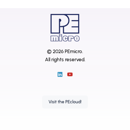
© 2026 PEmicro.
All rights reserved.
Visit the PEcloud!