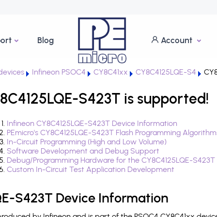
ort
Blog
Account
evices
Infineon PSOC4
CY8C41xx
CY8C4125LQE-S4
CY8
8C4125LQE-S423T is supported!
Infineon CY8C4125LQE-S423T Device Information
PEmicro's CY8C4125LQE-S423T Flash Programming Algorithm
In-Circuit Programming (High and Low Volume)
Software Development and Debug Support
Debug/Programming Hardware for the CY8C4125LQE-S423T
Custom In-Circuit Test Application Development
E-S423T Device Information
oduced by Infineon and is part of the PSOC4 CY8C41xx device 