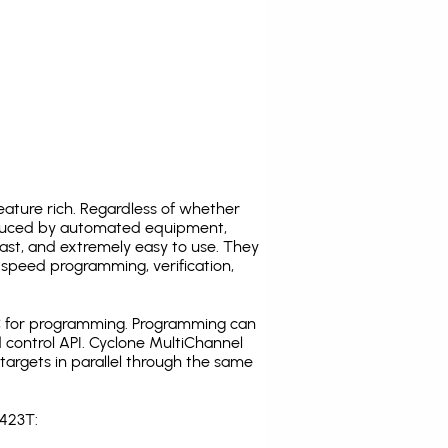
ature rich. Regardless of whether
oduced by automated equipment,
fast, and extremely easy to use. They
speed programming, verification,
C for programming. Programming can
 control API. Cyclone MultiChannel
argets in parallel through the same
S423T: