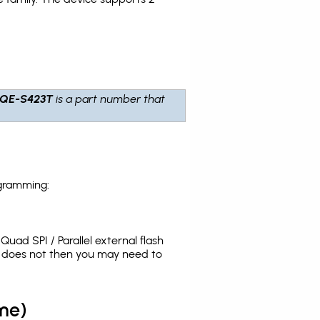
LQE-S423T
is a part number that
ogramming:
uad SPI / Parallel external flash
t does not then you may need to
me)