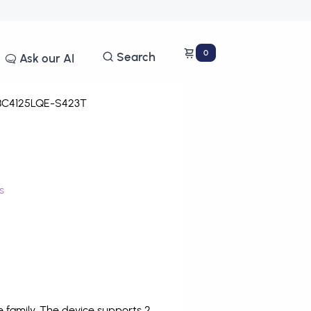
0
Search
Ask our AI
C4125LQE-S423T
s
family. The device supports 2