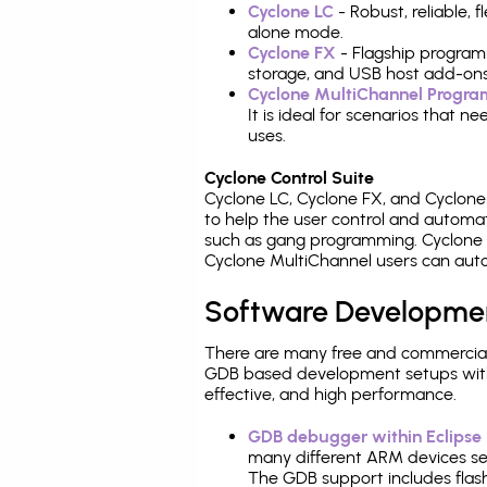
Cyclone LC
- Robust, reliable,
alone mode.
Cyclone FX
- Flagship program
storage, and USB host add-ons
Cyclone MultiChannel Progr
It is ideal for scenarios that 
uses.
Cyclone Control Suite
Cyclone LC, Cyclone FX, and Cyclon
to help the user control and autom
such as gang programming. Cyclone L
Cyclone MultiChannel users can auto
Software Developme
There are many free and commercial
GDB based development setups with ea
effective, and high performance.
GDB debugger within Eclipse
many different ARM devices sea
The GDB support includes flash