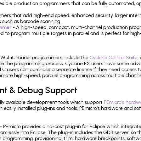
 flexible production programmers that can be fully automated, 
mers that add high-end speed, enhanced security, larger inter
 such as barcode scanning.
ammer
- A high-speed, compact, multi-channel production progr
need to program multiple targets in parallel and is perfect for 
e MultiChannel programmers include the
Cyclone Control Suite
,
ate the programming process. Cyclone FX users have some adva
C users can purchase a separate license if they need access t
mate high-speed, parallel programming across multiple channe
nt & Debug Support
ly available development tools which support
PEmicro's hardwa
sily installed plug-ins and tools. PEmicro's hardware and soft
- PEmicro provides a no-cost plug-in for Eclipse which integra
mlessly into Eclipse. The plug-in includes the GDB server, so 
 programming, provisioning, trim, hardware breakpoints, softw