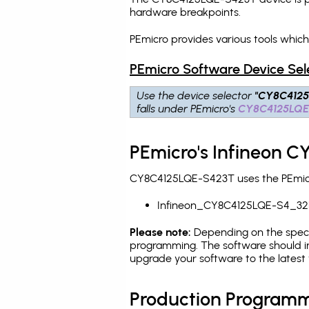
hardware breakpoints
.
PEmicro provides various tools whi
PEmicro Software Device Sel
Use the device selector
"CY8C412
falls under PEmicro's
CY8C4125LQE
PEmicro's Infineon 
CY8C4125LQE-S423T uses the PEmicro
Infineon_CY8C4125LQE-S4_32
Please note:
Depending on the specifi
programming. The software should in
upgrade your software to the latest 
Production Programm