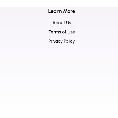
Learn More
About Us
Terms of Use
Privacy Policy