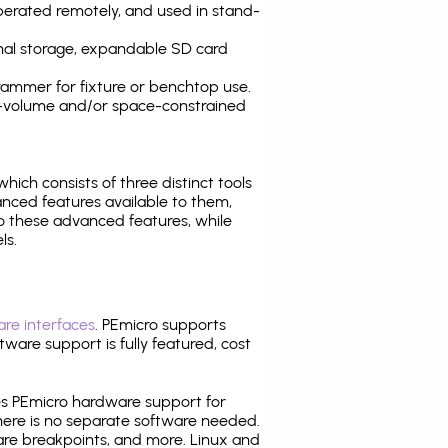
operated remotely, and used in stand-
nal storage, expandable SD card
ammer for fixture or benchtop use.
high-volume and/or space-constrained
 which consists of three distinct tools
nced features available to them,
o these advanced features, while
ls.
re interfaces
. PEmicro supports
ware support is fully featured, cost
tes PEmicro hardware support for
there is no separate software needed.
are breakpoints, and more. Linux and