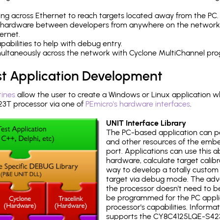
ng across Ethernet to reach targets located away from the PC.
 hardware between developers from anywhere on the network
ernet.
abilities to help with debug entry.
multaneously across the network with Cyclone MultiChannel pr
st Application Development
tines
allow the user to create a Windows or Linux application wh
T processor via one of
PEmicro's hardware interfaces
.
UNIT Interface Library
The PC-based application can p
and other resources of the emb
port. Applications can use this ab
hardware, calculate target calib
way to develop a totally custom 
target via debug mode. The adv
the processor doesn't need to b
be programmed for the PC applica
processor's capabilities. Informa
supports the CY8C4125LQE-S42