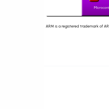
ARM is a registered trademark of ARM