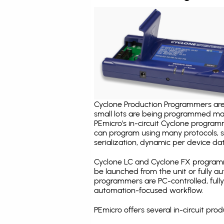
Cyclone Production Programmers are 
small lots are being programmed ma
PEmicro's in-circuit Cyclone program
can program using many protocols, s
serialization, dynamic per device dat
Cyclone LC and Cyclone FX programm
be launched from the unit or fully 
programmers are PC-controlled, full
automation-focused workflow.
PEmicro offers several in-circuit p