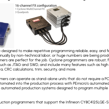
designed to make repetitive programming reliable, easy, and fe
nually by non-technical labor, or huge numbers are being pr
mers are perfect for the job. Cyclone programmers are robust, 
uch as JTAG and SWD, and include many features such as high 
a, CRC calculations, trim, security, and more.
ers can operate as stand-alone units that do not require a P
automated into the production process with PEmicro's automated
y automated production systems designed to program multiple t
roduction programmers that support the Infineon CY8C4125LQE-