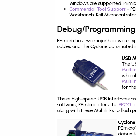
Windows are supported. PEmicro
Commercial Tool Support
- PE
Workbench, Keil Microcontrolle
Debug/Programming
PEmicro has two major hardware ty
cables and the Cyclone automated i
USB Mu
The US
Multil
who al
Multil
for th
These high-speed USB interfaces a
software, PEmicro offers the
PROG fo
along with these Multilinks to flas
Cyclone
PEmicro
debug ta