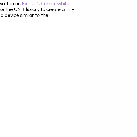
 written an
Expert's Corner white
 the UNIT library to create an in-
 a device similar to the