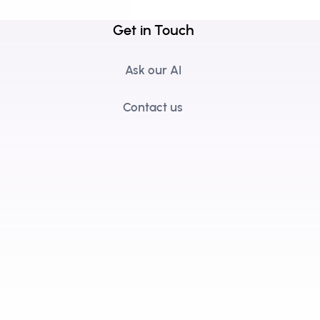
Get in Touch
Ask our AI
Contact us