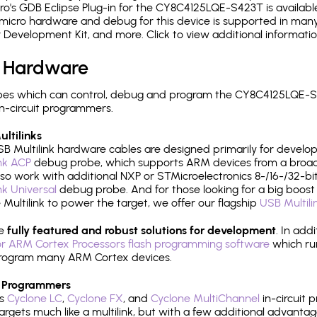
's GDB Eclipse Plug-in for the CY8C4125LQE-S423T is available
micro hardware and debug for this device is supported in many 
r Development Kit, and more. Click to view additional informat
 Hardware
pes which can control, debug and program the CY8C4125LQE-S4
n-circuit programmers.
ltilinks
B Multilink hardware cables are designed primarily for develo
ink ACP
debug probe, which supports ARM devices from a broad 
so work with additional NXP or STMicroelectronics 8-/16-/32-bit
ink Universal
debug probe. And for those looking for a big boost i
e Multilink to power the target, we offer our flagship
USB Multili
re
fully featured and robust solutions for development
. In add
r ARM Cortex Processors flash programming software
which ru
h program many ARM Cortex devices.
 Programmers
's
Cyclone LC
,
Cyclone FX
, and
Cyclone MultiChannel
in-circuit 
rgets much like a multilink, but with a few additional advantag