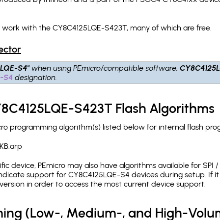
ch work with the CY8C4125LQE-S423T, many of which are free.
ector
5LQE-S4"
when using PEmicro/compatible software.
CY8C4125
-S4
designation.
CY8C4125LQE-S423T Flash Algorithms
 programming algorithm(s) listed below for internal flash pr
KB.arp
c device, PEmicro may also have algorithms available for SPI / Q
dicate support for CY8C4125LQE-S4 devices during setup. If i
version in order to access the most current device support.
ing (Low-, Medium-, and High-Volu