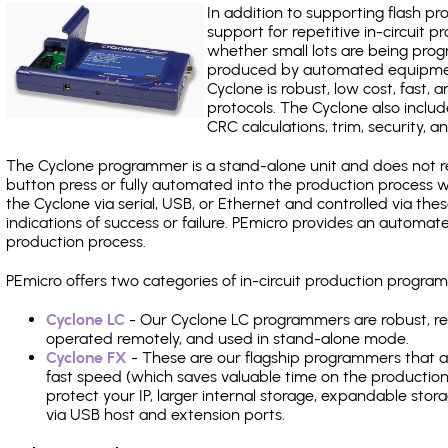
In addition to supporting flash p
support for repetitive in-circuit
whether small lots are being pro
produced by automated equipment,
Cyclone is robust, low cost, fast,
protocols. The Cyclone also include
CRC calculations, trim, security, a
The Cyclone programmer is a stand-alone unit and does not re
button press or fully automated into the production process
the Cyclone via serial, USB, or Ethernet and controlled via th
indications of success or failure. PEmicro provides an automa
production process.
PEmicro offers two categories of in-circuit production progr
Cyclone LC
- Our Cyclone LC programmers are robust, rel
operated remotely, and used in stand-alone mode.
Cyclone FX
- These are our flagship programmers that ad
fast speed (which saves valuable time on the production l
protect your IP, larger internal storage, expandable sto
via USB host and extension ports.