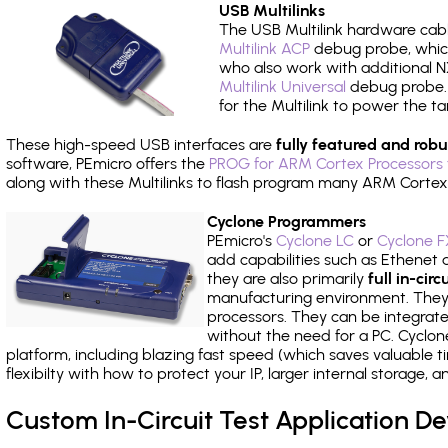
USB Multilinks
The USB Multilink hardware cabl
Multilink ACP
debug probe, which
who also work with additional NX
Multilink Universal
debug probe. A
for the Multilink to power the ta
These high-speed USB interfaces are
fully featured and robu
software, PEmicro offers the
PROG for ARM Cortex Processors 
along with these Multilinks to flash program many ARM Cortex
Cyclone Programmers
PEmicro's
Cyclone LC
or
Cyclone F
add capabilities such as Ethenet an
they are also primarily
full in-ci
manufacturing environment. They c
processors. They can be integrate
without the need for a PC. Cyclo
platform, including blazing fast speed (which saves valuable t
flexibilty with how to protect your IP, larger internal storage,
Custom In-Circuit Test Application 