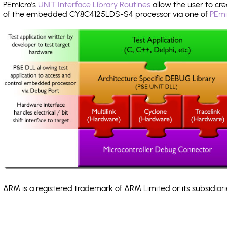
PEmicro's
UNIT Interface Library Routines
allow the user to cre
of the embedded CY8C4125LDS-S4 processor via one of
PEmi
ARM is a registered trademark of ARM Limited or its subsidiari