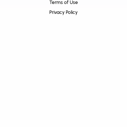
Terms of Use
Privacy Policy