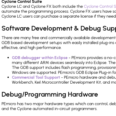
Cyclone Control Suite
Cyclone LC and Cyclone FX both include the
Cyclone Control S
automate the programming process. Cyclone FX users have s
Cyclone LC users can purchase a separate license if they nee
Software Development & Debug Sup
There are many free and commercially available development
GDB based development setups with easily installed plug-ins a
effective, and high performance.
GDB debugger within Eclipse
- PEmicro provides a no-c
many different ARM devices seamlessly into Eclipse. The
The GDB support includes flash programming, provisionin
Windows are supported. PEmicro's GDB Eclipse Plug-in fo
Commercial Tool Support
- PEmicro hardware and debug 
Workbench, Keil Microcontroller Development Kit, and mo
Debug/Programming Hardware
PEmicro has two major hardware types which can control, d
and the Cyclone automated in-circuit programmers.