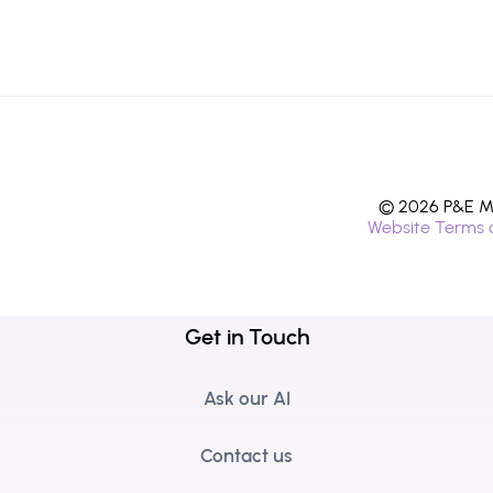
© 2026 P&E Mi
Website Terms 
Get in Touch
Ask our AI
Contact us