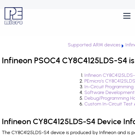
Supported ARM devices
Infi
Infineon PSOC4 CY8C4125LDS-S4 is
Infineon CY8C4125LDS-
PEmicro's CY8C4125LDS
In-Circuit Programming
Software Development
Debug/Programming Ha
Custom In-Circuit Test
Infineon CY8C4125LDS-S4 Device Inf
The CY8C4125LDS-S4 device is produced by Infineon and is p