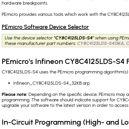
hardware breakpoints
.
PEmicro provides various tools which work with the CY8C4125
PEmicro Software Device Selector
Use the device selector
"CY8C4125LDS-S4"
when using PEmi
these manufacturer part numbers:
CY8C4125LDS-S413KA
,
PEmicro's Infineon CY8C4125LDS-S4 F
CY8C4125LDS-S4 uses the PEmicro programming algorithm(s) li
Infineon_CY8C4125LDS-S4_32KB.arp
Please note:
Depending on the specific device, PEmicro may also
programming. The software should indicate support for CY8C4
upgrade your software to the latest version in order to acces
In-Circuit Programming (High- and 