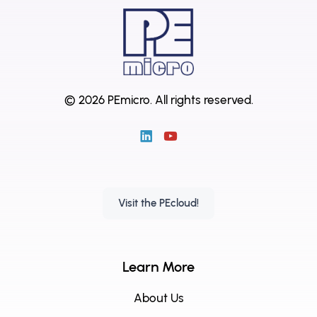
© 2026 PEmicro.
All rights reserved.
Visit the PEcloud!
Learn More
About Us