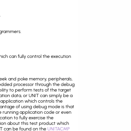
.
ogrammers.
ich can fully control the execution
eek and poke memory, peripherals,
edded processor through the debug
ility to perform tests of the target
ration data, or UNIT can simply be a
application which controls the
antage of using debug mode is that
e running application code or even
tion to fully exercise the
tion about this test product which
T can be found on the
UNITACMP