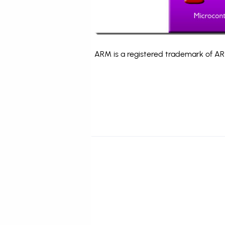
ARM is a registered trademark of ARM