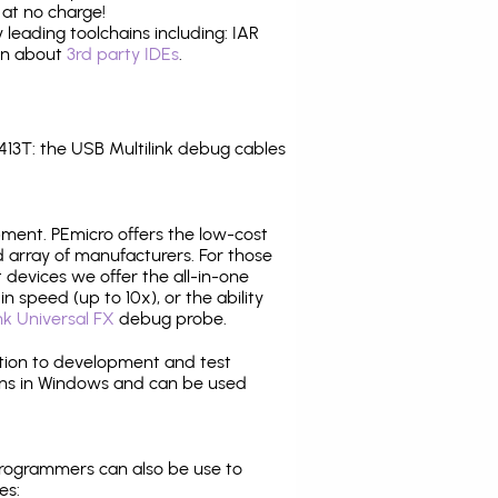
 at no charge!
leading toolchains including: IAR
ion about
3rd party IDEs
.
3T: the USB Multilink debug cables
pment. PEmicro offers the low-cost
array of manufacturers. For those
 devices we offer the all-in-one
n speed (up to 10x), or the ability
nk Universal FX
debug probe.
ition to development and test
ns in Windows and can be used
programmers can also be use to
es: