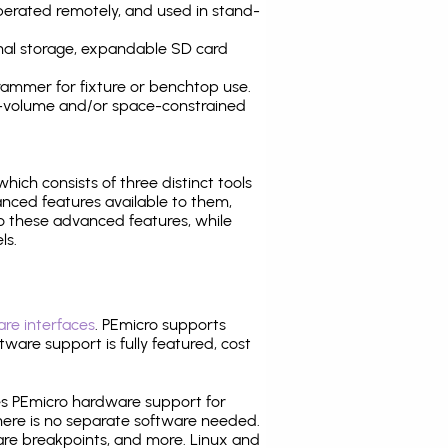
operated remotely, and used in stand-
nal storage, expandable SD card
ammer for fixture or benchtop use.
high-volume and/or space-constrained
 which consists of three distinct tools
nced features available to them,
o these advanced features, while
ls.
re interfaces
. PEmicro supports
ware support is fully featured, cost
tes PEmicro hardware support for
there is no separate software needed.
are breakpoints, and more. Linux and