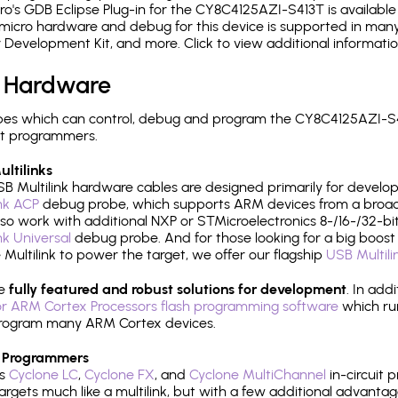
's GDB Eclipse Plug-in for the CY8C4125AZI-S413T is available
micro hardware and debug for this device is supported in many 
r Development Kit, and more. Click to view additional informat
 Hardware
es which can control, debug and program the CY8C4125AZI-S41
it programmers.
ltilinks
B Multilink hardware cables are designed primarily for develo
ink ACP
debug probe, which supports ARM devices from a broad 
so work with additional NXP or STMicroelectronics 8-/16-/32-bit
ink Universal
debug probe. And for those looking for a big boost i
e Multilink to power the target, we offer our flagship
USB Multili
re
fully featured and robust solutions for development
. In add
r ARM Cortex Processors flash programming software
which ru
h program many ARM Cortex devices.
 Programmers
's
Cyclone LC
,
Cyclone FX
, and
Cyclone MultiChannel
in-circuit 
rgets much like a multilink, but with a few additional advantag