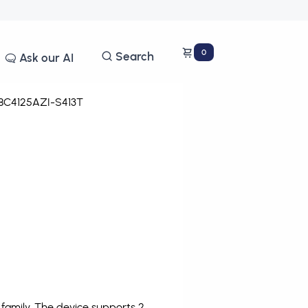
0
Search
Ask our AI
C4125AZI-S413T
family. The device supports 2