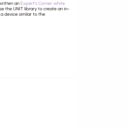
 written an
Expert's Corner white
 the UNIT library to create an in-
 a device similar to the