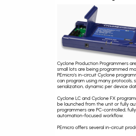
Cyclone Production Programmers are 
small lots are being programmed ma
PEmicro's in-circuit Cyclone program
can program using many protocols, s
serialization, dynamic per device dat
Cyclone LC and Cyclone FX programm
be launched from the unit or fully 
programmers are PC-controlled, full
automation-focused workflow.
PEmicro offers several in-circuit p