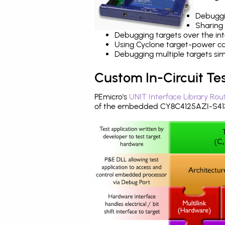
Debuggi
Sharing
Debugging targets over the int
Using Cyclone target-power cap
Debugging multiple targets si
Custom In-Circuit Te
PEmicro's
UNIT Interface Library Rou
of the embedded CY8C4125AZI-S413