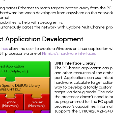
ng across Ethernet to reach targets located away from the PC.
 hardware between developers from anywhere on the network
ernet.
abilities to help with debug entry.
multaneously across the network with Cyclone MultiChannel pr
st Application Development
tines
allow the user to create a Windows or Linux application wh
T processor via one of
PEmicro's hardware interfaces
.
UNIT Interface Library
The PC-based application can p
and other resources of the emb
port. Applications can use this ab
hardware, calculate target calib
way to develop a totally custom 
target via debug mode. The adv
the processor doesn't need to b
be programmed for the PC applica
processor's capabilities. Informa
supports the CY8C4125AZI-S413