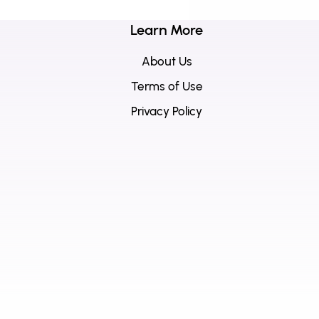
Learn More
About Us
Terms of Use
Privacy Policy