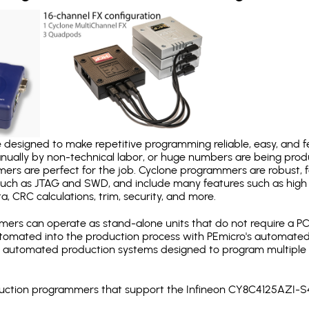
designed to make repetitive programming reliable, easy, and fe
nually by non-technical labor, or huge numbers are being pr
mers are perfect for the job. Cyclone programmers are robust, 
uch as JTAG and SWD, and include many features such as high 
a, CRC calculations, trim, security, and more.
ers can operate as stand-alone units that do not require a P
automated into the production process with PEmicro's automated
y automated production systems designed to program multiple t
roduction programmers that support the Infineon CY8C4125AZI-S