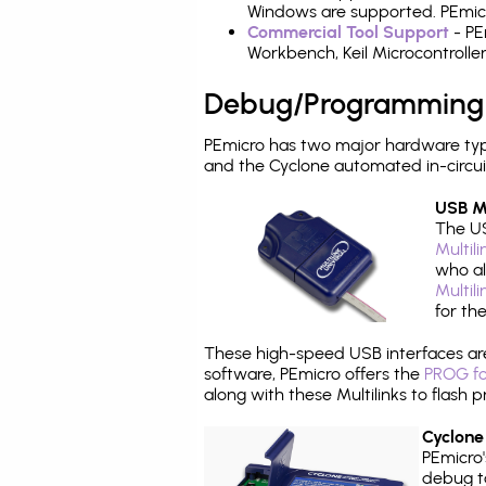
Windows are supported. PEmicro
Commercial Tool Support
- PE
Workbench, Keil Microcontrolle
Debug/Programming
PEmicro has two major hardware typ
and the Cyclone automated in-circu
USB Mu
The US
Multil
who al
Multil
for th
These high-speed USB interfaces a
software, PEmicro offers the
PROG fo
along with these Multilinks to flas
Cyclone
PEmicro
debug ta