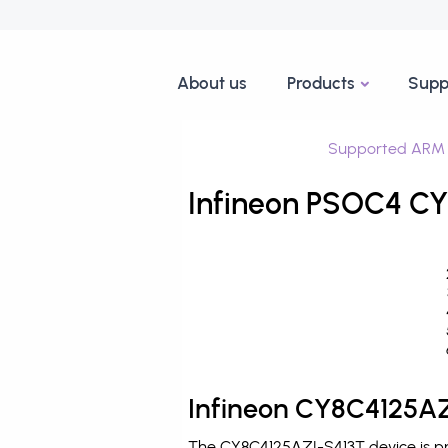
About us
Products
Supp
Supported ARM 
Infineon PSOC4 CY
Infineon CY8C4125AZ
The CY8C4125AZI-S413T device is pr