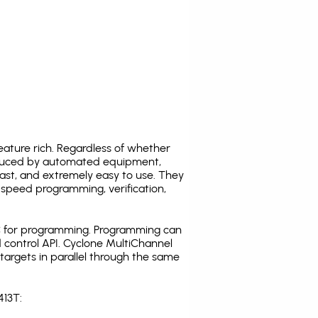
ature rich. Regardless of whether
oduced by automated equipment,
fast, and extremely easy to use. They
speed programming, verification,
C for programming. Programming can
 control API. Cyclone MultiChannel
argets in parallel through the same
413T: