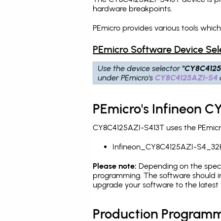
hardware breakpoints
.
PEmicro provides various tools whic
PEmicro Software Device Sel
Use the device selector
"CY8C4125
under PEmicro's
CY8C4125AZI-S4
PEmicro's Infineon C
CY8C4125AZI-S413T uses the PEmicro 
Infineon_CY8C4125AZI-S4_32
Please note:
Depending on the specifi
programming. The software should in
upgrade your software to the latest 
Production Programm