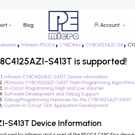
ort
Blog
Account
devices
Infineon PSOC4
CY8C41xx
CY8C4125AZI-S4
CY8
8C4125AZI-S413T is supported!
Infineon CY8C4125AZI-S413T Device Information
PEmicro's CY8C4125AZI-S413T Flash Programming Algorithms
In-Circuit Programming (High and Low Volume)
Software Development and Debug Support
Debug/Programming Hardware for the CY8C4125AZI-S413T
Custom In-Circuit Test Application Development
I-S413T Device Information
oduced by Infineon and is part of the PSOC4 CY8C41xx device 