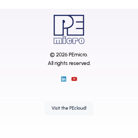
© 2026 PEmicro.
All rights reserved.
Visit the PEcloud!