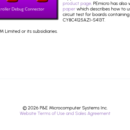
product page
. PEmicro has also
paper
which describes how to use
circuit test for boards containing
CY8C4125AZI-S413T.
 Limited or its subsidiaries.
© 2026 P&E Microcomputer Systems Inc.
Website Terms of Use and Sales Agreement