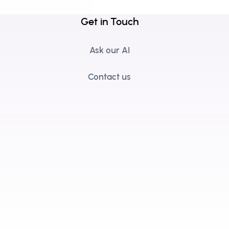
Get in Touch
Ask our AI
Contact us