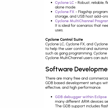
Cyclone LC
- Robust, reliable,
alone mode.
Cyclone FX
- Flagship program
storage, and USB host add-ons
Cyclone MultiChannel Progr
It is ideal for scenarios that 
uses.
Cyclone Control Suite
Cyclone LC, Cyclone FX, and Cyclon
to help the user control and autom
such as gang programming. Cyclone L
Cyclone MultiChannel users can auto
Software Developme
There are many free and commercial
GDB based development setups with ea
effective, and high performance.
GDB debugger within Eclipse
many different ARM devices sea
The GDB support includes flash