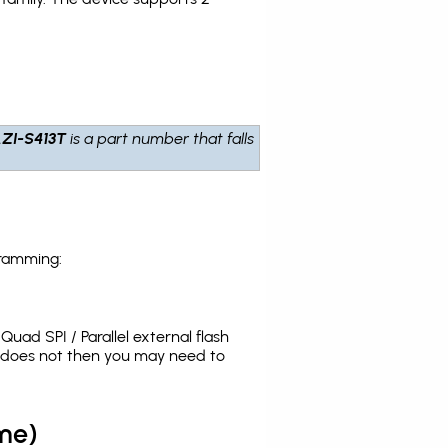
ZI-S413T
is a part number that falls
gramming:
uad SPI / Parallel external flash
t does not then you may need to
me)