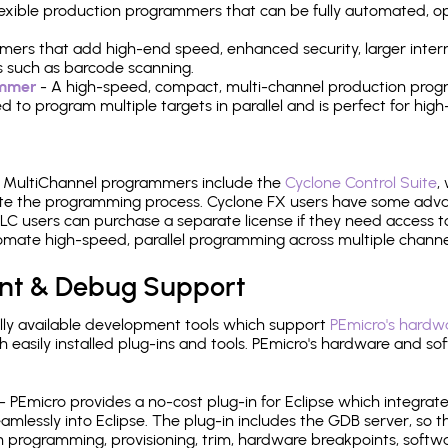
 flexible production programmers that can be fully automated, 
mers that add high-end speed, enhanced security, larger inter
 such as barcode scanning.
ammer
- A high-speed, compact, multi-channel production progr
need to program multiple targets in parallel and is perfect for 
e MultiChannel programmers include the
Cyclone Control Suite
,
ate the programming process. Cyclone FX users have some adva
C users can purchase a separate license if they need access t
mate high-speed, parallel programming across multiple channe
nt & Debug Support
ly available development tools which support
PEmicro's hardwa
sily installed plug-ins and tools. PEmicro's hardware and soft
- PEmicro provides a no-cost plug-in for Eclipse which integra
mlessly into Eclipse. The plug-in includes the GDB server, so 
 programming, provisioning, trim, hardware breakpoints, softw