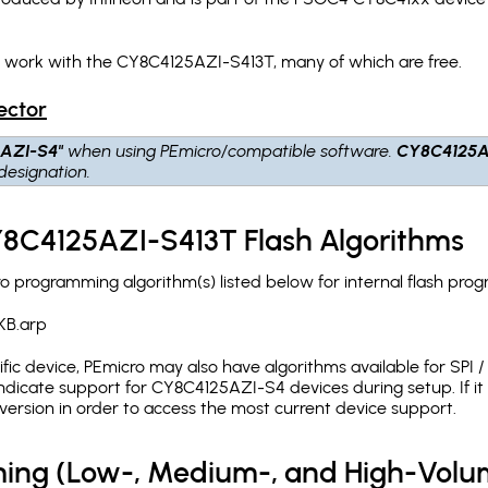
h work with the CY8C4125AZI-S413T, many of which are free.
ector
AZI-S4"
when using PEmicro/compatible software.
CY8C4125A
designation.
Y8C4125AZI-S413T Flash Algorithms
programming algorithm(s) listed below for internal flash pro
KB.arp
c device, PEmicro may also have algorithms available for SPI / Q
dicate support for CY8C4125AZI-S4 devices during setup. If i
version in order to access the most current device support.
ing (Low-, Medium-, and High-Volu