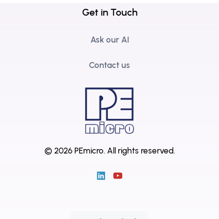
Get in Touch
Ask our AI
Contact us
© 2026 PEmicro.
All rights reserved.