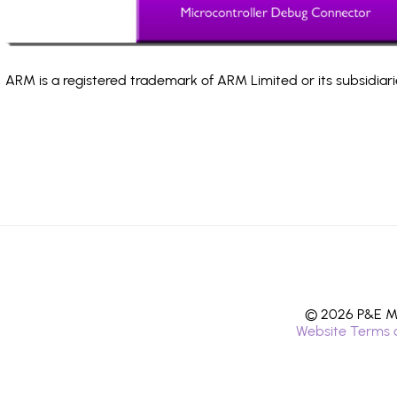
ARM is a registered trademark of ARM Limited or its subsidiari
© 2026 P&E Mi
Website Terms 