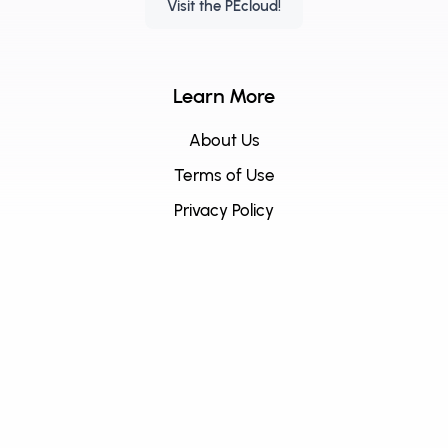
Visit the PEcloud!
Learn More
About Us
Terms of Use
Privacy Policy