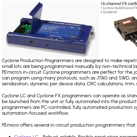
Cyclone Production Programmers are designed to make repetiti
small lots are being programmed manually by non-technical 
PEmicro's in-circuit Cyclone programmers are perfect for the 
can program using many protocols, such as JTAG and SWD, and
serialization, dynamic per device data, CRC calculations, trim, 
Cyclone LC and Cyclone FX programmers can operate as stand
be launched from the unit or fully automated into the produc
programmers are PC-controlled, fully automated production sy
automation-focused workflow.
PEmicro offers several in-circuit production programmers tha
Cyclone LC
- Robust, reliable, flexible production prog