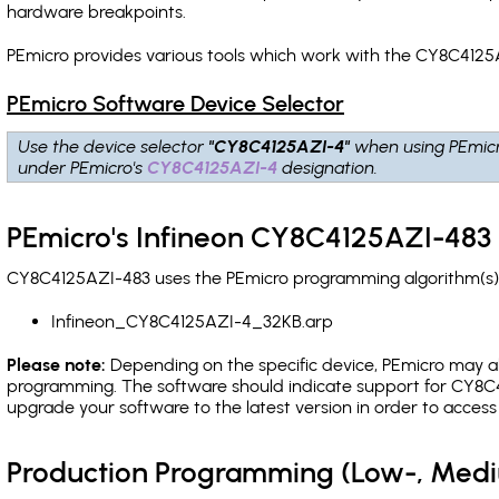
hardware breakpoints
.
PEmicro provides various tools which work with the CY8C4125A
PEmicro Software Device Selector
Use the device selector
"CY8C4125AZI-4"
when using PEmic
under PEmicro's
CY8C4125AZI-4
designation.
PEmicro's Infineon CY8C4125AZI-483 
CY8C4125AZI-483 uses the PEmicro programming algorithm(s) l
Infineon_CY8C4125AZI-4_32KB.arp
Please note:
Depending on the specific device, PEmicro may also
programming. The software should indicate support for CY8C4
upgrade your software to the latest version in order to acces
Production Programming (Low-, Med