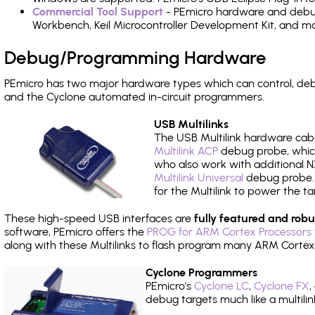
Commercial Tool Support
- PEmicro hardware and debug 
Workbench, Keil Microcontroller Development Kit, and mo
Debug/Programming Hardware
PEmicro has two major hardware types which can control, de
and the Cyclone automated in-circuit programmers.
USB Multilinks
The USB Multilink hardware cabl
Multilink ACP
debug probe, which
who also work with additional NX
Multilink Universal
debug probe. A
for the Multilink to power the ta
These high-speed USB interfaces are
fully featured and robu
software, PEmicro offers the
PROG for ARM Cortex Processors 
along with these Multilinks to flash program many ARM Cortex
Cyclone Programmers
PEmicro's
Cyclone LC
,
Cyclone FX
,
debug targets much like a multili