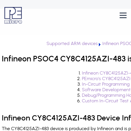
Supported ARM devices
Infineon PSO
Infineon PSOC4 CY8C4125AZI-483 i
Infineon CY8C4125AZI-
PEmicro's CY8C4125AZI
In-Circuit Programming
Software Development
Debug/Programming Ha
Custom In-Circuit Test
Infineon CY8C4125AZI-483 Device In
The CY8C4125AZI-483 device is produced by Infineon and is p