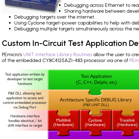
Debugging across Ethernet to rea
Sharing hardware between devel
Debugging targets over the internet.
Using Cyclone target-power capabilities to help with de
Debugging multiple targets simultaneously across the 
Custom In-Circuit Test Application 
PEmicro's
UNIT Interface Library Routines
allow the user to cre
of the embedded CY8C4125AZI-483 processor via one of
PEmi