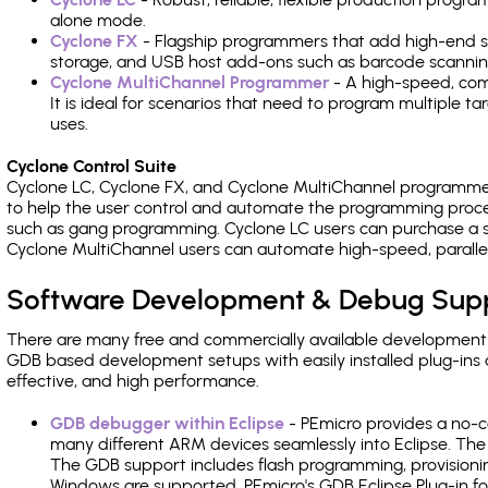
alone mode.
Cyclone FX
- Flagship programmers that add high-end sp
storage, and USB host add-ons such as barcode scannin
Cyclone MultiChannel Programmer
- A high-speed, com
It is ideal for scenarios that need to program multiple t
uses.
Cyclone Control Suite
Cyclone LC, Cyclone FX, and Cyclone MultiChannel programme
to help the user control and automate the programming proce
such as gang programming. Cyclone LC users can purchase a se
Cyclone MultiChannel users can automate high-speed, paralle
Software Development & Debug Sup
There are many free and commercially available development
GDB based development setups with easily installed plug-ins a
effective, and high performance.
GDB debugger within Eclipse
- PEmicro provides a no-c
many different ARM devices seamlessly into Eclipse. The
The GDB support includes flash programming, provisionin
Windows are supported. PEmicro's GDB Eclipse Plug-in fo