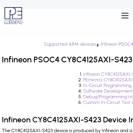
Supported ARM devices
Infineon PSOC
Infineon PSOC4 CY8C4125AXI-S423 
Infineon CY8C4125AXI-
PEmicro's CY8C4125AXI
In-Circuit Programming
Software Development
Debug/Programming Ha
Custom In-Circuit Test
Infineon CY8C4125AXI-S423 Device I
The CY8C4125AXI-S423 device is produced by Infineon and is 