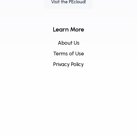
Visit the PEcloud!
Learn More
About Us
Terms of Use
Privacy Policy