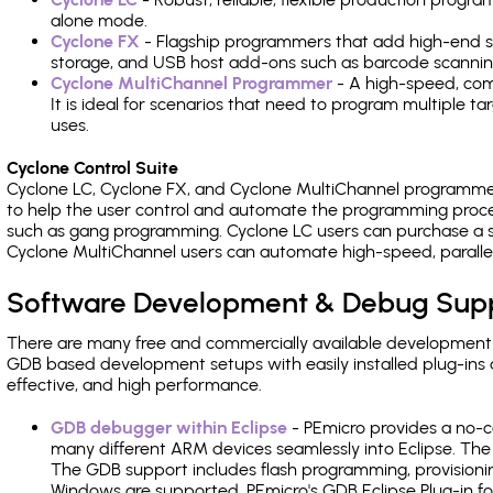
alone mode.
Cyclone FX
- Flagship programmers that add high-end sp
storage, and USB host add-ons such as barcode scannin
Cyclone MultiChannel Programmer
- A high-speed, com
It is ideal for scenarios that need to program multiple t
uses.
Cyclone Control Suite
Cyclone LC, Cyclone FX, and Cyclone MultiChannel programme
to help the user control and automate the programming proce
such as gang programming. Cyclone LC users can purchase a se
Cyclone MultiChannel users can automate high-speed, paralle
Software Development & Debug Sup
There are many free and commercially available development
GDB based development setups with easily installed plug-ins a
effective, and high performance.
GDB debugger within Eclipse
- PEmicro provides a no-c
many different ARM devices seamlessly into Eclipse. The
The GDB support includes flash programming, provisionin
Windows are supported. PEmicro's GDB Eclipse Plug-in fo