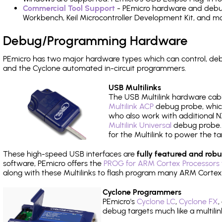
Commercial Tool Support
- PEmicro hardware and debug 
Workbench, Keil Microcontroller Development Kit, and mo
Debug/Programming Hardware
PEmicro has two major hardware types which can control, de
and the Cyclone automated in-circuit programmers.
USB Multilinks
The USB Multilink hardware cabl
Multilink ACP
debug probe, which
who also work with additional NX
Multilink Universal
debug probe. A
for the Multilink to power the ta
These high-speed USB interfaces are
fully featured and robu
software, PEmicro offers the
PROG for ARM Cortex Processors 
along with these Multilinks to flash program many ARM Cortex
Cyclone Programmers
PEmicro's
Cyclone LC
,
Cyclone FX
,
debug targets much like a multili