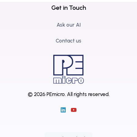
Get in Touch
Ask our AI
Contact us
© 2026 PEmicro.
All rights reserved.