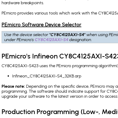
hardware breakpoints
.
PEmicro provides various tools which work with the CY8C4125
PEmicro Software Device Selector
Use the device selector
"CY8C4125AXI-S4"
when using PEmi
under PEmicro's
CY8C4125AXI-S4
designation.
PEmicro's Infineon CY8C4125AXI-S423
CY8C4125AXI-S423 uses the PEmicro programming algorithm(s) 
Infineon_CY8C4125AXI-S4_32KB.arp
Please note:
Depending on the specific device, PEmicro may also
programming. The software should indicate support for CY8C4
upgrade your software to the latest version in order to acces
Production Programming (Low-, Med