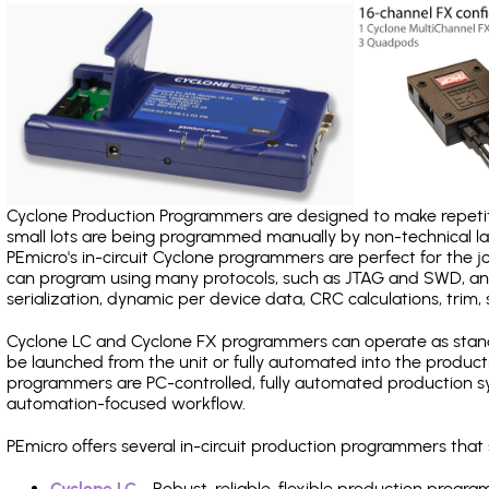
Cyclone Production Programmers are designed to make repetiti
small lots are being programmed manually by non-technical 
PEmicro's in-circuit Cyclone programmers are perfect for the 
can program using many protocols, such as JTAG and SWD, and
serialization, dynamic per device data, CRC calculations, trim, 
Cyclone LC and Cyclone FX programmers can operate as stand
be launched from the unit or fully automated into the produc
programmers are PC-controlled, fully automated production sy
automation-focused workflow.
PEmicro offers several in-circuit production programmers tha
Cyclone LC
- Robust, reliable, flexible production prog