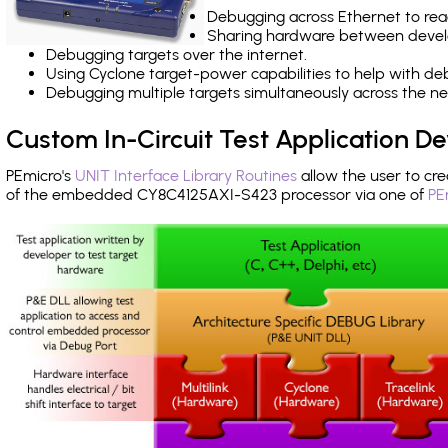
Debugging across Ethernet to rea
Sharing hardware between devel
Debugging targets over the internet.
Using Cyclone target-power capabilities to help with de
Debugging multiple targets simultaneously across the 
Custom In-Circuit Test Application 
PEmicro's
UNIT Interface Library Routines
allow the user to cre
of the embedded CY8C4125AXI-S423 processor via one of
PE