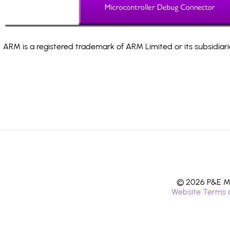
ARM is a registered trademark of ARM Limited or its subsidiari
© 2026 P&E Mi
Website Terms 