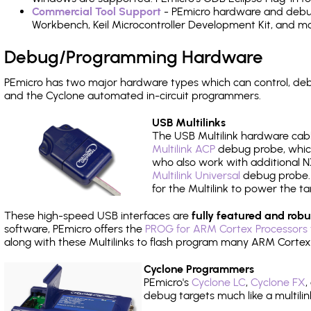
Commercial Tool Support
- PEmicro hardware and debug 
Workbench, Keil Microcontroller Development Kit, and mo
Debug/Programming Hardware
PEmicro has two major hardware types which can control, de
and the Cyclone automated in-circuit programmers.
USB Multilinks
The USB Multilink hardware cabl
Multilink ACP
debug probe, which
who also work with additional NX
Multilink Universal
debug probe. A
for the Multilink to power the ta
These high-speed USB interfaces are
fully featured and robu
software, PEmicro offers the
PROG for ARM Cortex Processors 
along with these Multilinks to flash program many ARM Cortex
Cyclone Programmers
PEmicro's
Cyclone LC
,
Cyclone FX
,
debug targets much like a multili