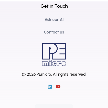
Get in Touch
Ask our AI
Contact us
© 2026 PEmicro.
All rights reserved.