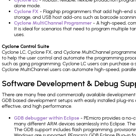
alone mode.
Cyclone FX
- Flagship programmers that add high-end sp
storage, and USB host add-ons such as barcode scannin
Cyclone MultiChannel Programmer
- A high-speed, com
It is ideal for scenarios that need to program multiple t
uses.
Cyclone Control Suite
Cyclone LC, Cyclone FX, and Cyclone MultiChannel programme
to help the user control and automate the programming proce
such as gang programming. Cyclone LC users can purchase a se
Cyclone MultiChannel users can automate high-speed, paralle
Software Development & Debug Sup
There are many free and commercially available development
GDB based development setups with easily installed plug-ins a
effective, and high performance.
GDB debugger within Eclipse
- PEmicro provides a no-c
many different ARM devices seamlessly into Eclipse. The
The GDB support includes flash programming, provisionin
Windows are supported. PEmicro's GDB Eclipse Plug-in fo