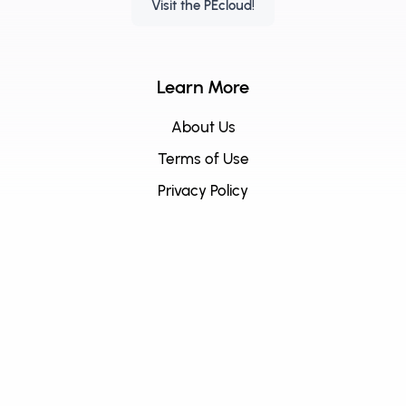
Visit the PEcloud!
Learn More
About Us
Terms of Use
Privacy Policy