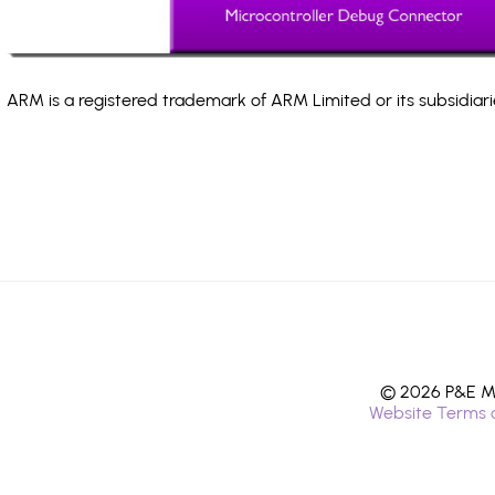
ARM is a registered trademark of ARM Limited or its subsidiari
© 2026 P&E Mi
Website Terms 