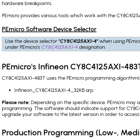
hardware breakpoints
.
PEmicro provides various tools which work with the CY8C4125
PEmicro Software Device Selector
Use the device selector
"CY8C4125AXI-4"
when using PEmic
under PEmicro's
CY8C4125AXI-4
designation.
PEmicro's Infineon CY8C4125AXI-483T
CY8C4125AXI-483T uses the PEmicro programming algorithm(s) 
Infineon_CY8C4125AXI-4_32KB.arp
Please note:
Depending on the specific device, PEmicro may also
programming. The software should indicate support for CY8C4
upgrade your software to the latest version in order to acces
Production Programming (Low-, Med