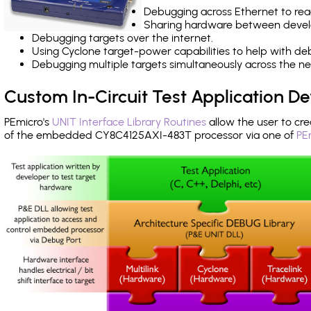
Debugging across Ethernet to rea
Sharing hardware between devel
Debugging targets over the internet.
Using Cyclone target-power capabilities to help with de
Debugging multiple targets simultaneously across the 
Custom In-Circuit Test Application 
PEmicro's
UNIT Interface Library Routines
allow the user to cre
of the embedded CY8C4125AXI-483T processor via one of
PE