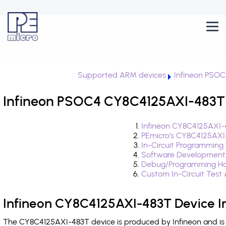
Supported ARM devices
Infineon PSOC
Infineon PSOC4 CY8C4125AXI-483T 
Infineon CY8C4125AXI-
PEmicro's CY8C4125AXI
In-Circuit Programming
Software Development
Debug/Programming Ha
Custom In-Circuit Test
Infineon CY8C4125AXI-483T Device I
The CY8C4125AXI-483T device is produced by Infineon and is 