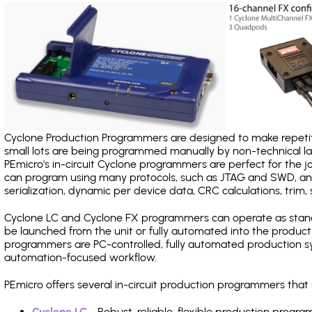
Cyclone Production Programmers are designed to make repetiti
small lots are being programmed manually by non-technical 
PEmicro's in-circuit Cyclone programmers are perfect for the 
can program using many protocols, such as JTAG and SWD, and
serialization, dynamic per device data, CRC calculations, trim, 
Cyclone LC and Cyclone FX programmers can operate as stand
be launched from the unit or fully automated into the produc
programmers are PC-controlled, fully automated production sy
automation-focused workflow.
PEmicro offers several in-circuit production programmers tha
Cyclone LC
- Robust, reliable, flexible production prog