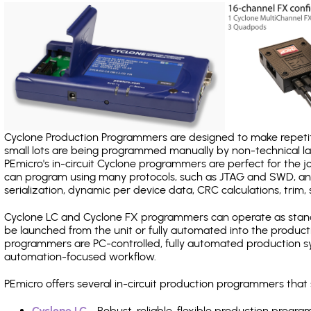
Cyclone Production Programmers are designed to make repetiti
small lots are being programmed manually by non-technical 
PEmicro's in-circuit Cyclone programmers are perfect for the 
can program using many protocols, such as JTAG and SWD, and
serialization, dynamic per device data, CRC calculations, trim, 
Cyclone LC and Cyclone FX programmers can operate as stand
be launched from the unit or fully automated into the produc
programmers are PC-controlled, fully automated production sy
automation-focused workflow.
PEmicro offers several in-circuit production programmers tha
Cyclone LC
- Robust, reliable, flexible production prog