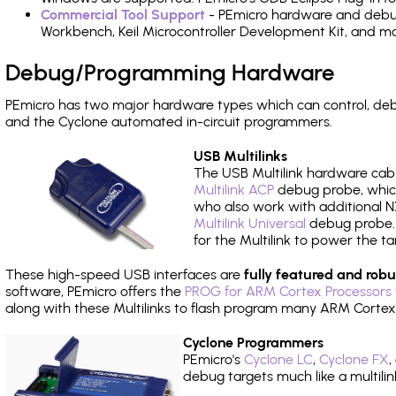
Commercial Tool Support
- PEmicro hardware and debug 
Workbench, Keil Microcontroller Development Kit, and mo
Debug/Programming Hardware
PEmicro has two major hardware types which can control, de
and the Cyclone automated in-circuit programmers.
USB Multilinks
The USB Multilink hardware cabl
Multilink ACP
debug probe, which
who also work with additional NX
Multilink Universal
debug probe. A
for the Multilink to power the ta
These high-speed USB interfaces are
fully featured and robu
software, PEmicro offers the
PROG for ARM Cortex Processors 
along with these Multilinks to flash program many ARM Cortex
Cyclone Programmers
PEmicro's
Cyclone LC
,
Cyclone FX
,
debug targets much like a multili