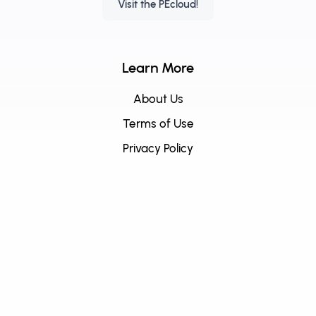
Visit the PEcloud!
Learn More
About Us
Terms of Use
Privacy Policy