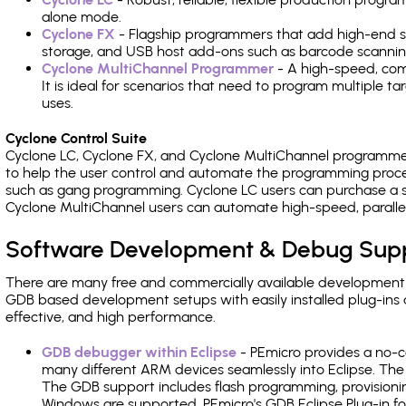
alone mode.
Cyclone FX
- Flagship programmers that add high-end sp
storage, and USB host add-ons such as barcode scannin
Cyclone MultiChannel Programmer
- A high-speed, com
It is ideal for scenarios that need to program multiple t
uses.
Cyclone Control Suite
Cyclone LC, Cyclone FX, and Cyclone MultiChannel programme
to help the user control and automate the programming proce
such as gang programming. Cyclone LC users can purchase a se
Cyclone MultiChannel users can automate high-speed, paralle
Software Development & Debug Sup
There are many free and commercially available development
GDB based development setups with easily installed plug-ins a
effective, and high performance.
GDB debugger within Eclipse
- PEmicro provides a no-c
many different ARM devices seamlessly into Eclipse. The
The GDB support includes flash programming, provisionin
Windows are supported. PEmicro's GDB Eclipse Plug-in fo