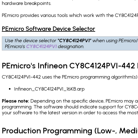
hardware breakpoints
.
PEmicro provides various tools which work with the CY8C4124P
PEmicro Software Device Selector
Use the device selector
"CY8C4124PVI"
when using PEmicro/
PEmicro's
CY8C4124PVI
designation.
PEmicro's Infineon CY8C4124PVI-442 
CY8C4124PVI-442 uses the PEmicro programming algorithm(s) l
Infineon_CY8C4124PVI_16KB.arp
Please note:
Depending on the specific device, PEmicro may also
programming. The software should indicate support for CY8C4
your software to the latest version in order to access the mos
Production Programming (Low-, Med