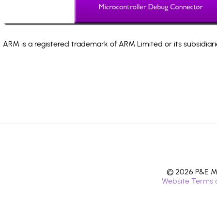
ARM is a registered trademark of ARM Limited or its subsidiari
© 2026 P&E Mi
Website Terms 