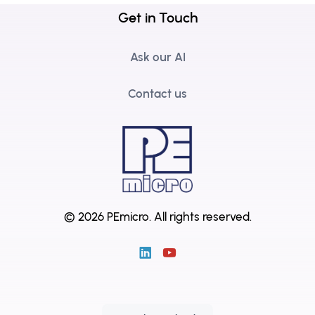
Get in Touch
Ask our AI
Contact us
© 2026 PEmicro.
All rights reserved.