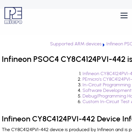
Supported ARM devices
Infineon PS
Infineon PSOC4 CY8C4124PVI-442 is
Infineon CY8C4124PVI-4
PEmicro's CY8C4124PVI
In-Circuit Programming
Software Development
Debug/Programming Ha
Custom In-Circuit Test
Infineon CY8C4124PVI-442 Device In
The CY8C4124PVI-442 device is produced by Infineon and is p