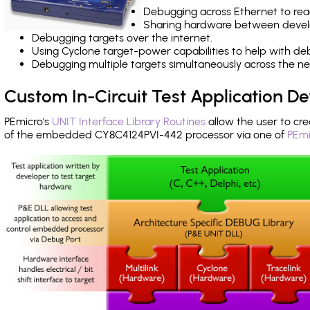
Debugging across Ethernet to rea
Sharing hardware between devel
Debugging targets over the internet.
Using Cyclone target-power capabilities to help with de
Debugging multiple targets simultaneously across the 
Custom In-Circuit Test Application 
PEmicro's
UNIT Interface Library Routines
allow the user to cre
of the embedded CY8C4124PVI-442 processor via one of
PEmi