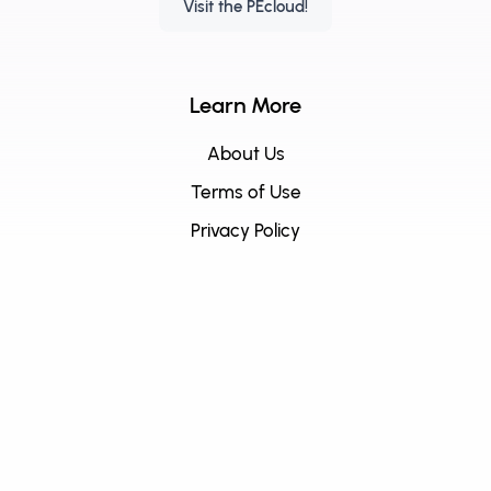
Visit the PEcloud!
Learn More
About Us
Terms of Use
Privacy Policy