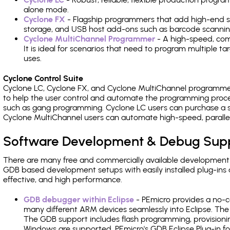
alone mode.
Cyclone FX
- Flagship programmers that add high-end sp
storage, and USB host add-ons such as barcode scannin
Cyclone MultiChannel Programmer
- A high-speed, com
It is ideal for scenarios that need to program multiple t
uses.
Cyclone Control Suite
Cyclone LC, Cyclone FX, and Cyclone MultiChannel programme
to help the user control and automate the programming proce
such as gang programming. Cyclone LC users can purchase a se
Cyclone MultiChannel users can automate high-speed, paralle
Software Development & Debug Sup
There are many free and commercially available development
GDB based development setups with easily installed plug-ins a
effective, and high performance.
GDB debugger within Eclipse
- PEmicro provides a no-c
many different ARM devices seamlessly into Eclipse. The
The GDB support includes flash programming, provisionin
Windows are supported. PEmicro's GDB Eclipse Plug-in fo