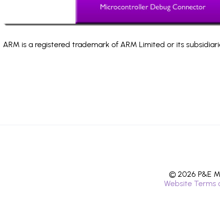
ARM is a registered trademark of ARM Limited or its subsidiari
© 2026 P&E Mi
Website Terms 