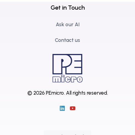
Get in Touch
Ask our AI
Contact us
© 2026 PEmicro.
All rights reserved.