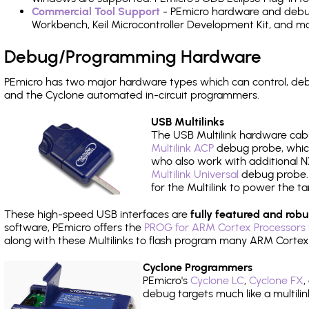
Commercial Tool Support
- PEmicro hardware and debug 
Workbench, Keil Microcontroller Development Kit, and mo
Debug/Programming Hardware
PEmicro has two major hardware types which can control, de
and the Cyclone automated in-circuit programmers.
USB Multilinks
The USB Multilink hardware cabl
Multilink ACP
debug probe, which
who also work with additional NX
Multilink Universal
debug probe. A
for the Multilink to power the ta
These high-speed USB interfaces are
fully featured and robu
software, PEmicro offers the
PROG for ARM Cortex Processors 
along with these Multilinks to flash program many ARM Cortex
Cyclone Programmers
PEmicro's
Cyclone LC
,
Cyclone FX
,
debug targets much like a multili