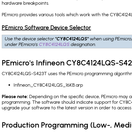
hardware breakpoints
.
PEmicro provides various tools which work with the CY8C4124
PEmicro Software Device Selector
Use the device selector
"CY8C4124LQS"
when using PEmicro
under PEmicro's
CY8C4124LQS
designation.
PEmicro's Infineon CY8C4124LQS-S42
CY8C4124LQS-S423T uses the PEmicro programming algorithm(s)
Infineon_CY8C4124LQS_16KB.arp
Please note:
Depending on the specific device, PEmicro may also
programming. The software should indicate support for CY8C4
upgrade your software to the latest version in order to acces
Production Programming (Low-, Med