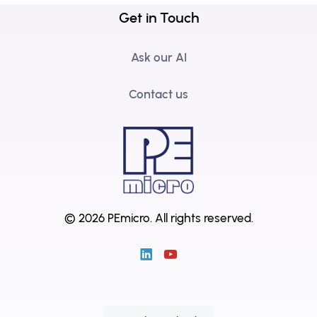
Get in Touch
Ask our AI
Contact us
© 2026 PEmicro.
All rights reserved.