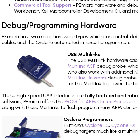
Commercial Tool Support
- PEmicro hardware and debug 
Workbench, Keil Microcontroller Development Kit, and mo
Debug/Programming Hardware
PEmicro has two major hardware types which can control, d
cables and the Cyclone automated in-circuit programmers.
USB Multilinks
The USB Multilink hardware cabl
Multilink ACP
debug probe, which
who also work with additional NX
Multilink Universal
debug probe. A
for the Multilink to power the ta
These high-speed USB interfaces are
fully featured and robu
software, PEmicro offers the
PROG for ARM Cortex Processors 
along with these Multilinks to flash program many ARM Cortex
Cyclone Programmers
PEmicro's
Cyclone LC
,
Cyclone FX
,
debug targets much like a multili