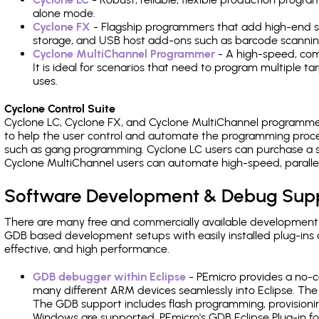
alone mode.
Cyclone FX
- Flagship programmers that add high-end sp
storage, and USB host add-ons such as barcode scannin
Cyclone MultiChannel Programmer
- A high-speed, com
It is ideal for scenarios that need to program multiple t
uses.
Cyclone Control Suite
Cyclone LC, Cyclone FX, and Cyclone MultiChannel programme
to help the user control and automate the programming proce
such as gang programming. Cyclone LC users can purchase a se
Cyclone MultiChannel users can automate high-speed, paralle
Software Development & Debug Sup
There are many free and commercially available development
GDB based development setups with easily installed plug-ins a
effective, and high performance.
GDB debugger within Eclipse
- PEmicro provides a no-c
many different ARM devices seamlessly into Eclipse. The
The GDB support includes flash programming, provisionin
Windows are supported. PEmicro's GDB Eclipse Plug-in f