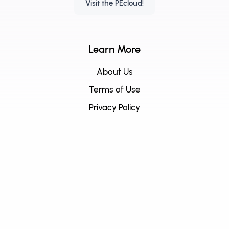
Visit the PEcloud!
Learn More
About Us
Terms of Use
Privacy Policy