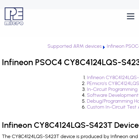
Supported ARM devices
Infineon PSOC
Infineon PSOC4 CY8C4124LQS-S423T
Infineon CY8C4124LQS-
PEmicro's CY8C4124LQS
In-Circuit Programming
Software Development
Debug/Programming Ha
Custom In-Circuit Test
Infineon CY8C4124LQS-S423T Device
The CY8C4124LQS-S423T device is produced by Infineon and i