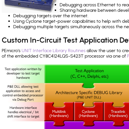
Debugging across Ethernet to rea
Sharing hardware between devel
Debugging targets over the internet.
Using Cyclone target-power capabilities to help with de
Debugging multiple targets simultaneously across the 
Custom In-Circuit Test Application 
PEmicro's
UNIT Interface Library Routines
allow the user to cre
of the embedded CY8C4124LQS-S423T processor via one of