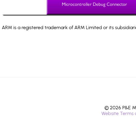
ARM is a registered trademark of ARM Limited or its subsidiari
© 2026 P&E Mi
Website Terms 