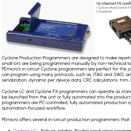
Cyclone Production Programmers are designed to make repetiti
small lots are being programmed manually by non-technical 
PEmicro's in-circuit Cyclone programmers are perfect for the 
can program using many protocols, such as JTAG and SWD, and
serialization, dynamic per device data, CRC calculations, trim, 
Cyclone LC and Cyclone FX programmers can operate as stand
be launched from the unit or fully automated into the produc
programmers are PC-controlled, fully automated production sy
automation-focused workflow.
PEmicro offers several in-circuit production programmers th
Cyclone LC
- Robust, reliable, flexible production prog