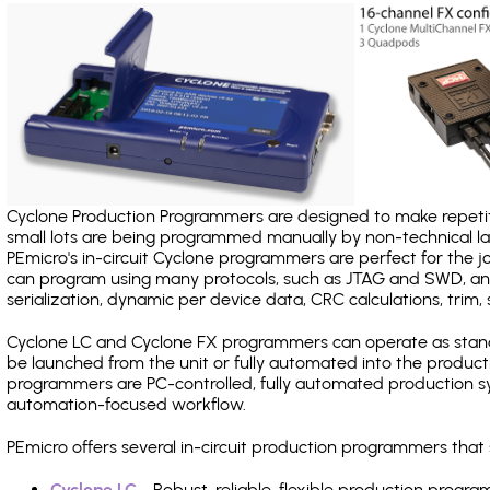
Cyclone Production Programmers are designed to make repetiti
small lots are being programmed manually by non-technical 
PEmicro's in-circuit Cyclone programmers are perfect for the 
can program using many protocols, such as JTAG and SWD, and
serialization, dynamic per device data, CRC calculations, trim, 
Cyclone LC and Cyclone FX programmers can operate as stand
be launched from the unit or fully automated into the produc
programmers are PC-controlled, fully automated production sy
automation-focused workflow.
PEmicro offers several in-circuit production programmers tha
Cyclone LC
- Robust, reliable, flexible production prog