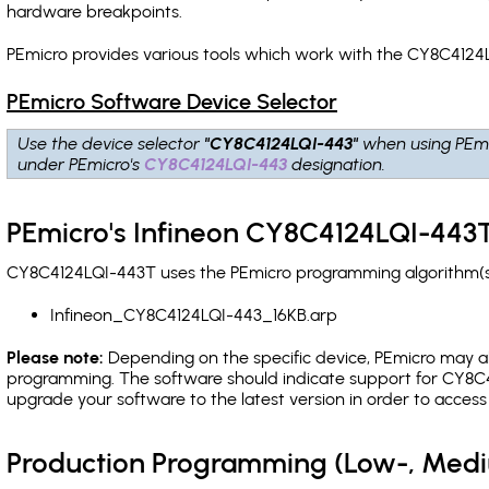
hardware breakpoints
.
PEmicro provides various tools which work with the CY8C4124L
PEmicro Software Device Selector
Use the device selector
"CY8C4124LQI-443"
when using PEmi
under PEmicro's
CY8C4124LQI-443
designation.
PEmicro's Infineon CY8C4124LQI-443T
CY8C4124LQI-443T uses the PEmicro programming algorithm(s) 
Infineon_CY8C4124LQI-443_16KB.arp
Please note:
Depending on the specific device, PEmicro may also
programming. The software should indicate support for CY8C4
upgrade your software to the latest version in order to acces
Production Programming (Low-, Med