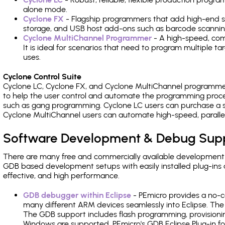
alone mode.
Cyclone FX
- Flagship programmers that add high-end sp
storage, and USB host add-ons such as barcode scannin
Cyclone MultiChannel Programmer
- A high-speed, com
It is ideal for scenarios that need to program multiple t
uses.
Cyclone Control Suite
Cyclone LC, Cyclone FX, and Cyclone MultiChannel programme
to help the user control and automate the programming proce
such as gang programming. Cyclone LC users can purchase a se
Cyclone MultiChannel users can automate high-speed, paralle
Software Development & Debug Sup
There are many free and commercially available development
GDB based development setups with easily installed plug-ins a
effective, and high performance.
GDB debugger within Eclipse
- PEmicro provides a no-c
many different ARM devices seamlessly into Eclipse. The
The GDB support includes flash programming, provisionin
Windows are supported. PEmicro's GDB Eclipse Plug-in fo