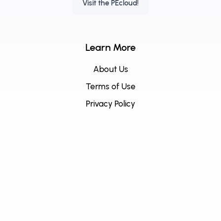
Visit the PEcloud!
Learn More
About Us
Terms of Use
Privacy Policy