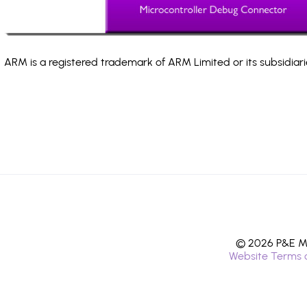
ARM is a registered trademark of ARM Limited or its subsidiari
© 2026 P&E Mi
Website Terms 