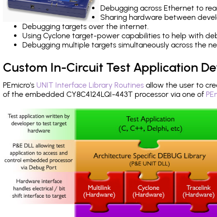
Debugging across Ethernet to rea
Sharing hardware between devel
Debugging targets over the internet.
Using Cyclone target-power capabilities to help with de
Debugging multiple targets simultaneously across the 
Custom In-Circuit Test Application 
PEmicro's
UNIT Interface Library Routines
allow the user to cre
of the embedded CY8C4124LQI-443T processor via one of
PEm