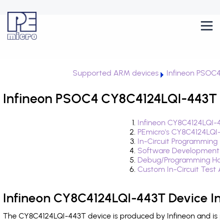
Supported ARM devices
Infineon PSOC
Infineon PSOC4 CY8C4124LQI-443T i
Infineon CY8C4124LQI-
PEmicro's CY8C4124LQI
In-Circuit Programming
Software Development
Debug/Programming Ha
Custom In-Circuit Test
Infineon CY8C4124LQI-443T Device I
The CY8C4124LQI-443T device is produced by Infineon and is 