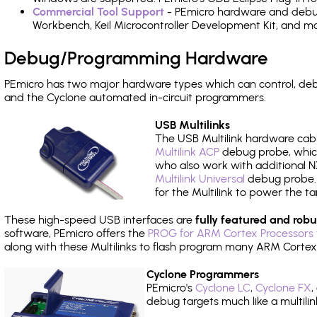
Commercial Tool Support
- PEmicro hardware and debug 
Workbench, Keil Microcontroller Development Kit, and mo
Debug/Programming Hardware
PEmicro has two major hardware types which can control, de
and the Cyclone automated in-circuit programmers.
USB Multilinks
The USB Multilink hardware cabl
Multilink ACP
debug probe, which
who also work with additional NX
Multilink Universal
debug probe. A
for the Multilink to power the ta
These high-speed USB interfaces are
fully featured and robu
software, PEmicro offers the
PROG for ARM Cortex Processors 
along with these Multilinks to flash program many ARM Cortex
Cyclone Programmers
PEmicro's
Cyclone LC
,
Cyclone FX
,
debug targets much like a multili