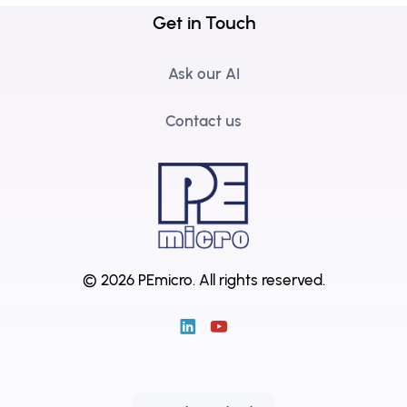
Get in Touch
Ask our AI
Contact us
© 2026 PEmicro.
All rights reserved.