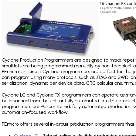
Cyclone Production Programmers are designed to make repetiti
small lots are being programmed manually by non-technical 
PEmicro's in-circuit Cyclone programmers are perfect for the 
can program using many protocols, such as JTAG and SWD, and
serialization, dynamic per device data, CRC calculations, trim, 
Cyclone LC and Cyclone FX programmers can operate as stand
be launched from the unit or fully automated into the produc
programmers are PC-controlled, fully automated production sy
automation-focused workflow.
PEmicro offers several in-circuit production programmers th
Cyclone LC
- Robust, reliable, flexible production prog