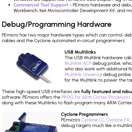
Commercial Tool Support
- PEmicro hardware and debug 
Workbench, Keil Microcontroller Development Kit, and mo
Debug/Programming Hardware
PEmicro has two major hardware types which can control, d
cables and the Cyclone automated in-circuit programmers.
USB Multilinks
The USB Multilink hardware cabl
Multilink ACP
debug probe, which
who also work with additional NX
Multilink Universal
debug probe. A
for the Multilink to power the ta
These high-speed USB interfaces are
fully featured and robu
software, PEmicro offers the
PROG for ARM Cortex Processors 
along with these Multilinks to flash program many ARM Cortex
Cyclone Programmers
PEmicro's
Cyclone LC
,
Cyclone FX
,
debug targets much like a multili