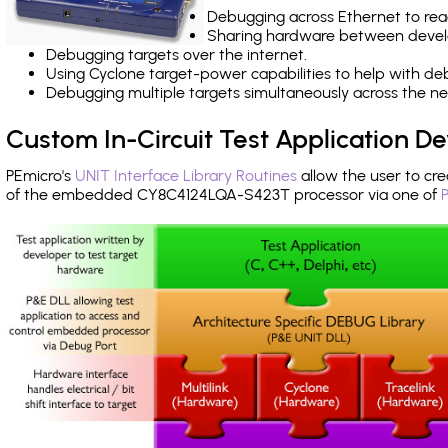
Debugging across Ethernet to rea
Sharing hardware between devel
Debugging targets over the internet.
Using Cyclone target-power capabilities to help with de
Debugging multiple targets simultaneously across the 
Custom In-Circuit Test Application 
PEmicro's
UNIT Interface Library Routines
allow the user to cre
of the embedded CY8C4124LQA-S423T processor via one of