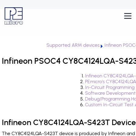
Supported ARM devices
Infineon PSOC
Infineon PSOC4 CY8C4124LQA-S423T
Infineon CY8C4124LQA-
PEmicro's CY8C4124LQA
In-Circuit Programming
Software Development
Debug/Programming Ha
Custom In-Circuit Test
Infineon CY8C4124LQA-S423T Device
The CY8C4124LQA-S423T device is produced by Infineon and i