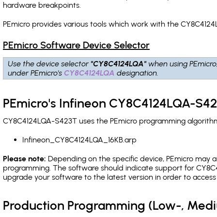
hardware breakpoints
.
PEmicro provides various tools which work with the CY8C4124
PEmicro Software Device Selector
Use the device selector
"CY8C4124LQA"
when using PEmicro
under PEmicro's
CY8C4124LQA
designation.
PEmicro's Infineon CY8C4124LQA-S42
CY8C4124LQA-S423T uses the PEmicro programming algorithm(s)
Infineon_CY8C4124LQA_16KB.arp
Please note:
Depending on the specific device, PEmicro may also
programming. The software should indicate support for CY8C4
upgrade your software to the latest version in order to acces
Production Programming (Low-, Med