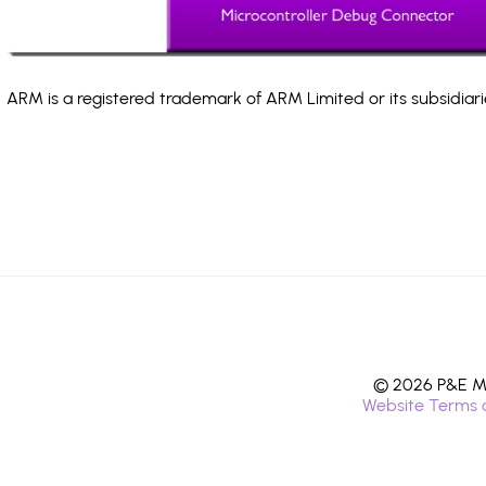
ARM is a registered trademark of ARM Limited or its subsidiari
© 2026 P&E Mi
Website Terms 