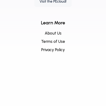
Visit the PEcloud!
Learn More
About Us
Terms of Use
Privacy Policy