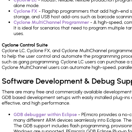
alone mode.
Cyclone FX
- Flagship programmers that add high-end sp
storage, and USB host add-ons such as barcode scannin
Cyclone MultiChannel Programmer
- A high-speed, com
It is ideal for scenarios that need to program multiple t
uses.
Cyclone Control Suite
Cyclone LC, Cyclone FX, and Cyclone MultiChannel programme
to help the user control and automate the programming proce
such as gang programming. Cyclone LC users can purchase a se
Cyclone MultiChannel users can automate high-speed, paralle
Software Development & Debug Sup
There are many free and commercially available development
GDB based development setups with easily installed plug-ins a
effective, and high performance.
GDB debugger within Eclipse
- PEmicro provides a no-c
many different ARM devices seamlessly into Eclipse. The
The GDB support includes flash programming, provisionin
Windows are supported. PEmicro's GDB Eclipse Plug-in f