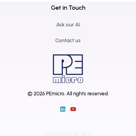
Get in Touch
Ask our AI
Contact us
© 2026 PEmicro.
All rights reserved.