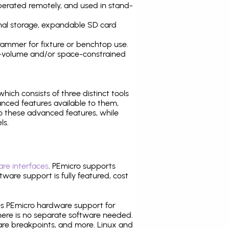
operated remotely, and used in stand-
nal storage, expandable SD card
ammer for fixture or benchtop use.
high-volume and/or space-constrained
 which consists of three distinct tools
nced features available to them,
o these advanced features, while
ls.
re interfaces
. PEmicro supports
ware support is fully featured, cost
tes PEmicro hardware support for
there is no separate software needed.
are breakpoints, and more. Linux and