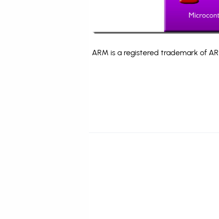
ARM is a registered trademark of ARM