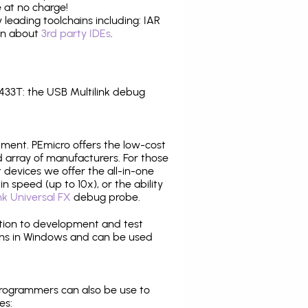
 at no charge!
leading toolchains including: IAR
ion about
3rd party IDEs
.
33T: the USB Multilink debug
pment. PEmicro offers the low-cost
array of manufacturers. For those
 devices we offer the all-in-one
n speed (up to 10x), or the ability
nk Universal FX
debug probe.
ition to development and test
ns in Windows and can be used
programmers can also be use to
es: