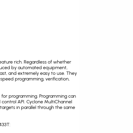
ature rich. Regardless of whether
oduced by automated equipment,
fast, and extremely easy to use. They
speed programming, verification,
C for programming. Programming can
 control API. Cyclone MultiChannel
argets in parallel through the same
433T: