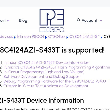
ort
Blog
Account
devices
Infineon PSOC4
CY8C41xx
CY8C4124AZI-S4
CY8
8C4124AZI-S433T is supported!
Infineon CY8C4124AZI-S433T Device Information
PEmicro's CY8C4124AZI-S433T Flash Programming Algorithm
In-Circuit Programming (High and Low Volume)
Software Development and Debug Support
Debug/Programming Hardware for the CY8C4124AZI-S433T
Custom In-Circuit Test Application Development
I-S433T Device Information
oduced by Infineon and is part of the PSOC4 CY8C41xx device 