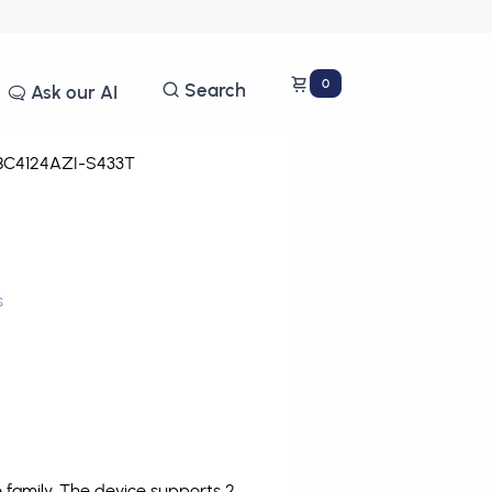
0
Search
Ask our AI
C4124AZI-S433T
s
family. The device supports 2