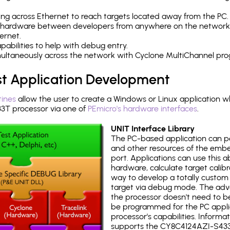
ng across Ethernet to reach targets located away from the PC.
 hardware between developers from anywhere on the network
ernet.
abilities to help with debug entry.
multaneously across the network with Cyclone MultiChannel pr
st Application Development
tines
allow the user to create a Windows or Linux application wh
T processor via one of
PEmicro's hardware interfaces
.
UNIT Interface Library
The PC-based application can p
and other resources of the emb
port. Applications can use this ab
hardware, calculate target calib
way to develop a totally custom 
target via debug mode. The adv
the processor doesn't need to b
be programmed for the PC applica
processor's capabilities. Informa
supports the CY8C4124AZI-S433