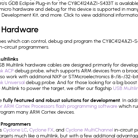
's GDB Eclipse Plug-in for the CY8C4124AZI-S433T is available
micro hardware and debug for this device is supported in many 
r Development Kit, and more. Click to view additional informat
 Hardware
pes which can control, debug and program the CY8C4124AZI-S4
n-circuit programmers.
ltilinks
B Multilink hardware cables are designed primarily for develo
ink ACP
debug probe, which supports ARM devices from a broad 
so work with additional NXP or STMicroelectronics 8-/16-/32-bit
ink Universal
debug probe. And for those looking for a big boost i
e Multilink to power the target, we offer our flagship
USB Multili
re
fully featured and robust solutions for development
. In add
r ARM Cortex Processors flash programming software
which ru
h program many ARM Cortex devices.
 Programmers
's
Cyclone LC
,
Cyclone FX
, and
Cyclone MultiChannel
in-circuit 
rgets much like a multilink, but with a few additional advantag