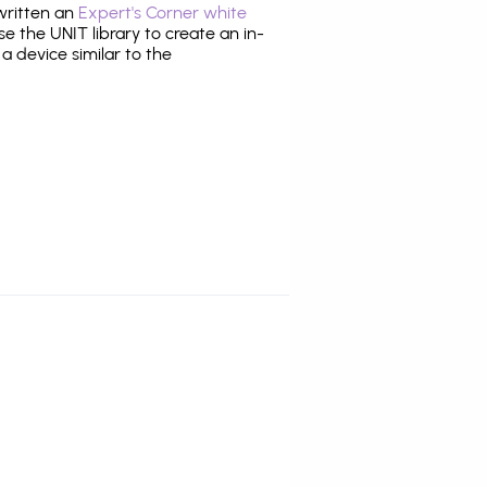
 written an
Expert's Corner white
 the UNIT library to create an in-
 a device similar to the