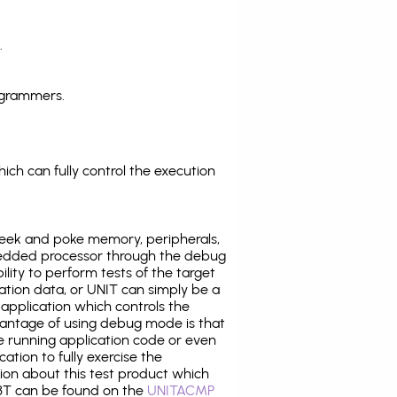
.
ogrammers.
ich can fully control the execution
eek and poke memory, peripherals,
edded processor through the debug
ility to perform tests of the target
ration data, or UNIT can simply be a
application which controls the
antage of using debug mode is that
e running application code or even
tion to fully exercise the
tion about this test product which
T can be found on the
UNITACMP