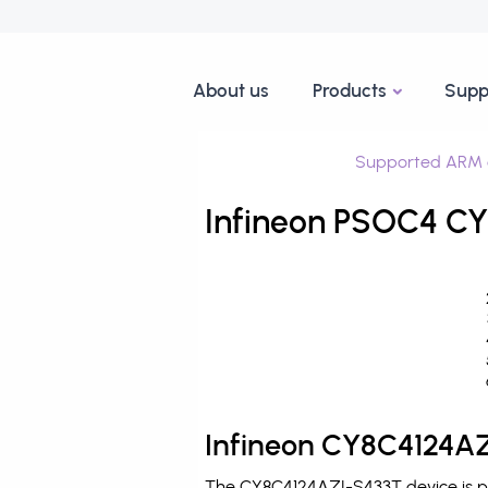
About us
Products
Supp
Supported ARM 
Infineon PSOC4 CY
Infineon CY8C4124AZ
The CY8C4124AZI-S433T device is pr