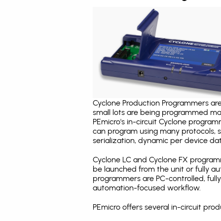
Cyclone Production Programmers are 
small lots are being programmed ma
PEmicro's in-circuit Cyclone program
can program using many protocols, s
serialization, dynamic per device dat
Cyclone LC and Cyclone FX programm
be launched from the unit or fully 
programmers are PC-controlled, full
automation-focused workflow.
PEmicro offers several in-circuit p