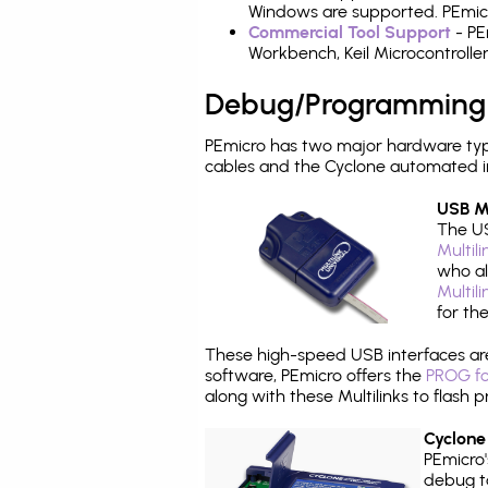
Windows are supported. PEmicro
Commercial Tool Support
- PE
Workbench, Keil Microcontrolle
Debug/Programming
PEmicro has two major hardware ty
cables and the Cyclone automated i
USB Mu
The US
Multil
who al
Multil
for th
These high-speed USB interfaces a
software, PEmicro offers the
PROG fo
along with these Multilinks to flas
Cyclone
PEmicro
debug ta