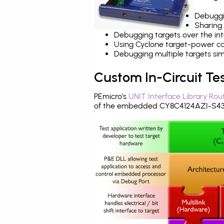
Debuggi
Sharing
Debugging targets over the int
Using Cyclone target-power cap
Debugging multiple targets si
Custom In-Circuit Te
PEmicro's
UNIT Interface Library Rou
of the embedded CY8C4124AZI-S433