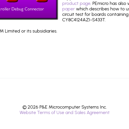
product page
. PEmicro has also
paper
which describes how to use
circuit test for boards containing
CY8C4124AZI-S433T.
 Limited or its subsidiaries.
© 2026 P&E Microcomputer Systems Inc.
Website Terms of Use and Sales Agreement