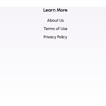
Learn More
About Us
Terms of Use
Privacy Policy