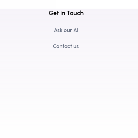
Get in Touch
Ask our AI
Contact us