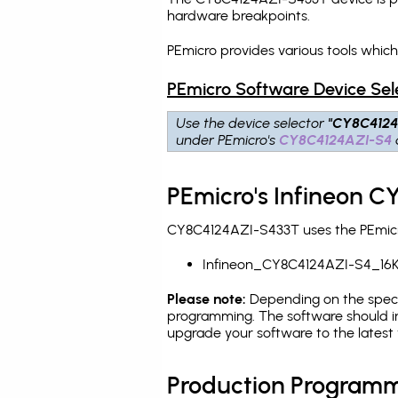
hardware breakpoints
.
PEmicro provides various tools whic
PEmicro Software Device Sel
Use the device selector
"CY8C4124
under PEmicro's
CY8C4124AZI-S4
PEmicro's Infineon 
CY8C4124AZI-S433T uses the PEmicro
Infineon_CY8C4124AZI-S4_16K
Please note:
Depending on the specifi
programming. The software should in
upgrade your software to the latest 
Production Programm