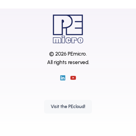
© 2026 PEmicro.
All rights reserved.
Visit the PEcloud!