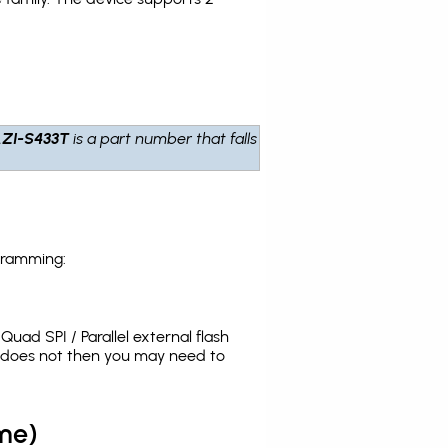
ZI-S433T
is a part number that falls
gramming:
uad SPI / Parallel external flash
t does not then you may need to
me)