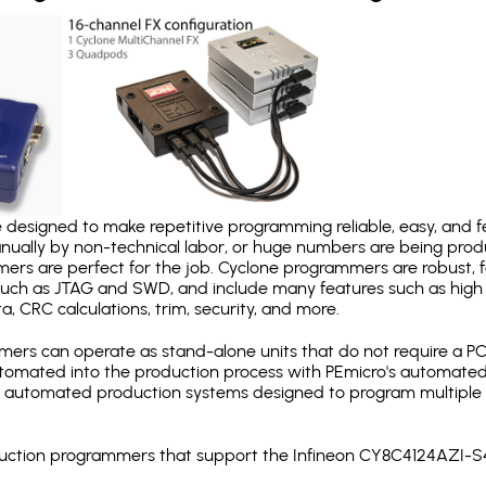
designed to make repetitive programming reliable, easy, and fe
nually by non-technical labor, or huge numbers are being pr
mers are perfect for the job. Cyclone programmers are robust, 
uch as JTAG and SWD, and include many features such as high 
a, CRC calculations, trim, security, and more.
ers can operate as stand-alone units that do not require a P
automated into the production process with PEmicro's automated
y automated production systems designed to program multiple t
roduction programmers that support the Infineon CY8C4124AZI-S