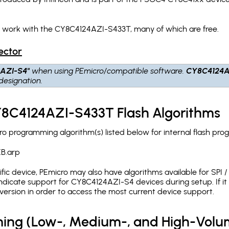
h work with the CY8C4124AZI-S433T, many of which are free.
ector
AZI-S4"
when using PEmicro/compatible software.
CY8C4124A
designation.
CY8C4124AZI-S433T Flash Algorithms
 programming algorithm(s) listed below for internal flash pro
B.arp
c device, PEmicro may also have algorithms available for SPI / Q
dicate support for CY8C4124AZI-S4 devices during setup. If i
version in order to access the most current device support.
ing (Low-, Medium-, and High-Volu