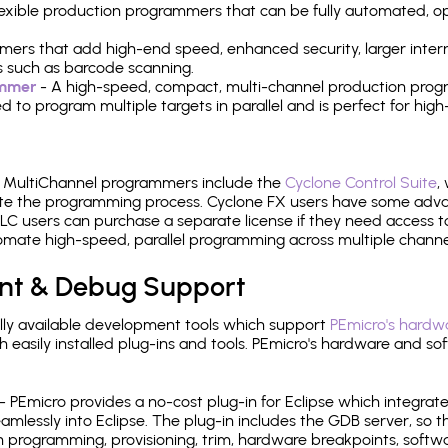
 flexible production programmers that can be fully automated, 
mers that add high-end speed, enhanced security, larger inter
 such as barcode scanning.
ammer
- A high-speed, compact, multi-channel production progr
need to program multiple targets in parallel and is perfect for 
e MultiChannel programmers include the
Cyclone Control Suite
,
ate the programming process. Cyclone FX users have some adva
C users can purchase a separate license if they need access t
mate high-speed, parallel programming across multiple channe
nt & Debug Support
ly available development tools which support
PEmicro's hardwa
sily installed plug-ins and tools. PEmicro's hardware and soft
- PEmicro provides a no-cost plug-in for Eclipse which integra
mlessly into Eclipse. The plug-in includes the GDB server, so 
 programming, provisioning, trim, hardware breakpoints, softw