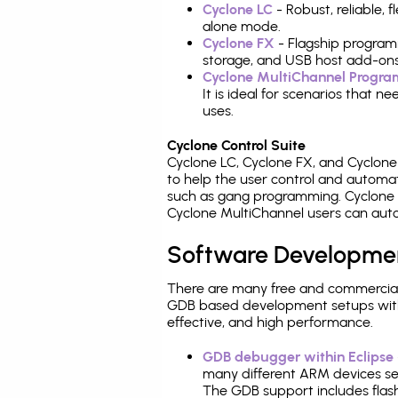
Cyclone LC
- Robust, reliable,
alone mode.
Cyclone FX
- Flagship program
storage, and USB host add-ons
Cyclone MultiChannel Progr
It is ideal for scenarios that 
uses.
Cyclone Control Suite
Cyclone LC, Cyclone FX, and Cyclon
to help the user control and autom
such as gang programming. Cyclone L
Cyclone MultiChannel users can auto
Software Developme
There are many free and commercial
GDB based development setups with ea
effective, and high performance.
GDB debugger within Eclipse
many different ARM devices sea
The GDB support includes flash