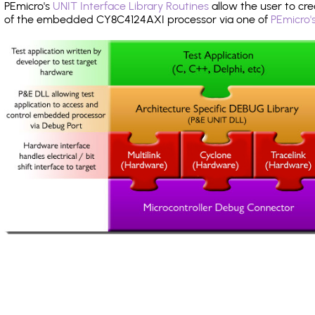
PEmicro's
UNIT Interface Library Routines
allow the user to cre
of the embedded CY8C4124AXI processor via one of
PEmicro'