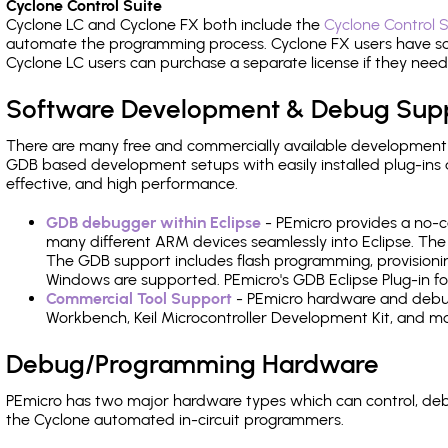
Cyclone Control Suite
Cyclone LC and Cyclone FX both include the
Cyclone Control S
automate the programming process. Cyclone FX users have s
Cyclone LC users can purchase a separate license if they nee
Software Development & Debug Sup
There are many free and commercially available development
GDB based development setups with easily installed plug-ins a
effective, and high performance.
GDB debugger within Eclipse
- PEmicro provides a no-c
many different ARM devices seamlessly into Eclipse. The
The GDB support includes flash programming, provisionin
Windows are supported. PEmicro's GDB Eclipse Plug-in fo
Commercial Tool Support
- PEmicro hardware and debug 
Workbench, Keil Microcontroller Development Kit, and mo
Debug/Programming Hardware
PEmicro has two major hardware types which can control, de
the Cyclone automated in-circuit programmers.