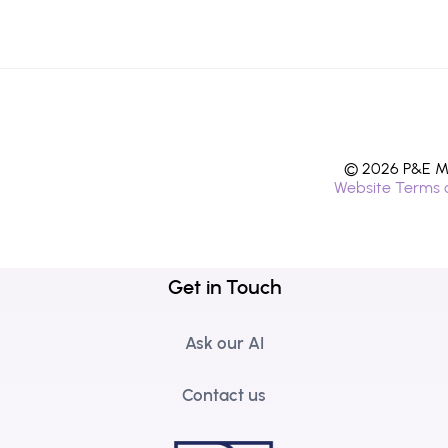
© 2026 P&E Mi
Website Terms 
Get in Touch
Ask our AI
Contact us