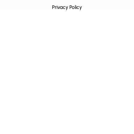
Privacy Policy