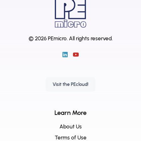
© 2026 PEmicro.
All rights reserved.
Visit the PEcloud!
Learn More
About Us
Terms of Use