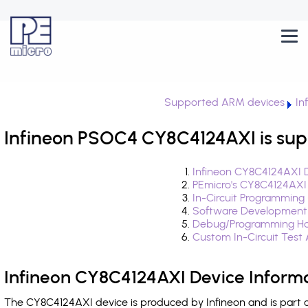
Supported ARM devices
In
Infineon PSOC4 CY8C4124AXI is sup
Infineon CY8C4124AXI D
PEmicro's CY8C4124AXI
In-Circuit Programming
Software Development
Debug/Programming Ha
Custom In-Circuit Test
Infineon CY8C4124AXI Device Inform
The CY8C4124AXI device is produced by Infineon and is part 