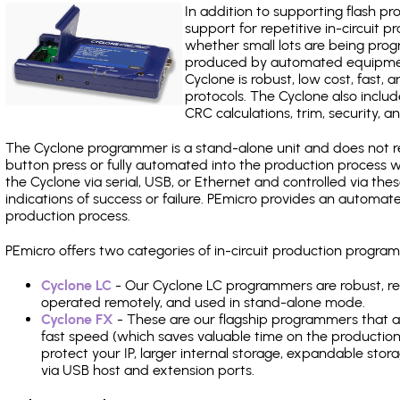
In addition to supporting flash p
support for repetitive in-circuit
whether small lots are being pro
produced by automated equipment,
Cyclone is robust, low cost, fast,
protocols. The Cyclone also include
CRC calculations, trim, security, a
The Cyclone programmer is a stand-alone unit and does not re
button press or fully automated into the production process
the Cyclone via serial, USB, or Ethernet and controlled via th
indications of success or failure. PEmicro provides an automa
production process.
PEmicro offers two categories of in-circuit production progr
Cyclone LC
- Our Cyclone LC programmers are robust, rel
operated remotely, and used in stand-alone mode.
Cyclone FX
- These are our flagship programmers that ad
fast speed (which saves valuable time on the production l
protect your IP, larger internal storage, expandable sto
via USB host and extension ports.