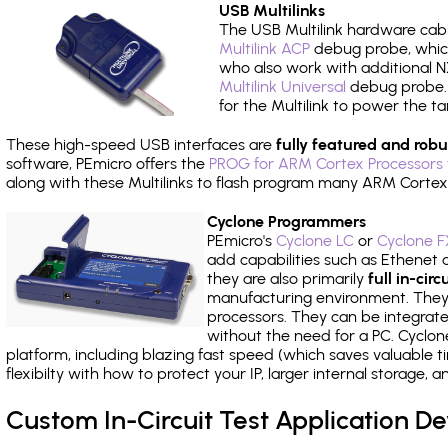
USB Multilinks
The USB Multilink hardware cabl
Multilink ACP
debug probe, which
who also work with additional NX
Multilink Universal
debug probe. A
for the Multilink to power the ta
These high-speed USB interfaces are
fully featured and robu
software, PEmicro offers the
PROG for ARM Cortex Processors 
along with these Multilinks to flash program many ARM Cortex
Cyclone Programmers
PEmicro's
Cyclone LC
or
Cyclone F
add capabilities such as Ethenet an
they are also primarily
full in-ci
manufacturing environment. They c
processors. They can be integrate
without the need for a PC. Cyclo
platform, including blazing fast speed (which saves valuable t
flexibilty with how to protect your IP, larger internal storage,
Custom In-Circuit Test Application 