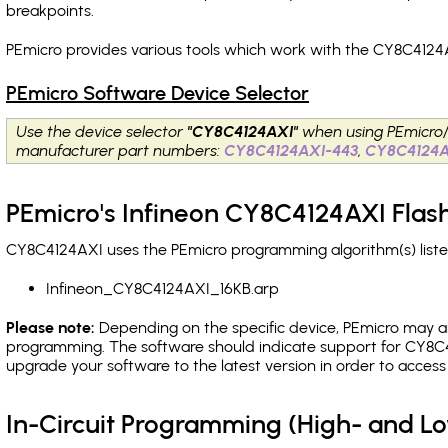
breakpoints
.
PEmicro provides various tools which work with the CY8C4124A
PEmicro Software Device Selector
Use the device selector
"CY8C4124AXI"
when using PEmicro
manufacturer part numbers:
CY8C4124AXI-443
,
CY8C4124A
PEmicro's Infineon CY8C4124AXI Flas
CY8C4124AXI uses the PEmicro programming algorithm(s) liste
Infineon_CY8C4124AXI_16KB.arp
Please note:
Depending on the specific device, PEmicro may also
programming. The software should indicate support for CY8C4
upgrade your software to the latest version in order to acces
In-Circuit Programming (High- and 