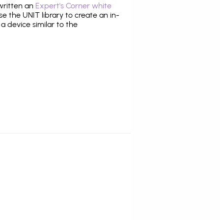
 written an
Expert's Corner white
 the UNIT library to create an in-
 a device similar to the