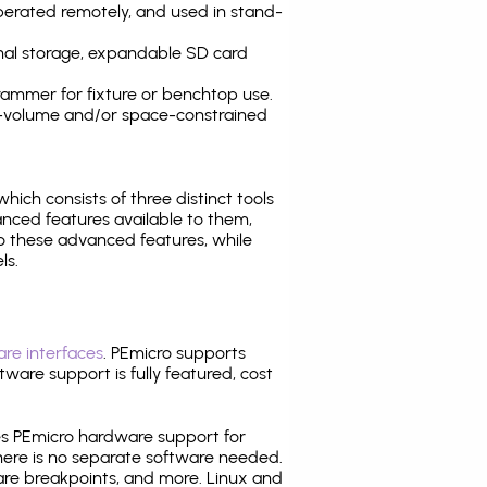
operated remotely, and used in stand-
nal storage, expandable SD card
ammer for fixture or benchtop use.
high-volume and/or space-constrained
 which consists of three distinct tools
nced features available to them,
o these advanced features, while
ls.
re interfaces
. PEmicro supports
ware support is fully featured, cost
tes PEmicro hardware support for
there is no separate software needed.
are breakpoints, and more. Linux and