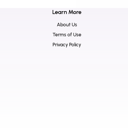
Learn More
About Us
Terms of Use
Privacy Policy