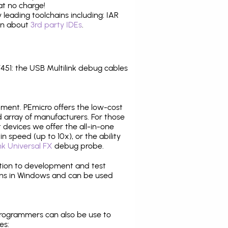
at no charge!
leading toolchains including: IAR
ion about
3rd party IDEs
.
1: the USB Multilink debug cables
pment. PEmicro offers the low-cost
array of manufacturers. For those
 devices we offer the all-in-one
n speed (up to 10x), or the ability
nk Universal FX
debug probe.
ition to development and test
ns in Windows and can be used
programmers can also be use to
es: