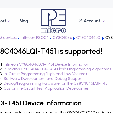
ort
Blog
Account
 devices
Infineon PSOC4
CY8C40xx
CY8C4046LQI
CY8
8C4046LQI-T451 is supported!
Infineon CY8C4046LQI-T451 Device Information
PEmicro's CY8C4046LQI-T451 Flash Programming Algorithms
In-Circuit Programming (High and Low Volume)
Software Development and Debug Support
Debug/Programming Hardware for the CY8C4046LQI-T451
Custom In-Circuit Test Application Development
I-T451 Device Information
duced by Infineon and is part of the PSOC4 CY8C40xx device f