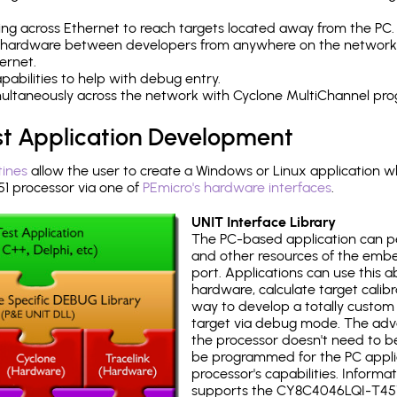
ng across Ethernet to reach targets located away from the PC.
 hardware between developers from anywhere on the network
ernet.
abilities to help with debug entry.
multaneously across the network with Cyclone MultiChannel pr
st Application Development
tines
allow the user to create a Windows or Linux application wh
 processor via one of
PEmicro's hardware interfaces
.
UNIT Interface Library
The PC-based application can p
and other resources of the emb
port. Applications can use this ab
hardware, calculate target calib
way to develop a totally custom 
target via debug mode. The adv
the processor doesn't need to b
be programmed for the PC applica
processor's capabilities. Informa
supports the CY8C4046LQI-T451