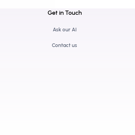
Get in Touch
Ask our AI
Contact us