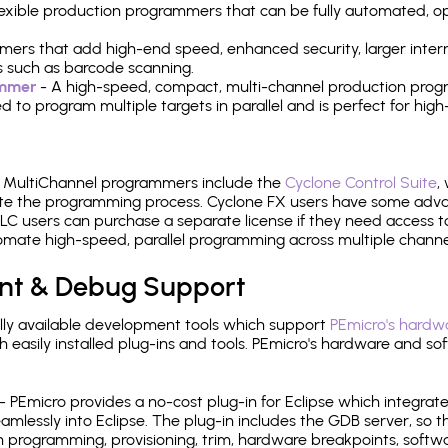
 flexible production programmers that can be fully automated, 
mers that add high-end speed, enhanced security, larger inter
 such as barcode scanning.
ammer
- A high-speed, compact, multi-channel production progr
need to program multiple targets in parallel and is perfect for 
e MultiChannel programmers include the
Cyclone Control Suite
,
ate the programming process. Cyclone FX users have some adva
C users can purchase a separate license if they need access t
mate high-speed, parallel programming across multiple channe
nt & Debug Support
ly available development tools which support
PEmicro's hardwa
sily installed plug-ins and tools. PEmicro's hardware and soft
- PEmicro provides a no-cost plug-in for Eclipse which integra
mlessly into Eclipse. The plug-in includes the GDB server, so 
 programming, provisioning, trim, hardware breakpoints, softw