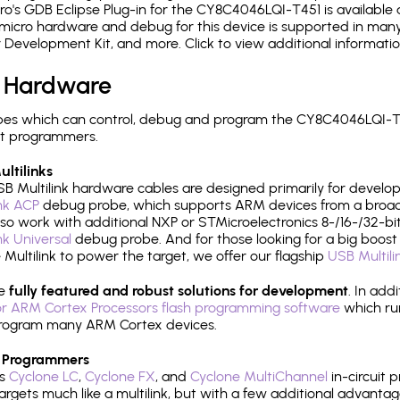
's GDB Eclipse Plug-in for the CY8C4046LQI-T451 is available 
micro hardware and debug for this device is supported in many 
r Development Kit, and more. Click to view additional informat
 Hardware
es which can control, debug and program the CY8C4046LQI-T45
it programmers.
ltilinks
B Multilink hardware cables are designed primarily for develo
ink ACP
debug probe, which supports ARM devices from a broad 
so work with additional NXP or STMicroelectronics 8-/16-/32-bit
ink Universal
debug probe. And for those looking for a big boost i
e Multilink to power the target, we offer our flagship
USB Multili
re
fully featured and robust solutions for development
. In add
r ARM Cortex Processors flash programming software
which ru
h program many ARM Cortex devices.
 Programmers
's
Cyclone LC
,
Cyclone FX
, and
Cyclone MultiChannel
in-circuit 
rgets much like a multilink, but with a few additional advantag