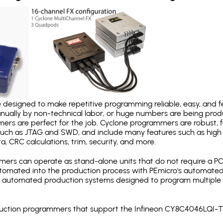
designed to make repetitive programming reliable, easy, and fe
nually by non-technical labor, or huge numbers are being pr
mers are perfect for the job. Cyclone programmers are robust, 
uch as JTAG and SWD, and include many features such as high 
a, CRC calculations, trim, security, and more.
ers can operate as stand-alone units that do not require a P
automated into the production process with PEmicro's automated
y automated production systems designed to program multiple t
roduction programmers that support the Infineon CY8C4046LQI-T