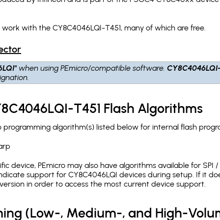
h work with the CY8C4046LQI-T451, many of which are free.
ector
6LQI"
when using PEmicro/compatible software.
CY8C4046LQI
gnation.
Y8C4046LQI-T451 Flash Algorithms
rogramming algorithm(s) listed below for internal flash prog
arp
c device, PEmicro may also have algorithms available for SPI / Q
dicate support for CY8C4046LQI devices during setup. If it d
version in order to access the most current device support.
ing (Low-, Medium-, and High-Volu