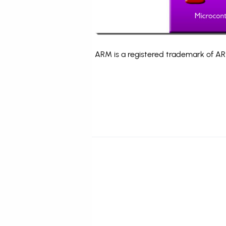
ARM is a registered trademark of ARM