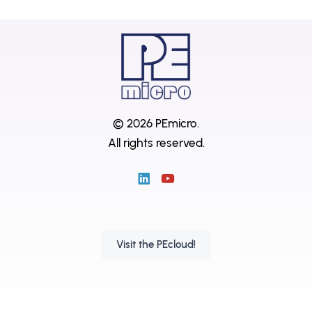
© 2026 PEmicro.
All rights reserved.
Visit the PEcloud!