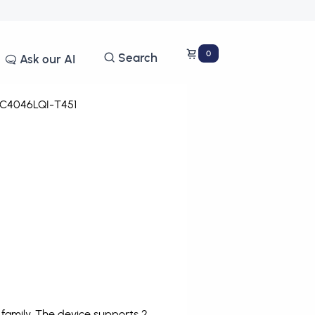
0
Search
Ask our AI
C4046LQI-T451
amily. The device supports 2