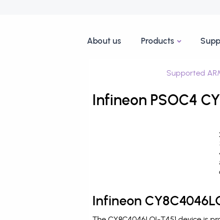
About us
Products
Supp
Supported ARM
Infineon PSOC4 CY
Infineon CY8C4046LQ
The CY8C4046LQI-T451 device is pro