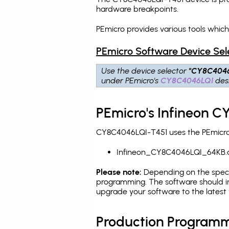
hardware breakpoints
.
PEmicro provides various tools whic
PEmicro Software Device Sel
Use the device selector
"CY8C404
under PEmicro's
CY8C4046LQI
desi
PEmicro's Infineon C
CY8C4046LQI-T451 uses the PEmicro p
Infineon_CY8C4046LQI_64KB.
Please note:
Depending on the specifi
programming. The software should in
upgrade your software to the latest 
Production Programm