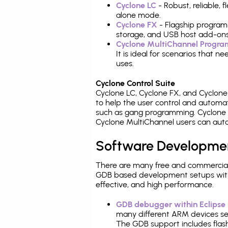
Cyclone LC
- Robust, reliable,
alone mode.
Cyclone FX
- Flagship program
storage, and USB host add-ons
Cyclone MultiChannel Progr
It is ideal for scenarios that 
uses.
Cyclone Control Suite
Cyclone LC, Cyclone FX, and Cyclon
to help the user control and autom
such as gang programming. Cyclone L
Cyclone MultiChannel users can auto
Software Developme
There are many free and commercial
GDB based development setups with ea
effective, and high performance.
GDB debugger within Eclipse
many different ARM devices sea
The GDB support includes flash