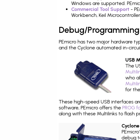
Windows are supported. PEmicro
Commercial Tool Support
- PE
Workbench, Keil Microcontrolle
Debug/Programming
PEmicro has two major hardware typ
and the Cyclone automated in-circu
USB Mu
The US
Multil
who al
Multil
for th
These high-speed USB interfaces a
software, PEmicro offers the
PROG fo
along with these Multilinks to flas
Cyclone
PEmicro
debug ta