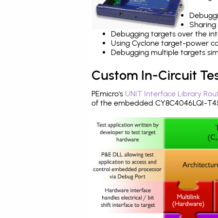
Debuggi
Sharing
Debugging targets over the int
Using Cyclone target-power cap
Debugging multiple targets si
Custom In-Circuit Te
PEmicro's
UNIT Interface Library Rou
of the embedded CY8C4046LQI-T451