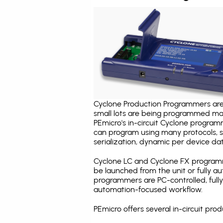
Cyclone Production Programmers are 
small lots are being programmed ma
PEmicro's in-circuit Cyclone program
can program using many protocols, s
serialization, dynamic per device dat
Cyclone LC and Cyclone FX programm
be launched from the unit or fully 
programmers are PC-controlled, full
automation-focused workflow.
PEmicro offers several in-circuit p