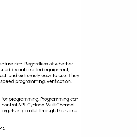
ature rich. Regardless of whether
oduced by automated equipment,
fast, and extremely easy to use. They
speed programming, verification,
C for programming. Programming can
 control API. Cyclone MultiChannel
argets in parallel through the same
451: