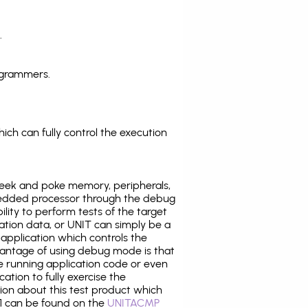
.
ogrammers.
ich can fully control the execution
eek and poke memory, peripherals,
edded processor through the debug
ility to perform tests of the target
ration data, or UNIT can simply be a
application which controls the
antage of using debug mode is that
e running application code or even
tion to fully exercise the
tion about this test product which
 can be found on the
UNITACMP