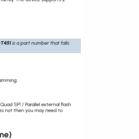
-T451
is a part number that falls
ramming:
uad SPI / Parallel external flash
oes not then you may need to
me)