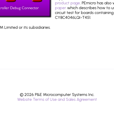
product page
. PEmicro has also
paper
which describes how to use
circuit test for boards containing
CY8C4046LQI-T451.
 Limited or its subsidiaries.
© 2026 P&E Microcomputer Systems Inc.
Website Terms of Use and Sales Agreement