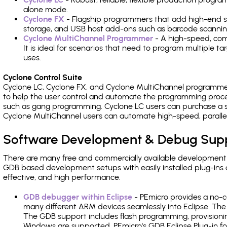
alone mode.
Cyclone FX
- Flagship programmers that add high-end sp
storage, and USB host add-ons such as barcode scannin
Cyclone MultiChannel Programmer
- A high-speed, com
It is ideal for scenarios that need to program multiple t
uses.
Cyclone Control Suite
Cyclone LC, Cyclone FX, and Cyclone MultiChannel programme
to help the user control and automate the programming proce
such as gang programming. Cyclone LC users can purchase a se
Cyclone MultiChannel users can automate high-speed, paralle
Software Development & Debug Sup
There are many free and commercially available development
GDB based development setups with easily installed plug-ins a
effective, and high performance.
GDB debugger within Eclipse
- PEmicro provides a no-c
many different ARM devices seamlessly into Eclipse. The
The GDB support includes flash programming, provisionin
Windows are supported. PEmicro's GDB Eclipse Plug-in fo