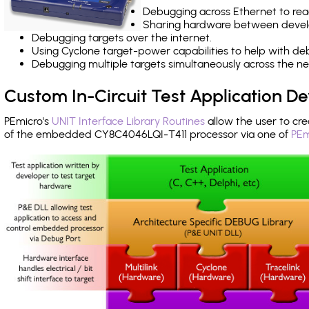
Debugging across Ethernet to rea
Sharing hardware between devel
Debugging targets over the internet.
Using Cyclone target-power capabilities to help with de
Debugging multiple targets simultaneously across the 
Custom In-Circuit Test Application 
PEmicro's
UNIT Interface Library Routines
allow the user to cre
of the embedded CY8C4046LQI-T411 processor via one of
PEm