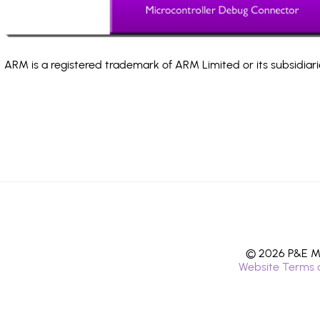
ARM is a registered trademark of ARM Limited or its subsidiari
© 2026 P&E Mi
Website Terms 