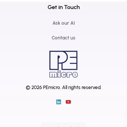
Get in Touch
Ask our AI
Contact us
© 2026 PEmicro.
All rights reserved.