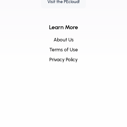
Visit the PEcloud!
Learn More
About Us
Terms of Use
Privacy Policy