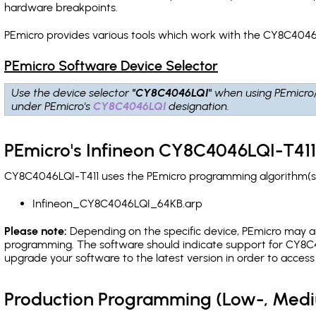
hardware breakpoints
.
PEmicro provides various tools which work with the CY8C4046L
PEmicro Software Device Selector
Use the device selector
"CY8C4046LQI"
when using PEmicro
under PEmicro's
CY8C4046LQI
designation.
PEmicro's Infineon CY8C4046LQI-T411
CY8C4046LQI-T411 uses the PEmicro programming algorithm(s) 
Infineon_CY8C4046LQI_64KB.arp
Please note:
Depending on the specific device, PEmicro may also
programming. The software should indicate support for CY8C4
upgrade your software to the latest version in order to acces
Production Programming (Low-, Med