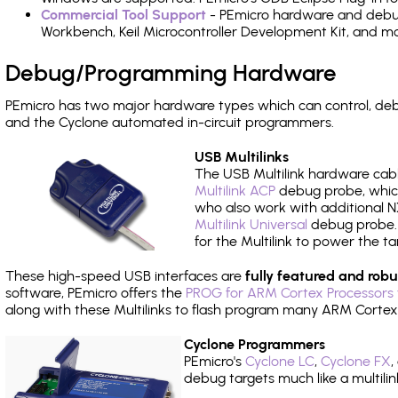
Commercial Tool Support
- PEmicro hardware and debug 
Workbench, Keil Microcontroller Development Kit, and mo
Debug/Programming Hardware
PEmicro has two major hardware types which can control, de
and the Cyclone automated in-circuit programmers.
USB Multilinks
The USB Multilink hardware cabl
Multilink ACP
debug probe, which
who also work with additional NX
Multilink Universal
debug probe. A
for the Multilink to power the ta
These high-speed USB interfaces are
fully featured and robu
software, PEmicro offers the
PROG for ARM Cortex Processors 
along with these Multilinks to flash program many ARM Cortex
Cyclone Programmers
PEmicro's
Cyclone LC
,
Cyclone FX
,
debug targets much like a multili