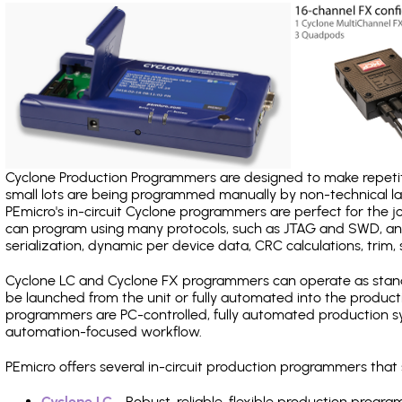
Cyclone Production Programmers are designed to make repetiti
small lots are being programmed manually by non-technical 
PEmicro's in-circuit Cyclone programmers are perfect for the 
can program using many protocols, such as JTAG and SWD, and
serialization, dynamic per device data, CRC calculations, trim, 
Cyclone LC and Cyclone FX programmers can operate as stand
be launched from the unit or fully automated into the produc
programmers are PC-controlled, fully automated production sy
automation-focused workflow.
PEmicro offers several in-circuit production programmers tha
Cyclone LC
- Robust, reliable, flexible production prog