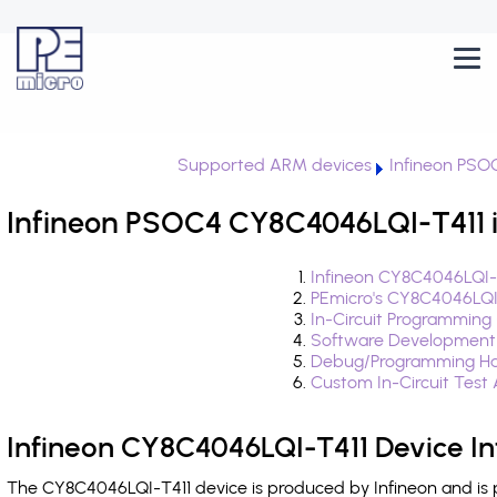
Supported ARM devices
Infineon PSO
Infineon PSOC4 CY8C4046LQI-T411 i
Infineon CY8C4046LQI-T
PEmicro's CY8C4046LQI
In-Circuit Programming
Software Development
Debug/Programming Ha
Custom In-Circuit Test
Infineon CY8C4046LQI-T411 Device I
The CY8C4046LQI-T411 device is produced by Infineon and is 