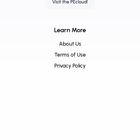
Visit the PEcloud!
Learn More
About Us
Terms of Use
Privacy Policy