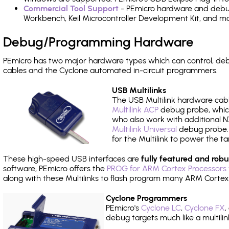
Commercial Tool Support
- PEmicro hardware and debug 
Workbench, Keil Microcontroller Development Kit, and mo
Debug/Programming Hardware
PEmicro has two major hardware types which can control, d
cables and the Cyclone automated in-circuit programmers.
USB Multilinks
The USB Multilink hardware cabl
Multilink ACP
debug probe, which
who also work with additional NX
Multilink Universal
debug probe. A
for the Multilink to power the ta
These high-speed USB interfaces are
fully featured and robu
software, PEmicro offers the
PROG for ARM Cortex Processors 
along with these Multilinks to flash program many ARM Cortex
Cyclone Programmers
PEmicro's
Cyclone LC
,
Cyclone FX
,
debug targets much like a multili