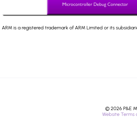
ARM is a registered trademark of ARM Limited or its subsidiari
© 2026 P&E Mi
Website Terms 