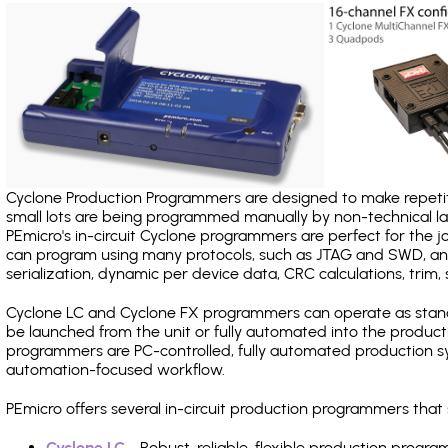
Cyclone Production Programmers are designed to make repetiti
small lots are being programmed manually by non-technical 
PEmicro's in-circuit Cyclone programmers are perfect for the 
can program using many protocols, such as JTAG and SWD, and
serialization, dynamic per device data, CRC calculations, trim, 
Cyclone LC and Cyclone FX programmers can operate as stand
be launched from the unit or fully automated into the produc
programmers are PC-controlled, fully automated production sy
automation-focused workflow.
PEmicro offers several in-circuit production programmers th
Cyclone LC
- Robust, reliable, flexible production prog