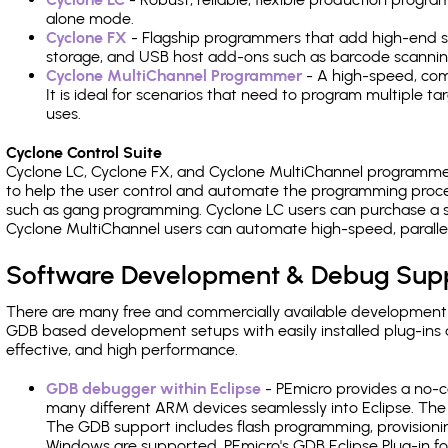
alone mode.
Cyclone FX
- Flagship programmers that add high-end sp
storage, and USB host add-ons such as barcode scannin
Cyclone MultiChannel Programmer
- A high-speed, com
It is ideal for scenarios that need to program multiple t
uses.
Cyclone Control Suite
Cyclone LC, Cyclone FX, and Cyclone MultiChannel programme
to help the user control and automate the programming proce
such as gang programming. Cyclone LC users can purchase a se
Cyclone MultiChannel users can automate high-speed, paralle
Software Development & Debug Sup
There are many free and commercially available development
GDB based development setups with easily installed plug-ins a
effective, and high performance.
GDB debugger within Eclipse
- PEmicro provides a no-c
many different ARM devices seamlessly into Eclipse. The
The GDB support includes flash programming, provisionin
Windows are supported. PEmicro's GDB Eclipse Plug-in f