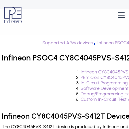
Supported ARM devices
Infineon PSOC
Infineon PSOC4 CY8C4045PVS-S412T
Infineon CY8C4045PVS-
PEmicro's CY8C4045PVS
In-Circuit Programming
Software Development
Debug/Programming Ha
Custom In-Circuit Test
Infineon CY8C4045PVS-S412T Device
The CY8C4045PVS-S412T device is produced by Infineon and i