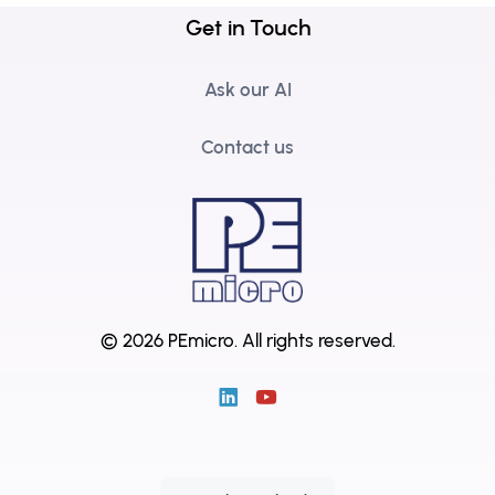
Get in Touch
Ask our AI
Contact us
© 2026 PEmicro.
All rights reserved.