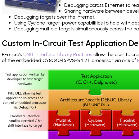
Debugging across Ethernet to rea
Sharing hardware between devel
Debugging targets over the internet.
Using Cyclone target-power capabilities to help with de
Debugging multiple targets simultaneously across the 
Custom In-Circuit Test Application 
PEmicro's
UNIT Interface Library Routines
allow the user to cre
of the embedded CY8C4045PVS-S412T processor via one of