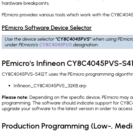
hardware breakpoints
.
PEmicro provides various tools which work with the CY8C4045
PEmicro Software Device Selector
Use the device selector
"CY8C4045PVS"
when using PEmicr
under PEmicro's
CY8C4045PVS
designation.
PEmicro's Infineon CY8C4045PVS-S41
CY8C4045PVS-S412T uses the PEmicro programming algorithm(s)
Infineon_CY8C4045PVS_32KB.arp
Please note:
Depending on the specific device, PEmicro may also
programming. The software should indicate support for CY8C4
upgrade your software to the latest version in order to acces
Production Programming (Low-, Med