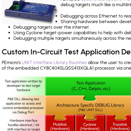
debug targets much like a multili
Debugging across Ethernet to rea
Sharing hardware between devel
Debugging targets over the internet.
Using Cyclone target-power capabilities to help with de
Debugging multiple targets simultaneously across the 
Custom In-Circuit Test Application 
PEmicro's
UNIT Interface Library Routines
allow the user to cre
of the embedded CY8C4045LQSS413XQLA1 processor via one