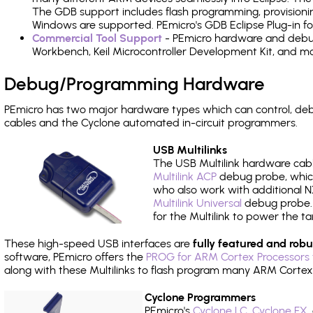
The GDB support includes flash programming, provisionin
Windows are supported. PEmicro's GDB Eclipse Plug-in f
Commercial Tool Support
- PEmicro hardware and debug 
Workbench, Keil Microcontroller Development Kit, and mo
Debug/Programming Hardware
PEmicro has two major hardware types which can control, d
cables and the Cyclone automated in-circuit programmers.
USB Multilinks
The USB Multilink hardware cabl
Multilink ACP
debug probe, which
who also work with additional NX
Multilink Universal
debug probe. A
for the Multilink to power the ta
These high-speed USB interfaces are
fully featured and robu
software, PEmicro offers the
PROG for ARM Cortex Processors 
along with these Multilinks to flash program many ARM Cortex
Cyclone Programmers
PEmicro's
Cyclone LC
,
Cyclone FX
,