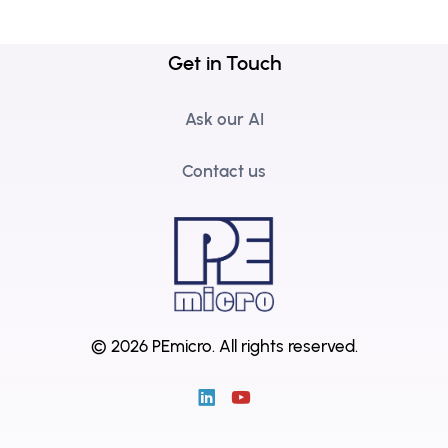
Get in Touch
Ask our AI
Contact us
© 2026 PEmicro.
All rights reserved.