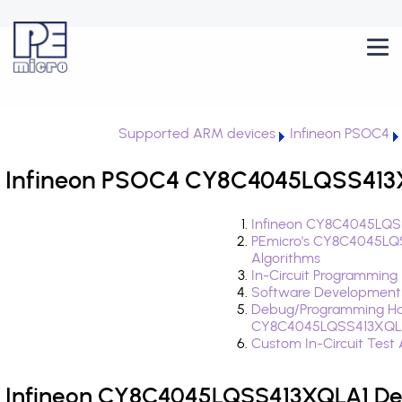
Supported ARM devices
Infineon PSOC4
Infineon PSOC4 CY8C4045LQSS413X
Infineon CY8C4045LQSS
PEmicro's CY8C4045LQ
Algorithms
In-Circuit Programming
Software Development
Debug/Programming Ha
CY8C4045LQSS413XQL
Custom In-Circuit Test
Infineon CY8C4045LQSS413XQLA1 Dev