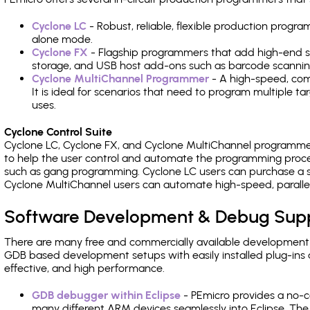
Cyclone LC
- Robust, reliable, flexible production prog
alone mode.
Cyclone FX
- Flagship programmers that add high-end sp
storage, and USB host add-ons such as barcode scannin
Cyclone MultiChannel Programmer
- A high-speed, com
It is ideal for scenarios that need to program multiple t
uses.
Cyclone Control Suite
Cyclone LC, Cyclone FX, and Cyclone MultiChannel programme
to help the user control and automate the programming proce
such as gang programming. Cyclone LC users can purchase a se
Cyclone MultiChannel users can automate high-speed, paralle
Software Development & Debug Sup
There are many free and commercially available development
GDB based development setups with easily installed plug-ins a
effective, and high performance.
GDB debugger within Eclipse
- PEmicro provides a no-c
many different ARM devices seamlessly into Eclipse. The