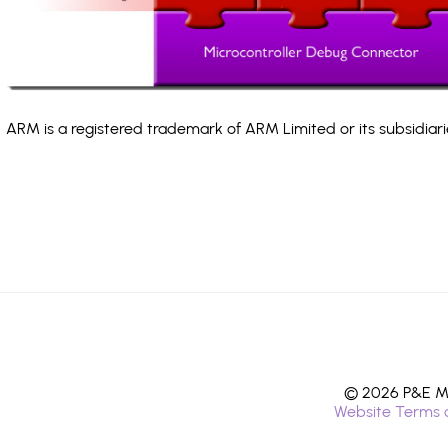
ARM is a registered trademark of ARM Limited or its subsidiari
© 2026 P&E Mi
Website Terms 