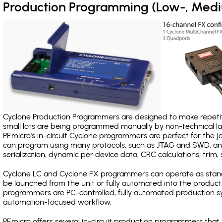
Production Programming (Low-, Med
Cyclone Production Programmers are designed to make repetiti
small lots are being programmed manually by non-technical 
PEmicro's in-circuit Cyclone programmers are perfect for the 
can program using many protocols, such as JTAG and SWD, and
serialization, dynamic per device data, CRC calculations, trim, 
Cyclone LC and Cyclone FX programmers can operate as stand
be launched from the unit or fully automated into the produc
programmers are PC-controlled, fully automated production sy
automation-focused workflow.
PEmicro offers several in-circuit production programmers th