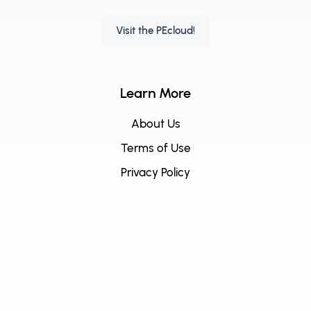
Visit the PEcloud!
Learn More
About Us
Terms of Use
Privacy Policy