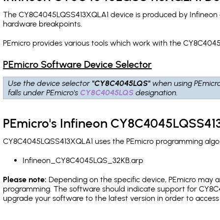
The CY8C4045LQSS413XQLA1 device is produced by Infineon a
hardware breakpoints
.
PEmicro provides various tools which work with the CY8C404
PEmicro Software Device Selector
Use the device selector
"CY8C4045LQS"
when using PEmicr
falls under PEmicro's
CY8C4045LQS
designation.
PEmicro's Infineon CY8C4045LQSS413
CY8C4045LQSS413XQLA1 uses the PEmicro programming algorith
Infineon_CY8C4045LQS_32KB.arp
Please note:
Depending on the specific device, PEmicro may also
programming. The software should indicate support for CY8C4
upgrade your software to the latest version in order to acces