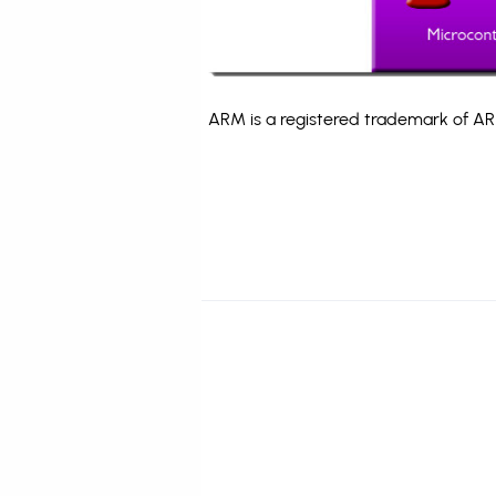
ARM is a registered trademark of ARM