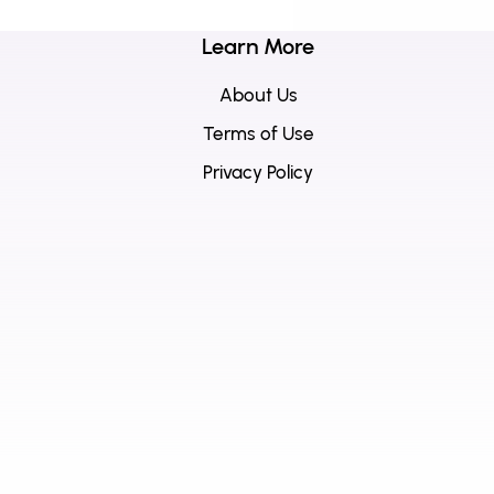
Learn More
About Us
Terms of Use
Privacy Policy