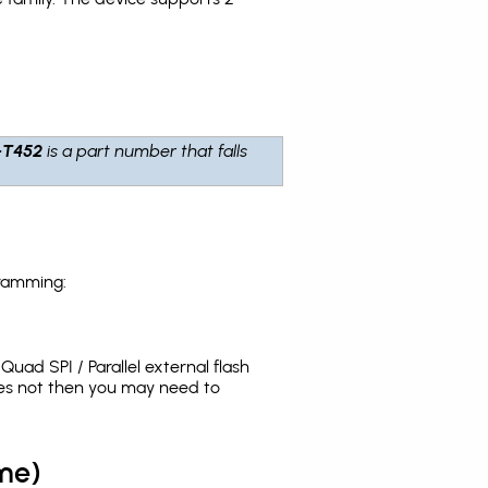
-T452
is a part number that falls
gramming:
uad SPI / Parallel external flash
oes not then you may need to
me)