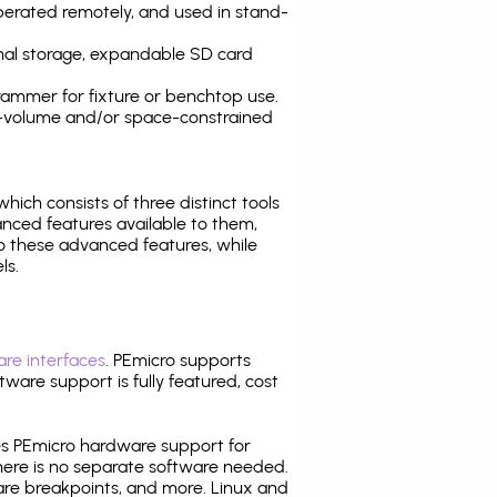
operated remotely, and used in stand-
nal storage, expandable SD card
ammer for fixture or benchtop use.
high-volume and/or space-constrained
 which consists of three distinct tools
nced features available to them,
o these advanced features, while
ls.
re interfaces
. PEmicro supports
ware support is fully featured, cost
tes PEmicro hardware support for
there is no separate software needed.
are breakpoints, and more. Linux and