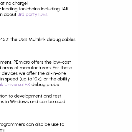
at no charge!
leading toolchains including: IAR
ion about
3rd party IDEs
.
52: the USB Multilink debug cables
pment. PEmicro offers the low-cost
array of manufacturers. For those
 devices we offer the all-in-one
n speed (up to 10x), or the ability
nk Universal FX
debug probe.
ition to development and test
ns in Windows and can be used
programmers can also be use to
es: