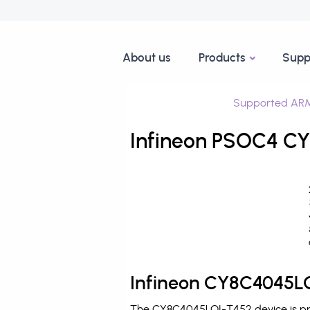
About us
Products
Supp
Supported ARM
Infineon PSOC4 CY
Infineon CY8C4045LQ
The CY8C4045LQI-T452 device is pro