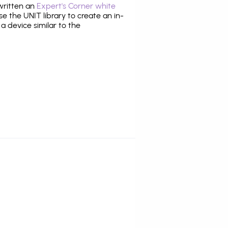
 written an
Expert's Corner white
 the UNIT library to create an in-
 a device similar to the