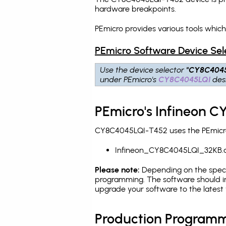
hardware breakpoints
.
PEmicro provides various tools whi
PEmicro Software Device Sel
Use the device selector
"CY8C404
under PEmicro's
CY8C4045LQI
desi
PEmicro's Infineon 
CY8C4045LQI-T452 uses the PEmicro 
Infineon_CY8C4045LQI_32KB.
Please note:
Depending on the specifi
programming. The software should in
upgrade your software to the latest 
Production Programm