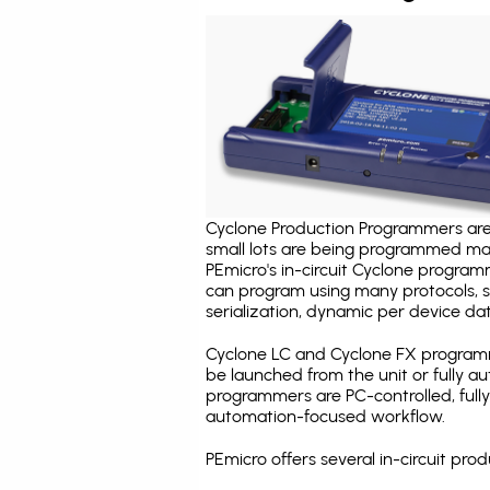
Cyclone Production Programmers are 
small lots are being programmed ma
PEmicro's in-circuit Cyclone program
can program using many protocols, s
serialization, dynamic per device dat
Cyclone LC and Cyclone FX programm
be launched from the unit or fully 
programmers are PC-controlled, full
automation-focused workflow.
PEmicro offers several in-circuit p