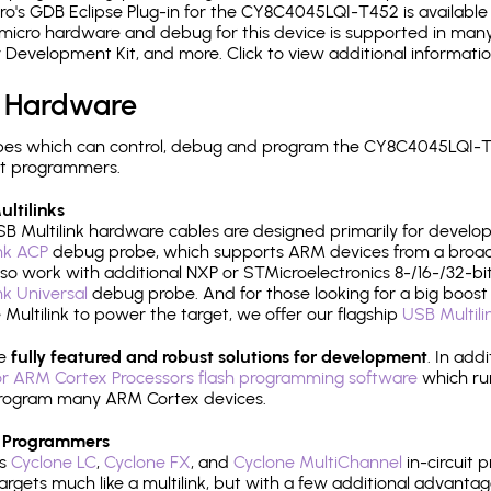
's GDB Eclipse Plug-in for the CY8C4045LQI-T452 is available 
micro hardware and debug for this device is supported in many 
r Development Kit, and more. Click to view additional informat
 Hardware
pes which can control, debug and program the CY8C4045LQI-T4
it programmers.
ltilinks
B Multilink hardware cables are designed primarily for develo
ink ACP
debug probe, which supports ARM devices from a broad 
so work with additional NXP or STMicroelectronics 8-/16-/32-bit
ink Universal
debug probe. And for those looking for a big boost i
e Multilink to power the target, we offer our flagship
USB Multili
re
fully featured and robust solutions for development
. In add
r ARM Cortex Processors flash programming software
which ru
h program many ARM Cortex devices.
 Programmers
's
Cyclone LC
,
Cyclone FX
, and
Cyclone MultiChannel
in-circuit 
rgets much like a multilink, but with a few additional advantag