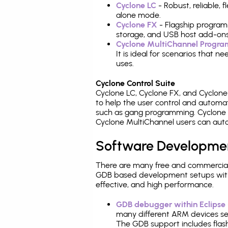
Cyclone LC
- Robust, reliable,
alone mode.
Cyclone FX
- Flagship program
storage, and USB host add-ons
Cyclone MultiChannel Progr
It is ideal for scenarios that 
uses.
Cyclone Control Suite
Cyclone LC, Cyclone FX, and Cyclon
to help the user control and autom
such as gang programming. Cyclone L
Cyclone MultiChannel users can auto
Software Developme
There are many free and commercial
GDB based development setups with ea
effective, and high performance.
GDB debugger within Eclipse
many different ARM devices sea
The GDB support includes flash