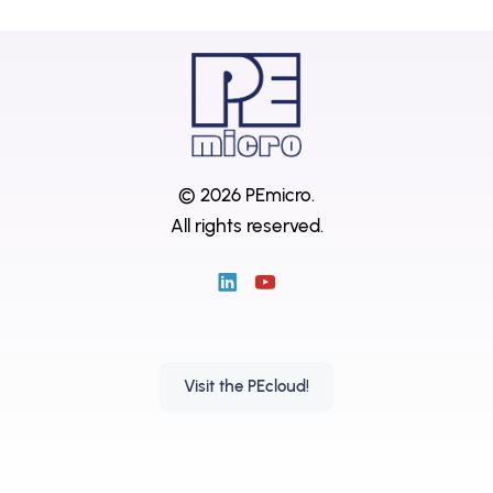
© 2026 PEmicro.
All rights reserved.
Visit the PEcloud!