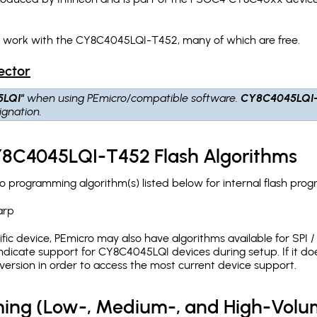
ch work with the CY8C4045LQI-T452, many of which are free.
ector
5LQI"
when using PEmicro/compatible software.
CY8C4045LQI
gnation.
CY8C4045LQI-T452 Flash Algorithms
programming algorithm(s) listed below for internal flash pro
arp
c device, PEmicro may also have algorithms available for SPI / Q
dicate support for CY8C4045LQI devices during setup. If it d
version in order to access the most current device support.
ing (Low-, Medium-, and High-Volu