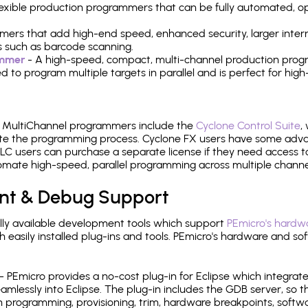
 flexible production programmers that can be fully automated, 
mers that add high-end speed, enhanced security, larger inter
 such as barcode scanning.
ammer
- A high-speed, compact, multi-channel production progr
need to program multiple targets in parallel and is perfect for 
e MultiChannel programmers include the
Cyclone Control Suite
,
ate the programming process. Cyclone FX users have some adva
C users can purchase a separate license if they need access t
mate high-speed, parallel programming across multiple channe
nt & Debug Support
ly available development tools which support
PEmicro's hardwa
sily installed plug-ins and tools. PEmicro's hardware and soft
- PEmicro provides a no-cost plug-in for Eclipse which integra
mlessly into Eclipse. The plug-in includes the GDB server, so 
 programming, provisioning, trim, hardware breakpoints, softw