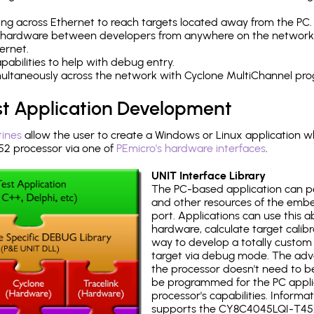
ng across Ethernet to reach targets located away from the PC.
 hardware between developers from anywhere on the network
ernet.
abilities to help with debug entry.
multaneously across the network with Cyclone MultiChannel pr
st Application Development
tines
allow the user to create a Windows or Linux application wh
 processor via one of
PEmicro's hardware interfaces
.
UNIT Interface Library
The PC-based application can p
and other resources of the emb
port. Applications can use this ab
hardware, calculate target calib
way to develop a totally custom 
target via debug mode. The adv
the processor doesn't need to b
be programmed for the PC applica
processor's capabilities. Informa
supports the CY8C4045LQI-T45