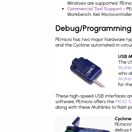
Windows are supported. PEmicro
Commercial Tool Support
- PE
Workbench, Keil Microcontrolle
Debug/Programming
PEmicro has two major hardware ty
and the Cyclone automated in-circu
USB Mu
The US
Multil
who al
Multil
for th
These high-speed USB interfaces a
software, PEmicro offers the
PROG fo
along with these Multilinks to flas
Cyclone
PEmicro
debug ta