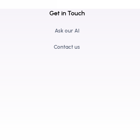
Get in Touch
Ask our AI
Contact us