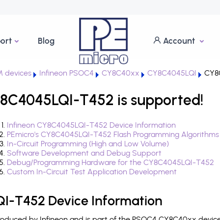
ort
Blog
Account
 devices
Infineon PSOC4
CY8C40xx
CY8C4045LQI
CY8
8C4045LQI-T452 is supported!
Infineon CY8C4045LQI-T452 Device Information
PEmicro's CY8C4045LQI-T452 Flash Programming Algorithms
In-Circuit Programming (High and Low Volume)
Software Development and Debug Support
Debug/Programming Hardware for the CY8C4045LQI-T452
Custom In-Circuit Test Application Development
I-T452 Device Information
duced by Infineon and is part of the PSOC4 CY8C40xx device 