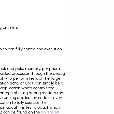
.
ogrammers.
ich can fully control the execution
eek and poke memory, peripherals,
edded processor through the debug
ility to perform tests of the target
ration data, or UNIT can simply be a
application which controls the
antage of using debug mode is that
e running application code or even
tion to fully exercise the
tion about this test product which
2 can be found on the
UNITACMP