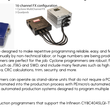
designed to make repetitive programming reliable, easy, and fe
nually by non-technical labor, or huge numbers are being pr
mers are perfect for the job. Cyclone programmers are robust, 
uch as JTAG and SWD, and include many features such as high 
a, CRC calculations, trim, security, and more.
ers can operate as stand-alone units that do not require a P
automated into the production process with PEmicro's automated
y automated production systems designed to program multiple t
roduction programmers that support the Infineon CY8C4045LQI-