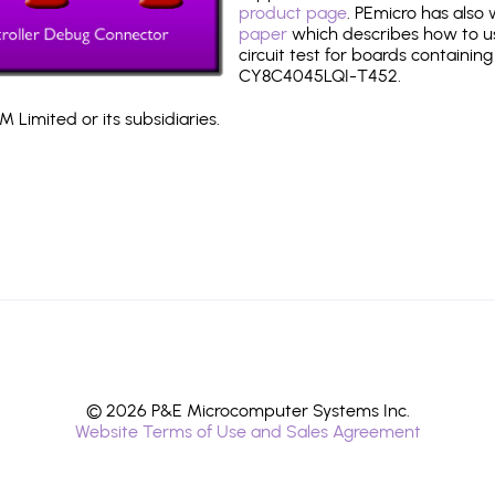
product page
. PEmicro has also
paper
which describes how to use
circuit test for boards containing
CY8C4045LQI-T452.
 Limited or its subsidiaries.
© 2026 P&E Microcomputer Systems Inc.
Website Terms of Use and Sales Agreement