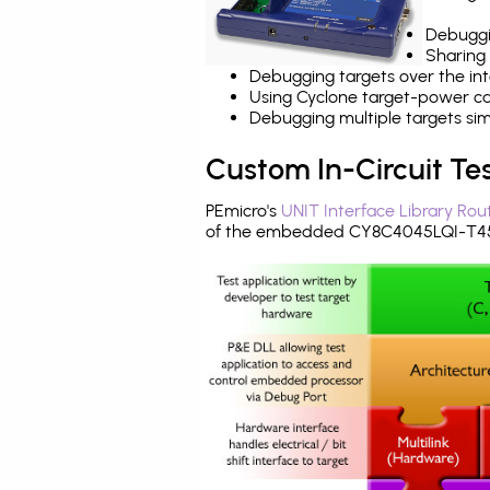
Debuggi
Sharing
Debugging targets over the int
Using Cyclone target-power cap
Debugging multiple targets si
Custom In-Circuit Te
PEmicro's
UNIT Interface Library Rou
of the embedded CY8C4045LQI-T452