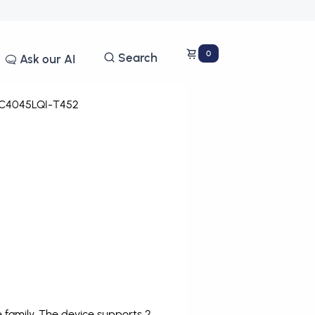
0
Search
Ask our AI
C4045LQI-T452
family. The device supports 2