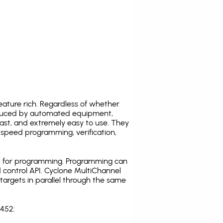
ature rich. Regardless of whether
oduced by automated equipment,
fast, and extremely easy to use. They
speed programming, verification,
C for programming. Programming can
 control API. Cyclone MultiChannel
argets in parallel through the same
T452: