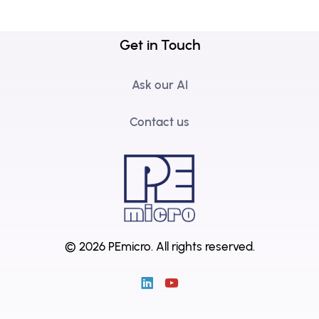
Get in Touch
Ask our AI
Contact us
© 2026 PEmicro.
All rights reserved.