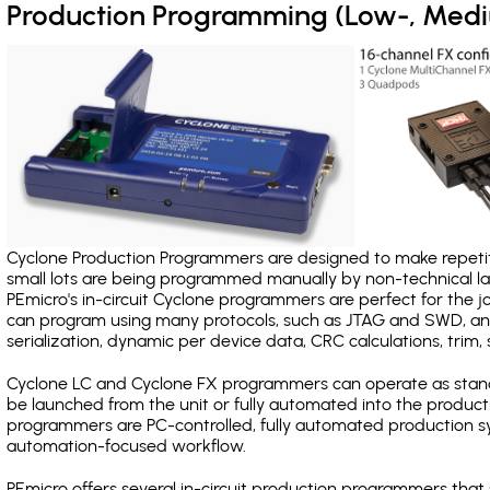
Production Programming (Low-, Med
Cyclone Production Programmers are designed to make repetiti
small lots are being programmed manually by non-technical 
PEmicro's in-circuit Cyclone programmers are perfect for the 
can program using many protocols, such as JTAG and SWD, and
serialization, dynamic per device data, CRC calculations, trim, 
Cyclone LC and Cyclone FX programmers can operate as stand
be launched from the unit or fully automated into the produc
programmers are PC-controlled, fully automated production sy
automation-focused workflow.
PEmicro offers several in-circuit production programmers t