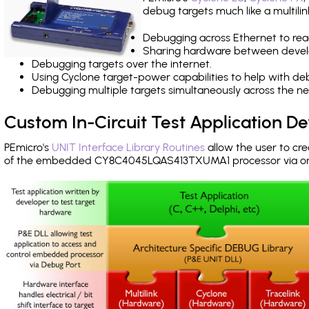
debug targets much like a multili
Debugging across Ethernet to rea
Sharing hardware between devel
Debugging targets over the internet.
Using Cyclone target-power capabilities to help with de
Debugging multiple targets simultaneously across the 
Custom In-Circuit Test Application 
PEmicro's
UNIT Interface Library Routines
allow the user to cre
of the embedded CY8C4045LQAS413TXUMA1 processor via o