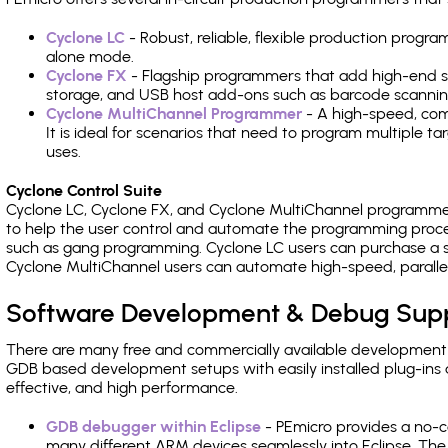
Cyclone LC
- Robust, reliable, flexible production prog
alone mode.
Cyclone FX
- Flagship programmers that add high-end sp
storage, and USB host add-ons such as barcode scannin
Cyclone MultiChannel Programmer
- A high-speed, com
It is ideal for scenarios that need to program multiple t
uses.
Cyclone Control Suite
Cyclone LC, Cyclone FX, and Cyclone MultiChannel programme
to help the user control and automate the programming proce
such as gang programming. Cyclone LC users can purchase a se
Cyclone MultiChannel users can automate high-speed, paralle
Software Development & Debug Sup
There are many free and commercially available development
GDB based development setups with easily installed plug-ins a
effective, and high performance.
GDB debugger within Eclipse
- PEmicro provides a no-c
many different ARM devices seamlessly into Eclipse. The