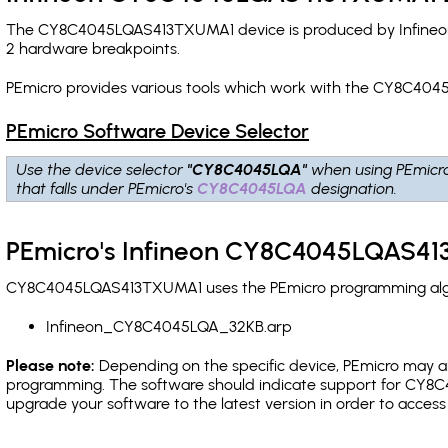
The CY8C4045LQAS413TXUMA1 device is produced by Infineon 
2 hardware breakpoints
.
PEmicro provides various tools which work with the CY8C404
PEmicro Software Device Selector
Use the device selector
"CY8C4045LQA"
when using PEmicr
that falls under PEmicro's
CY8C4045LQA
designation.
PEmicro's Infineon CY8C4045LQAS41
CY8C4045LQAS413TXUMA1 uses the PEmicro programming algorit
Infineon_CY8C4045LQA_32KB.arp
Please note:
Depending on the specific device, PEmicro may also
programming. The software should indicate support for CY8C4
upgrade your software to the latest version in order to acces