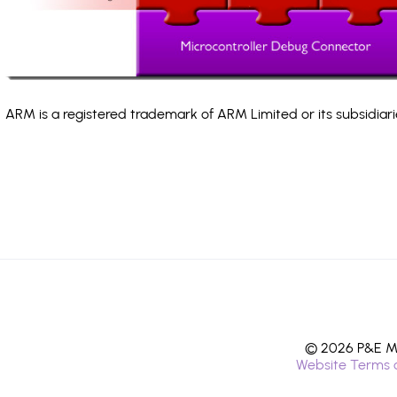
ARM is a registered trademark of ARM Limited or its subsidiari
© 2026 P&E Mi
Website Terms 