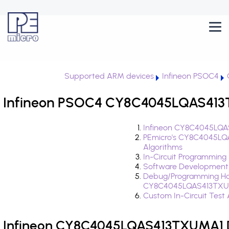
Supported ARM devices
Infineon PSOC4
Infineon PSOC4 CY8C4045LQAS413T
Infineon CY8C4045LQA
PEmicro's CY8C4045LQ
Algorithms
In-Circuit Programming
Software Development
Debug/Programming Ha
CY8C4045LQAS413TXU
Custom In-Circuit Test
Infineon CY8C4045LQAS413TXUMA1 D