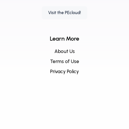
Visit the PEcloud!
Learn More
About Us
Terms of Use
Privacy Policy