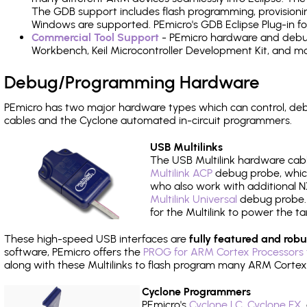
The GDB support includes flash programming, provisionin
Windows are supported. PEmicro's GDB Eclipse Plug-in 
Commercial Tool Support
- PEmicro hardware and debug 
Workbench, Keil Microcontroller Development Kit, and mo
Debug/Programming Hardware
PEmicro has two major hardware types which can control, 
cables and the Cyclone automated in-circuit programmers.
USB Multilinks
The USB Multilink hardware cabl
Multilink ACP
debug probe, which
who also work with additional NX
Multilink Universal
debug probe. A
for the Multilink to power the ta
These high-speed USB interfaces are
fully featured and robu
software, PEmicro offers the
PROG for ARM Cortex Processors 
along with these Multilinks to flash program many ARM Cortex
Cyclone Programmers
PEmicro's
Cyclone LC
,
Cyclone FX
,