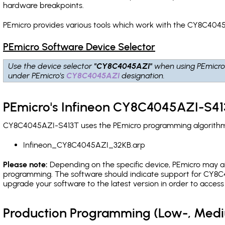
hardware breakpoints
.
PEmicro provides various tools which work with the CY8C4045
PEmicro Software Device Selector
Use the device selector
"CY8C4045AZI"
when using PEmicro
under PEmicro's
CY8C4045AZI
designation.
PEmicro's Infineon CY8C4045AZI-S41
CY8C4045AZI-S413T uses the PEmicro programming algorithm(s)
Infineon_CY8C4045AZI_32KB.arp
Please note:
Depending on the specific device, PEmicro may also
programming. The software should indicate support for CY8C4
upgrade your software to the latest version in order to acces
Production Programming (Low-, Med