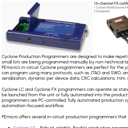
Cyclone Production Programmers are designed to make repetiti
small lots are being programmed manually by non-technical 
PEmicro's in-circuit Cyclone programmers are perfect for the 
can program using many protocols, such as JTAG and SWD, and
serialization, dynamic per device data, CRC calculations, trim, 
Cyclone LC and Cyclone FX programmers can operate as stand
be launched from the unit or fully automated into the produc
programmers are PC-controlled, fully automated production sy
automation-focused workflow.
PEmicro offers several in-circuit production programmers th
Cyclone LC
- Robust, reliable, flexible production prog