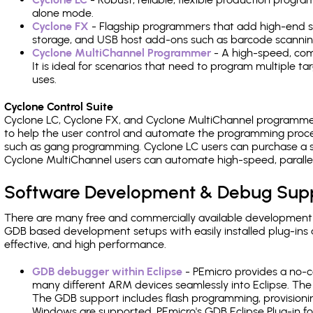
alone mode.
Cyclone FX
- Flagship programmers that add high-end sp
storage, and USB host add-ons such as barcode scannin
Cyclone MultiChannel Programmer
- A high-speed, com
It is ideal for scenarios that need to program multiple t
uses.
Cyclone Control Suite
Cyclone LC, Cyclone FX, and Cyclone MultiChannel programme
to help the user control and automate the programming proce
such as gang programming. Cyclone LC users can purchase a se
Cyclone MultiChannel users can automate high-speed, paralle
Software Development & Debug Sup
There are many free and commercially available development
GDB based development setups with easily installed plug-ins a
effective, and high performance.
GDB debugger within Eclipse
- PEmicro provides a no-c
many different ARM devices seamlessly into Eclipse. The
The GDB support includes flash programming, provisionin
Windows are supported. PEmicro's GDB Eclipse Plug-in f