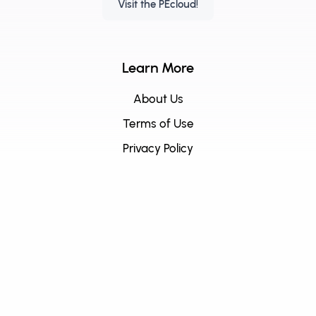
Visit the PEcloud!
Learn More
About Us
Terms of Use
Privacy Policy