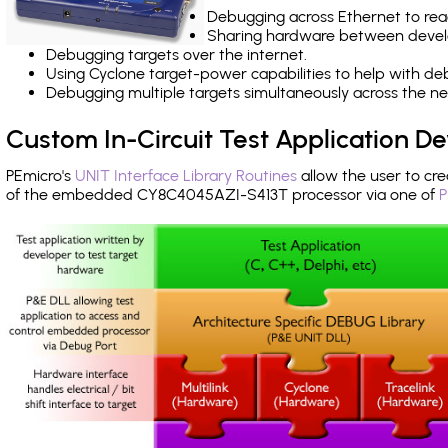
Debugging across Ethernet to rea
Sharing hardware between devel
Debugging targets over the internet.
Using Cyclone target-power capabilities to help with de
Debugging multiple targets simultaneously across the 
Custom In-Circuit Test Application 
PEmicro's
UNIT Interface Library Routines
allow the user to cre
of the embedded CY8C4045AZI-S413T processor via one of
P