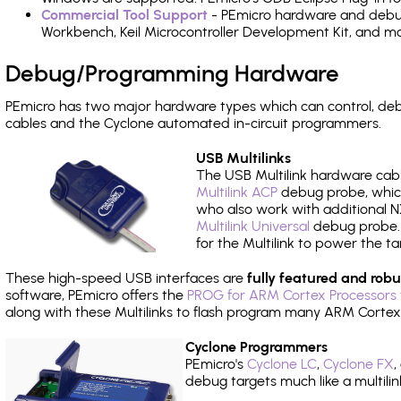
Commercial Tool Support
- PEmicro hardware and debug 
Workbench, Keil Microcontroller Development Kit, and mo
Debug/Programming Hardware
PEmicro has two major hardware types which can control, d
cables and the Cyclone automated in-circuit programmers.
USB Multilinks
The USB Multilink hardware cabl
Multilink ACP
debug probe, which
who also work with additional NX
Multilink Universal
debug probe. A
for the Multilink to power the ta
These high-speed USB interfaces are
fully featured and robu
software, PEmicro offers the
PROG for ARM Cortex Processors 
along with these Multilinks to flash program many ARM Cortex
Cyclone Programmers
PEmicro's
Cyclone LC
,
Cyclone FX
,
debug targets much like a multili