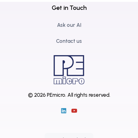
Get in Touch
Ask our AI
Contact us
© 2026 PEmicro.
All rights reserved.