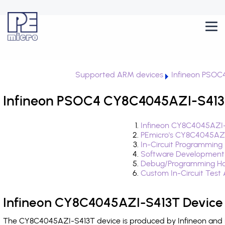
Supported ARM devices
Infineon PSOC
Infineon PSOC4 CY8C4045AZI-S413T
Infineon CY8C4045AZI-
PEmicro's CY8C4045AZI
In-Circuit Programming
Software Development
Debug/Programming Ha
Custom In-Circuit Test
Infineon CY8C4045AZI-S413T Device 
The CY8C4045AZI-S413T device is produced by Infineon and i