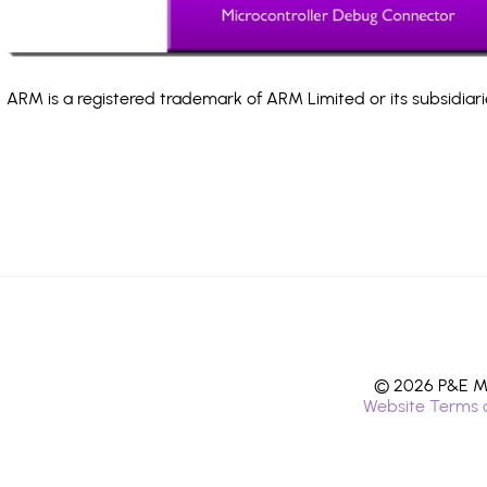
ARM is a registered trademark of ARM Limited or its subsidiari
© 2026 P&E Mi
Website Terms 